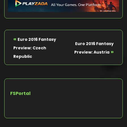
«
Euro 2016 Fantasy
Euro 2016 Fantasy
Preview: Czech
»
Preview: Austria
Republic
FSPortal