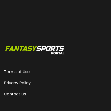
Terms of Use
Privacy Policy
Contact Us