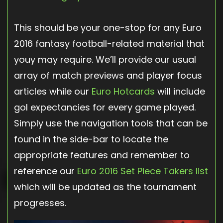
This should be your one-stop for any Euro
2016 fantasy football-related material that
youy may require. We’ll provide our usual
array of match previews and player focus
articles while our
Euro Hotcards
will include
gol expectancies for every game played.
Simply use the navigation tools that can be
found in the side-bar to locate the
appropriate features and remember to
reference our
Euro 2016 Set Piece Takers list
which will be updated as the tournament
progresses.