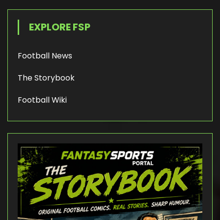
EXPLORE FSP
Football News
The Storybook
Football Wiki