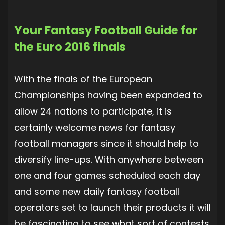
Your Fantasy Football Guide for
the Euro 2016 finals
With the finals of the European
Championships having been expanded to
allow 24 nations to participate, it is
certainly welcome news for fantasy
football managers since it should help to
diversify line-ups. With anywhere between
one and four games scheduled each day
and some new daily fantasy football
operators set to launch their products it will
be fascinating to see what sort of contests