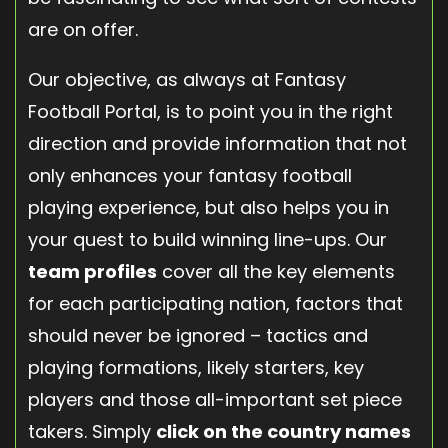
are on offer.
Our objective, as always at Fantasy
Football Portal, is to point you in the right
direction and provide information that not
only enhances your fantasy football
playing experience, but also helps you in
your quest to build winning line-ups. Our
team profiles
cover all the key elements
for each participating nation, factors that
should never be ignored – tactics and
playing formations, likely starters, key
players and those all-important set piece
takers. Simply
click on the country names