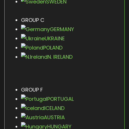
SWEDEN
GROUP C
GERMANY
UKRAINE
POLAND
N. IRELAND
GROUP F
PORTUGAL
ICELAND
AUSTRIA
HUNGARY