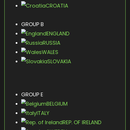
CROATIA
GROUP B
ENGLAND
RUSSIA
WALES
SLOVAKIA
GROUP E
BELGIUM
ITALY
REP. OF IRELAND