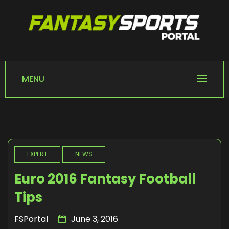
Skip
to
content
FANTASY SPORTS
Home of Fantasy Sports News
PORTAL
MENU
EXPERT
NEWS
Euro 2016 Fantasy Football
Tips
FSPortal
June 3, 2016