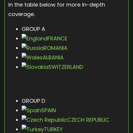
in the table below for more in-depth
coverage.
GROUP A
FRANCE
ROMANIA
ALBANIA
SWITZERLAND
GROUP D
SPAIN
CZECH REPUBLIC
TURKEY