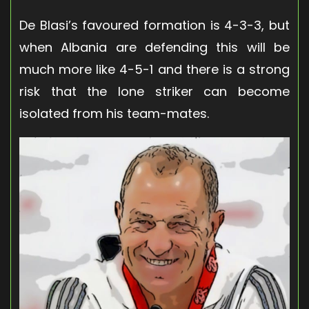
De Blasi’s favoured formation is 4-3-3, but
when Albania are defending this will be
much more like 4-5-1 and there is a strong
risk that the lone striker can become
isolated from his team-mates.