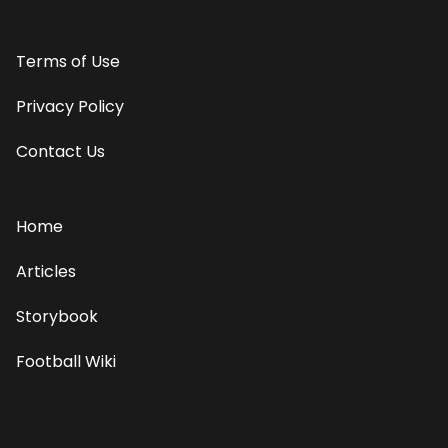
Terms of Use
Privacy Policy
Contact Us
Home
Articles
Storybook
Football Wiki