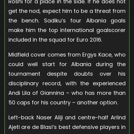
Roshi for a place in the side. If he does not
get the nod, expect him to be a threat from
the bench. Sadiku’s four Albania goals
make him the top international goalscorer
included in the squad for Euro 2016.
Midfield cover comes from Ergys Kace, who
could well start for Albania during the
tournament despite doubts over his
disciplinary record, with the experienced
Andi Lila of Giannina – who has more than
50 caps for his country – another option.
Left-back Naser Aliji and centre-half Arlind
Ajeti are de Blasi’s best defensive players in