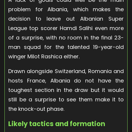
problem for Albania, which makes the
decision to leave out Albanian Super
League top scorer Hamdi Salihi even more
of a surprise, with no room in the final 23-
man squad for the talented 19-year-old
winger Milot Rashica either.
Drawn alongside Switzerland, Romania and
hosts France, Albania do not have the
toughest section in the draw but it would
still be a surprise to see them make it to
the knock-out phase.
Likely tactics and formation