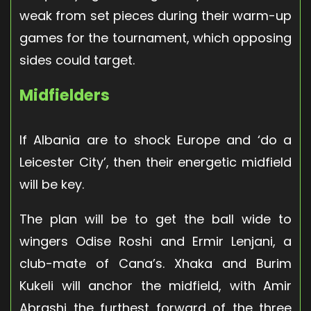
weak from set pieces during their warm-up
games for the tournament, which opposing
sides could target.
Midfielders
If Albania are to shock Europe and ‘do a
Leicester City’, then their energetic midfield
will be key.
The plan will be to get the ball wide to
wingers Odise Roshi and Ermir Lenjani, a
club-mate of Cana’s. Xhaka and Burim
Kukeli will anchor the midfield, with Amir
Abrashi the furthest forward of the three