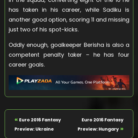
has taken in his career, while Sadiku is
another good option, scoring 11 and missing
just two of his spot-kicks.
Oddly enough, goalkeeper Berisha is also a
competent penalty taker – he has four
career goals.
«
Euro 2016 Fantasy
Euro 2016 Fantasy
»
Preview: Ukraine
Preview: Hungary