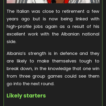
The Italian was close to retirement a few
years ago but is now being linked with
high-profile jobs again as a result of his
excellent work with the Albanian national
side.
Albania’s strength is in defence and they
are likely to make themselves tough to
break down, in the knowledge that one win
from three group games could see them
go into the next round.
Likely starters