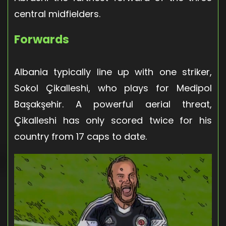
central midfielders.
Forwards
Albania typically line up with one striker,
Sokol Çikalleshi, who plays for Medipol
Başakşehir. A powerful aerial threat,
Çikalleshi has only scored twice for his
country from 17 caps to date.