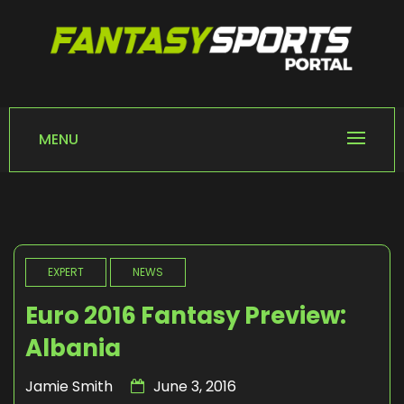
Skip
to
content
FANTASY SPORTS
Home of Fantasy Sports News
PORTAL
MENU
EXPERT
NEWS
Euro 2016 Fantasy Preview:
Albania
Jamie Smith
June 3, 2016