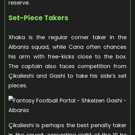
reserve.
Set-Piece Takers
Xhaka is the regular corner taker in the
Albania squad, while Cana often chances
his arm with free-kicks close to the box.
The captain also faces competition from
Çikalleshi and Gashi to take his side’s set
pieces.
Çikalleshi is perhaps the best penalty taker
in the squad, converting eight of the 10 he