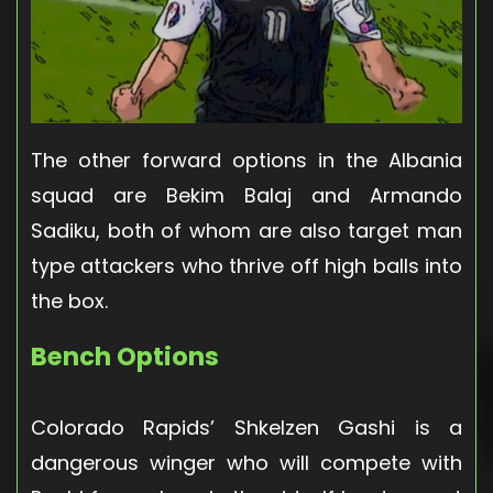
The other forward options in the Albania
squad are Bekim Balaj and Armando
Sadiku, both of whom are also target man
type attackers who thrive off high balls into
the box.
Bench Options
Colorado Rapids’ Shkelzen Gashi is a
dangerous winger who will compete with