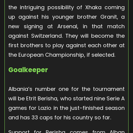
the intriguing possibility of Xhaka coming
up against his younger brother Granit, a
new signing at Arsenal, in that match
against Switzerland. They will become the
first brothers to play against each other at
the European Championship, if selected.
Goalkeeper
Albania’s number one for the tournament
will be Etrit Berisha, who started nine Serie A
games for Lazio in the just-finished season
and has 33 caps for his country so far.
Support for Berisha comes from Alban