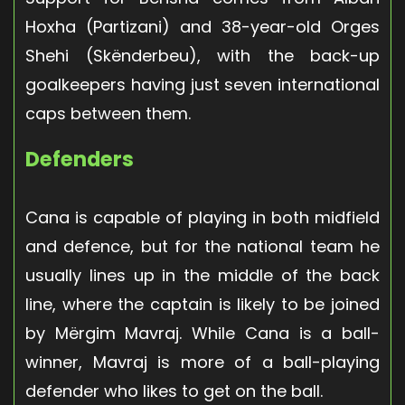
Hoxha (Partizani) and 38-year-old Orges
Shehi (Skënderbeu), with the back-up
goalkeepers having just seven international
caps between them.
Defenders
Cana is capable of playing in both midfield
and defence, but for the national team he
usually lines up in the middle of the back
line, where the captain is likely to be joined
by Mërgim Mavraj. While Cana is a ball-
winner, Mavraj is more of a ball-playing
defender who likes to get on the ball.