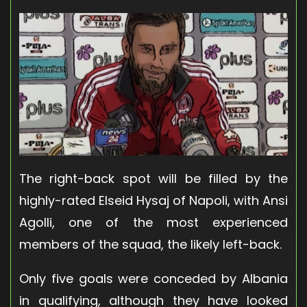
The right-back spot will be filled by the
highly-rated Elseid Hysaj of Napoli, with Ansi
Agolli, one of the most experienced
members of the squad, the likely left-back.
Only five goals were conceded by Albania
in qualifying, although they have looked