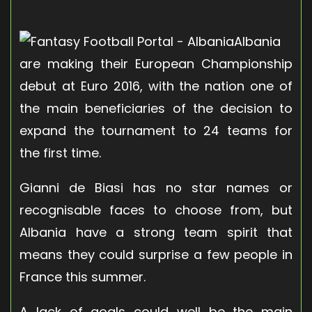
Albania
are making their European Championship
debut at Euro 2016, with the nation one of
the main beneficiaries of the decision to
expand the tournament to 24 teams for
the first time.
Gianni de Biasi has no star names or
recognisable faces to choose from, but
Albania have a strong team spirit that
means they could surprise a few people in
France this summer.
A lack of goals could well be the main