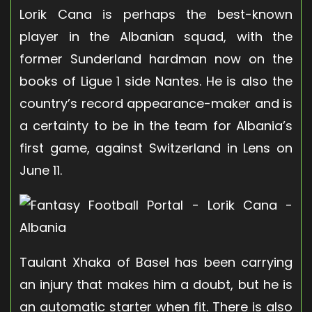
Lorik Cana is perhaps the best-known
player in the Albanian squad, with the
former Sunderland hardman now on the
books of Ligue 1 side Nantes. He is also the
country’s record appearance-maker and is
a certainty to be in the team for Albania’s
first game, against Switzerland in Lens on
June 11.
Taulant Xhaka of Basel has been carrying
an injury that makes him a doubt, but he is
an automatic starter when fit. There is also