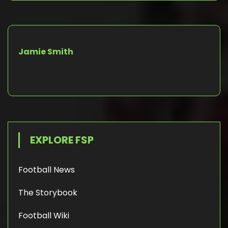
Jamie Smith
EXPLORE FSP
Football News
The Storybook
Football Wiki