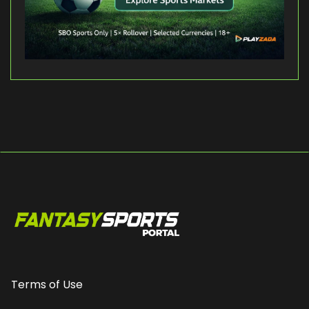
Terms of Use