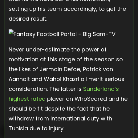
setting up his team accordingly, to get the
desired result.
Never under-estimate the power of
motivation at this stage of the season so
the likes of Jermain Defoe, Patrick van
Aanholt and Wahbi Khazri all merit serious
consideration. The latter is
Sunderland’s
highest rated
player on WhoScored and he
should be fit despite the fact that he
withdrew from International duty with
Tunisia due to injury.