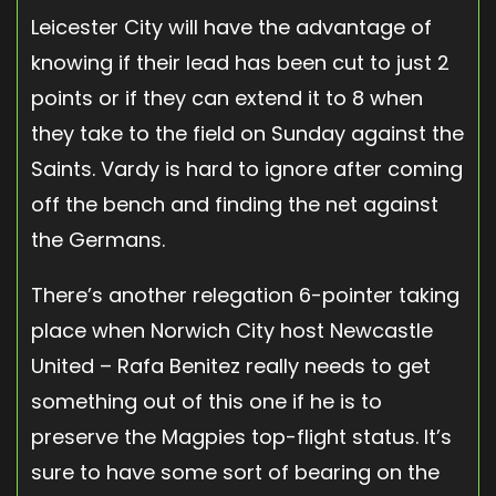
Leicester City will have the advantage of
knowing if their lead has been cut to just 2
points or if they can extend it to 8 when
they take to the field on Sunday against the
Saints. Vardy is hard to ignore after coming
off the bench and finding the net against
the Germans.
There’s another relegation 6-pointer taking
place when Norwich City host Newcastle
United – Rafa Benitez really needs to get
something out of this one if he is to
preserve the Magpies top-flight status. It’s
sure to have some sort of bearing on the