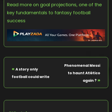
Read more on goal projections, one of the
key fundamentals to fantasy football
success
Phenomenal Messi
«
A story only
to haunt Atlético
football could write
»
again ?