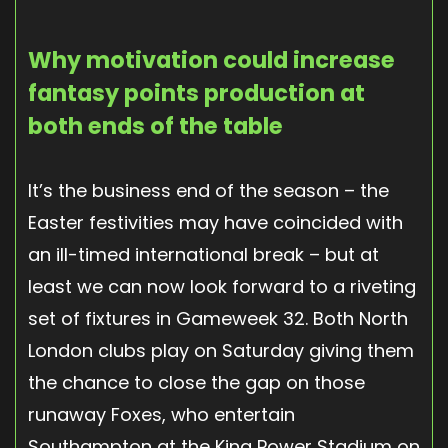
Why motivation could increase
fantasy points production at
both ends of the table
It’s the business end of the season – the
Easter festivities may have coincided with
an ill-timed international break – but at
least we can now look forward to a riveting
set of fixtures in Gameweek 32. Both North
London clubs play on Saturday giving them
the chance to close the gap on those
runaway Foxes, who entertain
Southampton at the King Power Stadium on