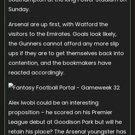
Sunday.
Arsenal are up first, with Watford the
visitors to the Emirates. Goals look likely,
the Gunners cannot afford any more slip
ups if they are to get themselves back into
contention, and the bookmakers have
reacted accordingly.
Alex Iwobi could be an interesting
proposition – he scored on his Premier
League debut at Goodison Park but will he
retain his place? The Arsenal youngster has