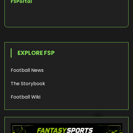
FSPortal
EXPLORE FSP
Football News
The Storybook
Football Wiki