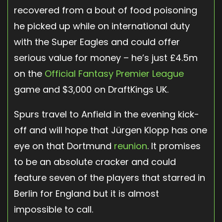
recovered from a bout of food poisoning
he picked up while on international duty
with the Super Eagles and could offer
serious value for money – he’s just £4.5m
on the
Official Fantasy Premier League
game and $3,000 on DraftKings UK.
Spurs travel to Anfield in the evening kick-
off and will hope that Jürgen Klopp has one
eye on that Dortmund
reunion
. It promises
to be an absolute cracker and could
feature seven of the players that starred in
Berlin for England but it is almost
impossible to call.