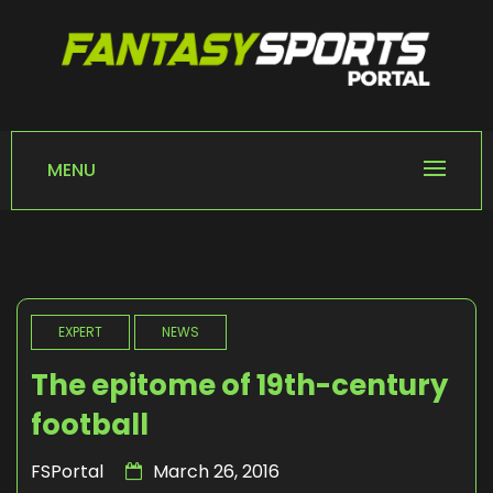
Skip
to
content
FANTASY SPORTS
Home of Fantasy Sports News
PORTAL
MENU
EXPERT
NEWS
The epitome of 19th-century
football
FSPortal
March 26, 2016