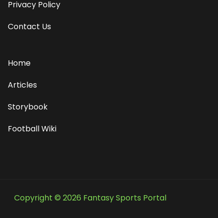
Privacy Policy
Contact Us
Home
Articles
Storybook
Football Wiki
Copyright © 2026 Fantasy Sports Portal