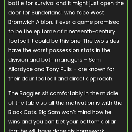
battle for survival and it might just open the
door for Sunderland, who face West
Bromwich Albion. If ever a game promised
to be the epitome of nineteenth-century
football it could be this one. The two sides
have the worst possession stats in the
division and both managers – Sam
Allardyce and Tony Pulis – are known for
their dour football and direct approach.
The Baggies sit comfortably in the middle
of the table so all the motivation is with the
Black Cats. Big Sam won’t mind how he
wins and you can bet your bottom dollar
that he will have done his homework,