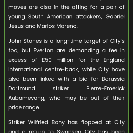
moves are also in the offing for a pair of
young South American attackers, Gabriel
Jesus and Marlos Moreno.
John Stones is a long-time target of City’s
too, but Everton are demanding a fee in
excess of £50 million for the England
international centre-back, while City have
also been linked with a bid for Borussia
Dortmund striker Pierre-Emerick
Aubameyang, who may be out of their
price range.
Striker Wilfried Bony has flopped at City
and a return to Swansea City has been