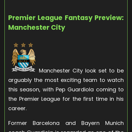
Premier League Fantasy Preview:
Manchester City
Manchester City look set to be
arguably the most exciting team to watch
this season, with Pep Guardiola coming to
the Premier League for the first time in his
career.
Former Barcelona and Bayern Munich