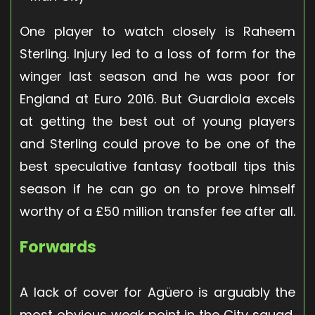
One player to watch closely is Raheem
Sterling. Injury led to a loss of form for the
winger last season and he was poor for
England at Euro 2016. But Guardiola excels
at getting the best out of young players
and Sterling could prove to be one of the
best speculative fantasy football tips this
season if he can go on to prove himself
worthy of a £50 million transfer fee after all.
Forwards
A lack of cover for Agüero is arguably the
most obvious weak point in the City squad,