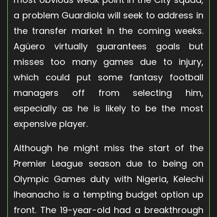
a problem Guardiola will seek to address in
the transfer market in the coming weeks.
Agüero virtually guarantees goals but
misses too many games due to injury,
which could put some fantasy football
managers off from selecting him,
especially as he is likely to be the most
expensive player.
Although he might miss the start of the
Premier League season due to being on
Olympic Games duty with Nigeria, Kelechi
Iheanacho is a tempting budget option up
front. The 19-year-old had a breakthrough