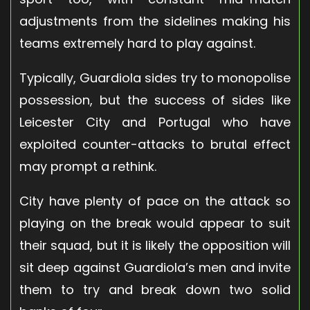
adjustments from the sidelines making his
teams extremely hard to play against.
Typically, Guardiola sides try to monopolise
possession, but the success of sides like
Leicester City and Portugal who have
exploited counter-attacks to brutal effect
may prompt a rethink.
City have plenty of pace on the attack so
playing on the break would appear to suit
their squad, but it is likely the opposition will
sit deep against Guardiola’s men and invite
them to try and break down two solid