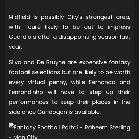
Midfield is possibly City’s strongest area,
with Touré likely to be out to impress
Guardiola after a disappointing season last
year.
Silva and De Bruyne are expensive fantasy
football selections but are likely to be worth
every virtual penny, while Fernando and
Fernandinho will have to step up their
performances to keep their places in the
side once Gündogan is available.