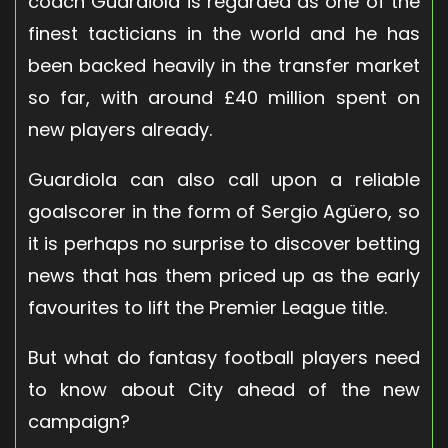
coach Guardiola is regarded as one of the
finest tacticians in the world and he has
been backed heavily in the transfer market
so far, with around £40 million spent on
new players already.
Guardiola can also call upon a reliable
goalscorer in the form of Sergio Agüero, so
it is perhaps no surprise to discover betting
news that has them priced up as the early
favourites to lift the Premier League title.
But what do fantasy football players need
to know about City ahead of the new
campaign?