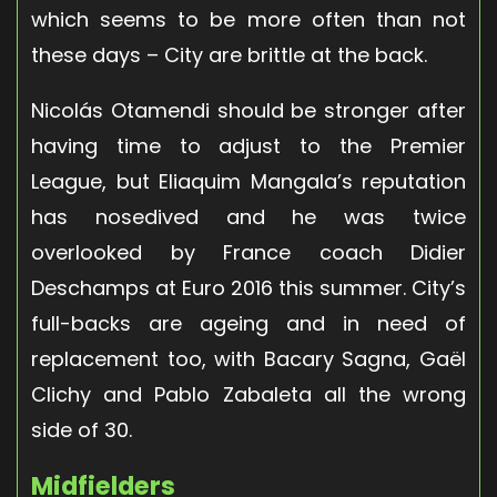
which seems to be more often than not
these days – City are brittle at the back.
Nicolás Otamendi should be stronger after
having time to adjust to the Premier
League, but Eliaquim Mangala’s reputation
has nosedived and he was twice
overlooked by France coach Didier
Deschamps at Euro 2016 this summer. City’s
full-backs are ageing and in need of
replacement too, with Bacary Sagna, Gaël
Clichy and Pablo Zabaleta all the wrong
side of 30.
Midfielders