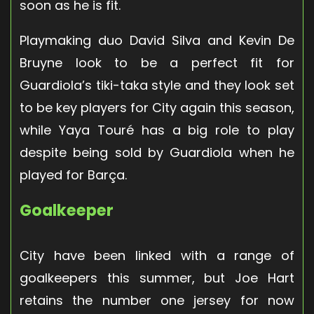
soon as he is fit.
Playmaking duo David Silva and Kevin De
Bruyne look to be a perfect fit for
Guardiola’s tiki-taka style and they look set
to be key players for City again this season,
while Yaya Touré has a big role to play
despite being sold by Guardiola when he
played for Barça.
Goalkeeper
City have been linked with a range of
goalkeepers this summer, but Joe Hart
retains the number one jersey for now