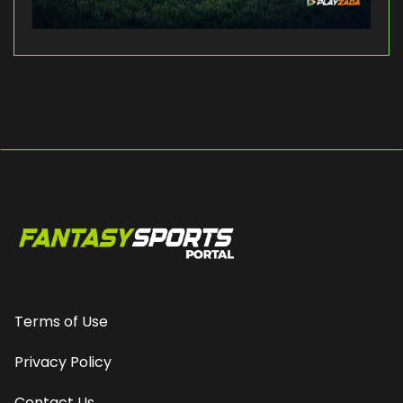
Terms of Use
Privacy Policy
Contact Us