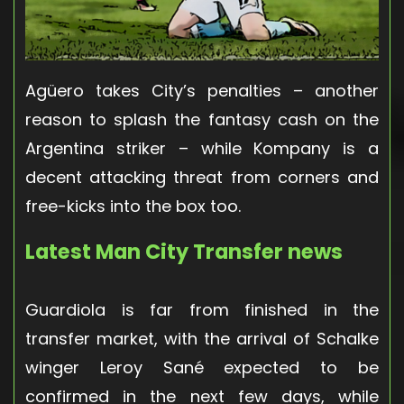
Agüero takes City’s penalties – another
reason to splash the fantasy cash on the
Argentina striker – while Kompany is a
decent attacking threat from corners and
free-kicks into the box too.
Latest Man City Transfer news
Guardiola is far from finished in the
transfer market, with the arrival of Schalke
winger Leroy Sané expected to be
confirmed in the next few days, while