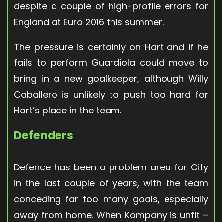
despite a couple of high-profile errors for
England at Euro 2016 this summer.
The pressure is certainly on Hart and if he
fails to perform Guardiola could move to
bring in a new goalkeeper, although Willy
Caballero is unlikely to push too hard for
Hart’s place in the team.
Defenders
Defence has been a problem area for City
in the last couple of years, with the team
conceding far too many goals, especially
away from home. When Kompany is unfit –