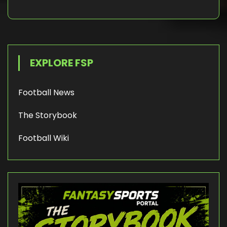
EXPLORE FSP
Football News
The Storybook
Football Wiki