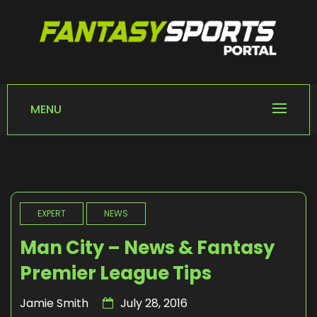
Skip
to
content
FANTASY SPORTS
Home of Fantasy Sports News
PORTAL
MENU
EXPERT
NEWS
Man City – News & Fantasy
Premier League Tips
Jamie Smith
July 28, 2016