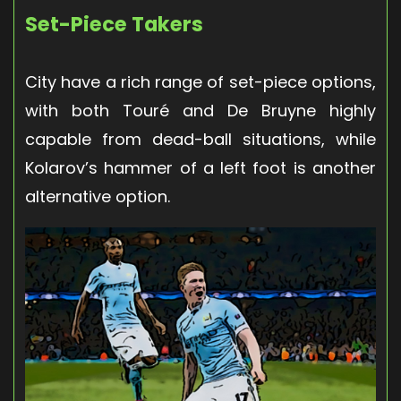
Set-Piece Takers
City have a rich range of set-piece options,
with both Touré and De Bruyne highly
capable from dead-ball situations, while
Kolarov’s hammer of a left foot is another
alternative option.