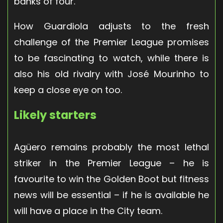
banks of four.
How Guardiola adjusts to the fresh
challenge of the Premier League promises
to be fascinating to watch, while there is
also his old rivalry with José Mourinho to
keep a close eye on too.
Likely starters
Agüero remains probably the most lethal
striker in the Premier League – he is
favourite to win the Golden Boot but fitness
news will be essential – if he is available he
will have a place in the City team.