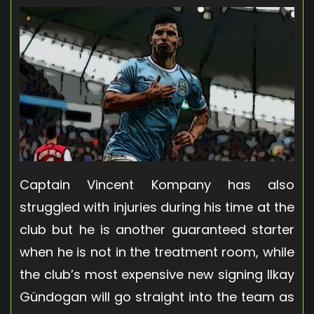
Captain Vincent Kompany has also
struggled with injuries during his time at the
club but he is another guaranteed starter
when he is not in the treatment room, while
the club’s most expensive new signing Ilkay
Gündogan will go straight into the team as