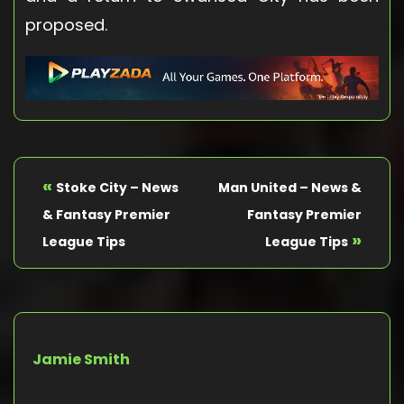
proposed.
«
Stoke City – News
Man United – News &
& Fantasy Premier
Fantasy Premier
»
League Tips
League Tips
Jamie Smith