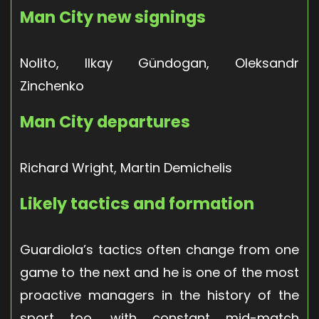
Man City new signings
Nolito, Ilkay Gündogan, Oleksandr
Zinchenko
Man City departures
Richard Wright, Martin Demichelis
Likely tactics and formation
Guardiola’s tactics often change from one
game to the next and he is one of the most
proactive managers in the history of the
sport too, with constant mid-match