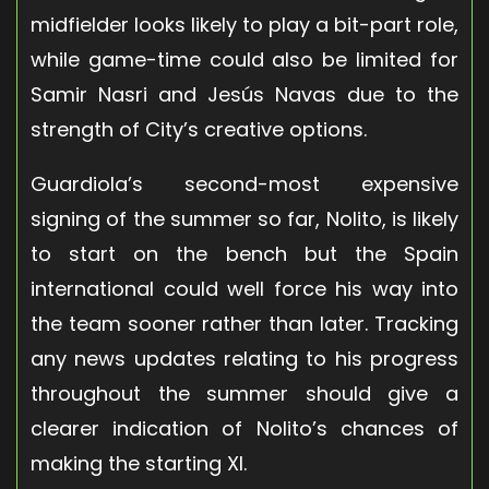
midfielder looks likely to play a bit-part role,
while game-time could also be limited for
Samir Nasri and Jesús Navas due to the
strength of City’s creative options.
Guardiola’s second-most expensive
signing of the summer so far, Nolito, is likely
to start on the bench but the Spain
international could well force his way into
the team sooner rather than later. Tracking
any news updates relating to his progress
throughout the summer should give a
clearer indication of Nolito’s chances of
making the starting XI.