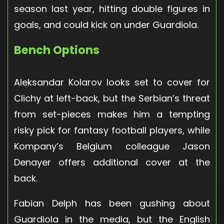
season last year, hitting double figures in
goals, and could kick on under Guardiola.
Bench Options
Aleksandar Kolarov looks set to cover for
Clichy at left-back, but the Serbian’s threat
from set-pieces makes him a tempting
risky pick for fantasy football players, while
Kompany’s Belgium colleague Jason
Denayer offers additional cover at the
back.
Fabian Delph has been gushing about
Guardiola in the media, but the English