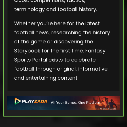
clubs, competitions, tactics,
terminology and football history.
Whether you’re here for the latest
football news, researching the history
of the game or discovering the
Storybook for the first time, Fantasy
Sports Portal exists to celebrate
football through original, informative
and entertaining content.