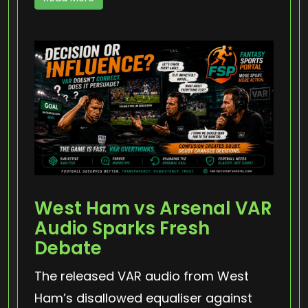
West Ham vs Arsenal VAR
Audio Sparks Fresh
Debate
The released VAR audio from West
Ham’s disallowed equaliser against