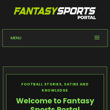
Skip
to
content
FANTASY SPORTS
Home of Fantasy Sports News
PORTAL
MENU
FOOTBALL STORIES, SATIRE AND
KNOWLEDGE
Welcome to Fantasy
Sports Portal