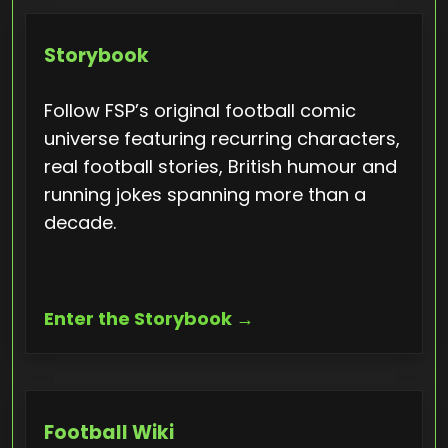
Storybook
Follow FSP’s original football comic
universe featuring recurring characters,
real football stories, British humour and
running jokes spanning more than a
decade.
Enter the Storybook →
Football Wiki