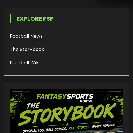
EXPLORE FSP
Football News
The Storybook
Football Wiki