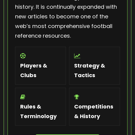
history. It is continually expanded with
new articles to become one of the
web’s most comprehensive football
reference resources.
Players &
Strategy &
Clubs
Tactics
Rules &
Competitions
Terminology
& History