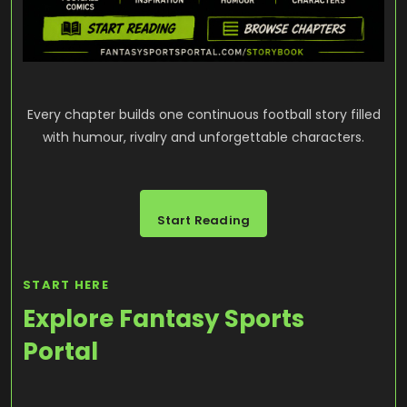
Every chapter builds one continuous football story filled
with humour, rivalry and unforgettable characters.
Start Reading
START HERE
Explore Fantasy Sports
Portal