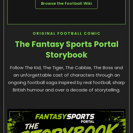
Browse the Football Wiki
ORIGINAL FOOTBALL COMIC
The Fantasy Sports Portal
Storybook
Follow The Kid, The Tiger, The Cabbie, The Boss and
an unforgettable cast of characters through an
ongoing football saga inspired by real football, sharp
British humour and over a decade of storytelling.