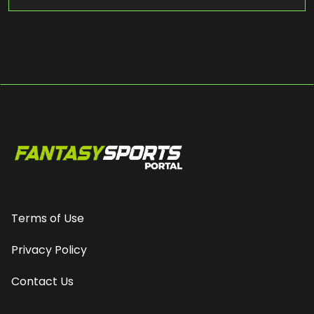
Terms of Use
Privacy Policy
Contact Us