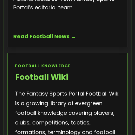
Portal’s editorial team.
Read Football News →
FOOTBALL KNOWLEDGE
Football Wiki
The Fantasy Sports Portal Football Wiki
is a growing library of evergreen
football knowledge covering players,
clubs, competitions, tactics,
formations, terminology and football