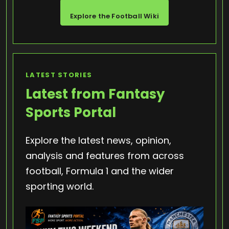
Explore the Football Wiki
LATEST STORIES
Latest from Fantasy
Sports Portal
Explore the latest news, opinion,
analysis and features from across
football, Formula 1 and the wider
sporting world.