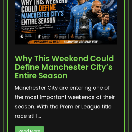
Why This Weekend Could
Define Manchester City’s
Entire Season
Manchester City are entering one of
the most important weekends of their
season. With the Premier League title
race still ...
Read More