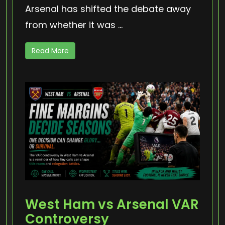
Arsenal has shifted the debate away
from whether it was ...
Read More
West Ham vs Arsenal VAR
Controversy