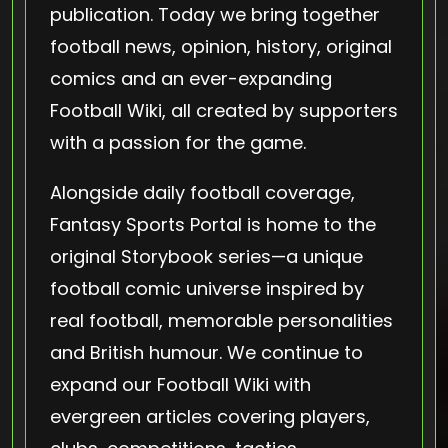
publication. Today we bring together
football news, opinion, history, original
comics and an ever-expanding
Football Wiki, all created by supporters
with a passion for the game.
Alongside daily football coverage,
Fantasy Sports Portal is home to the
original Storybook series—a unique
football comic universe inspired by
real football, memorable personalities
and British humour. We continue to
expand our Football Wiki with
evergreen articles covering players,