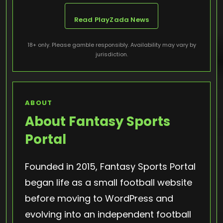
Read PlayZada News
18+ only. Please gamble responsibly. Availability may vary by
jurisdiction.
ABOUT
About Fantasy Sports
Portal
Founded in 2015, Fantasy Sports Portal
began life as a small football website
before moving to WordPress and
evolving into an independent football