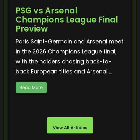
PSG vs Arsenal
Champions League Final
Preview
Paris Saint-Germain and Arsenal meet
in the 2026 Champions League final,
with the holders chasing back-to-
back European titles and Arsenal ...
Read More
View All Articles