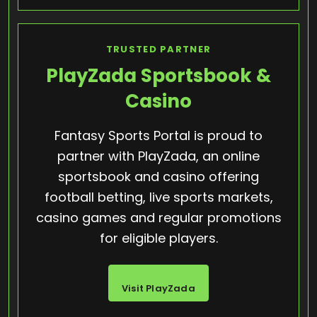
TRUSTED PARTNER
PlayZada Sportsbook &
Casino
Fantasy Sports Portal is proud to
partner with PlayZada, an online
sportsbook and casino offering
football betting, live sports markets,
casino games and regular promotions
for eligible players.
Visit PlayZada