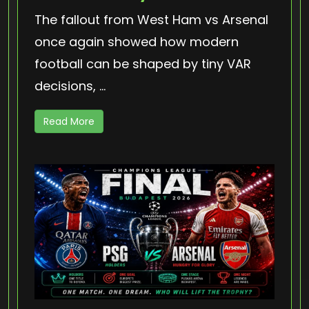
The fallout from West Ham vs Arsenal
once again showed how modern
football can be shaped by tiny VAR
decisions, ...
Read More