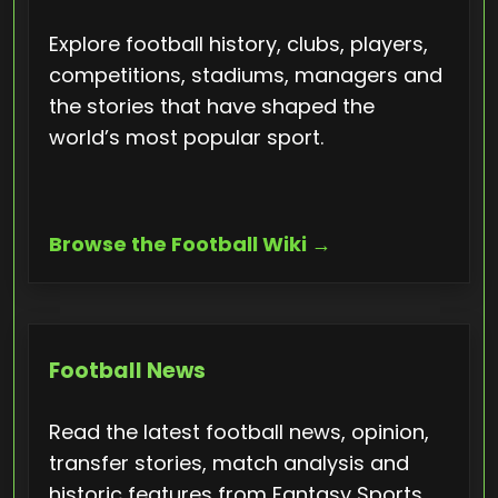
Explore football history, clubs, players,
competitions, stadiums, managers and
the stories that have shaped the
world’s most popular sport.
Browse the Football Wiki →
Football News
Read the latest football news, opinion,
transfer stories, match analysis and
historic features from Fantasy Sports