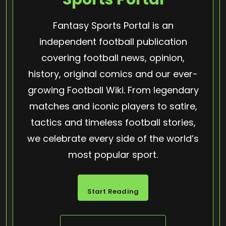
Fantasy Sports Portal is an
independent football publication
covering football news, opinion,
history, original comics and our ever-
growing Football Wiki. From legendary
matches and iconic players to satire,
tactics and timeless football stories,
we celebrate every side of the world’s
most popular sport.
Start Reading