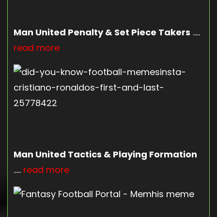
Man United Penalty & Set Piece Takers
…..
read more
Man United Tactics & Playing Formation
…..
read more