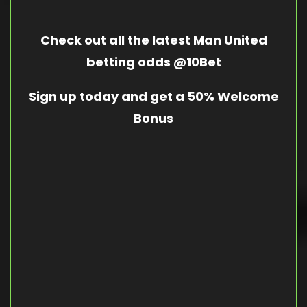
Check out all the latest Man United
betting odds @10Bet
Sign up today and get a 50% Welcome
Bonus