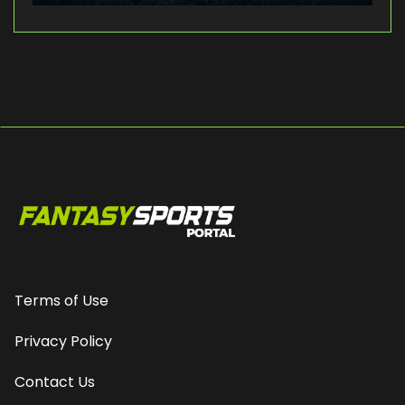
Terms of Use
Privacy Policy
Contact Us