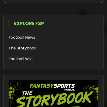
EXPLORE FSP
Football News
The Storybook
Football Wiki