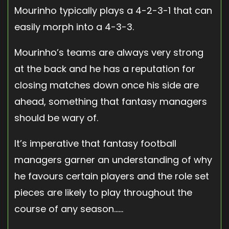
Mourinho typically plays a 4-2-3-1 that can
easily morph into a 4-3-3.
Mourinho’s teams are always very strong
at the back and he has a reputation for
closing matches down once his side are
ahead, something that fantasy managers
should be wary of.
It’s imperative that fantasy football
managers garner an understanding of why
he favours certain players and the role set
pieces are likely to play throughout the
course of any season……