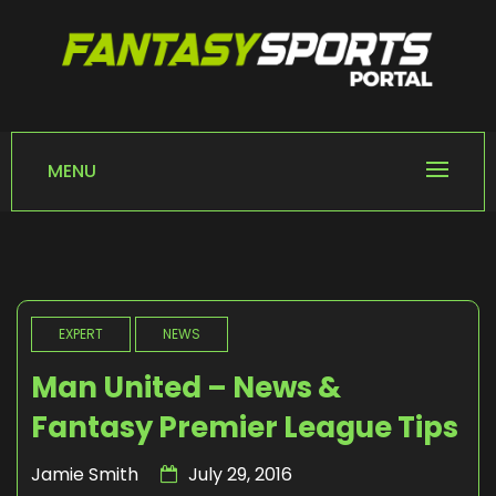
Skip
to
content
FANTASY SPORTS
Home of Fantasy Sports News
PORTAL
MENU
EXPERT
NEWS
Man United – News &
Fantasy Premier League Tips
Jamie Smith
July 29, 2016