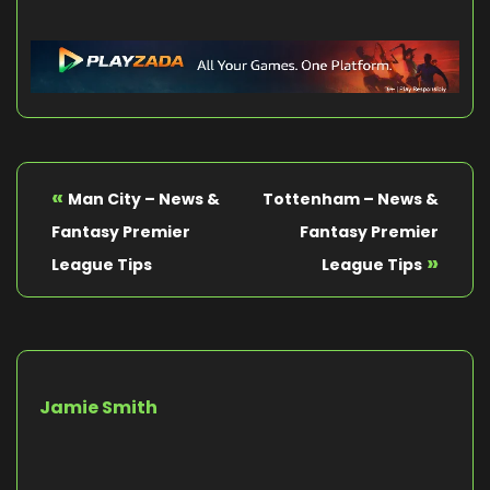
«
Man City – News &
Tottenham – News &
Fantasy Premier
Fantasy Premier
»
League Tips
League Tips
Jamie Smith