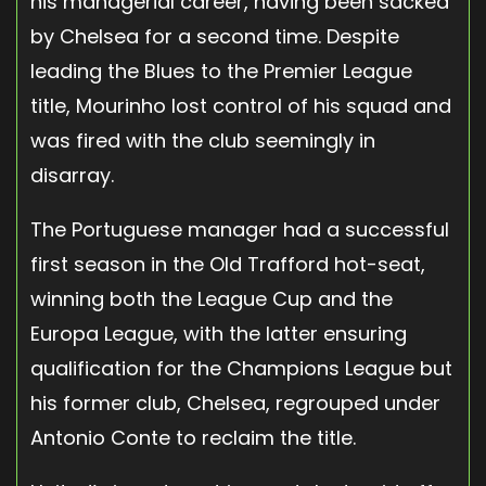
his managerial career, having been sacked
by Chelsea for a second time. Despite
leading the Blues to the Premier League
title, Mourinho lost control of his squad and
was fired with the club seemingly in
disarray.
The Portuguese manager had a successful
first season in the Old Trafford hot-seat,
winning both the League Cup and the
Europa League, with the latter ensuring
qualification for the Champions League but
his former club, Chelsea, regrouped under
Antonio Conte to reclaim the title.