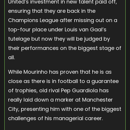
United’s investment in new talent paid off,
ensuring that they are back in the
Champions League after missing out on a
top-four place under Louis van Gaal’s
tutelage but now they will be judged by
their performances on the biggest stage of
all.
While Mourinho has proven that he is as
close as there is in football to a guarantee
of trophies, old rival Pep Guardiola has
really laid down a marker at Manchester
City, presenting him with one of the biggest
challenges of his managerial career.