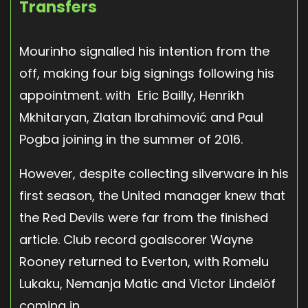
Transfers
Mourinho signalled his intention from the
off, making four big signings following his
appointment. with Eric Bailly, Henrikh
Mkhitaryan, Zlatan Ibrahimović and Paul
Pogba joining in the summer of 2016.
However, despite collecting silverware in his
first season, the United manager knew that
the Red Devils were far from the finished
article. Club record goalscorer Wayne
Rooney returned to Everton, with Romelu
Lukaku, Nemanja Matic and Victor Lindelöf
coming in.