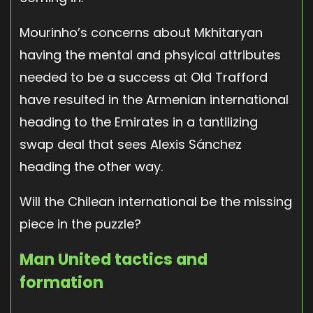
Mourinho’s concerns about Mkhitaryan
having the mental and phsyical attributes
needed to be a success at Old Trafford
have resulted in the Armenian international
heading to the Emirates in a tantilizing
swap deal that sees Alexis Sánchez
heading the other way.
Will the Chilean international be the missing
piece in the puzzle?
Man United tactics and
formation