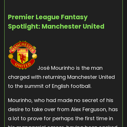
Premier League Fantasy
Spotlight: Manchester United
José Mourinho is the man
charged with returning Manchester United
to the summit of English football.
Mourinho, who had made no secret of his
desire to take over from Alex Ferguson, has
a lot to prove for perhaps the first time in