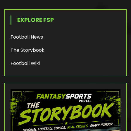
EXPLORE FSP
Football News
The Storybook
Football Wiki