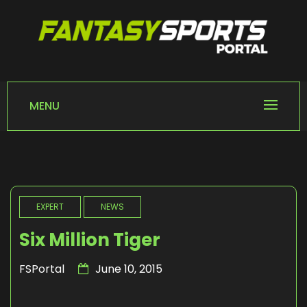
Skip
to
content
FANTASY SPORTS
Home of Fantasy Sports News
PORTAL
MENU
EXPERT
NEWS
Six Million Tiger
FSPortal
June 10, 2015