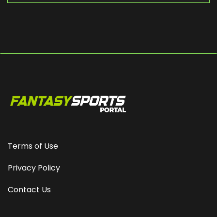
Terms of Use
Privacy Policy
Contact Us