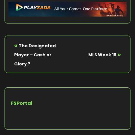
«
The Designated
»
Player – Cash or
MLS Week 16
Glory ?
FSPortal