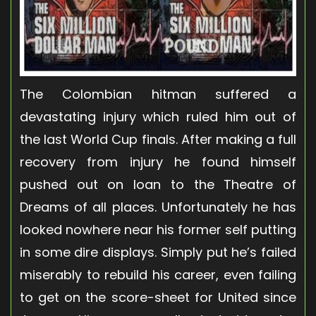
The Colombian hitman suffered a
devastating injury which ruled him out of
the last World Cup finals. After making a full
recovery from injury he found himself
pushed out on loan to the Theatre of
Dreams of all places. Unfortunately he has
looked nowhere near his former self putting
in some dire displays. Simply put he’s failed
miserably to rebuild his career, even failing
to get on the score-sheet for United since