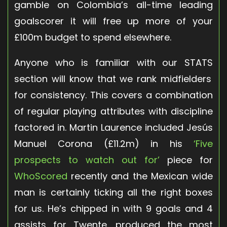
gamble on Colombia’s all-time leading
goalscorer it will free up more of your
£100m budget to spend elsewhere.
Anyone who is familiar with our
STATS
section will know that we rank midfielders
for consistency. This covers a combination
of regular playing attributes with discipline
factored in. Martin Laurence included Jesús
Manuel Corona (£11.2m) in his
‘Five
prospects to watch out for’
piece for
WhoScored
recently and the Mexican wide
man is certainly ticking all the right boxes
for us. He’s chipped in with 9 goals and 4
assists for Twente, produced the most