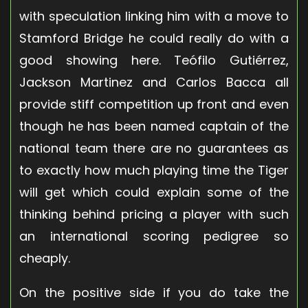
with speculation linking him with a move to
Stamford Bridge he could really do with a
good showing here. Teófilo Gutiérrez,
Jackson Martinez and Carlos Bacca all
provide stiff competition up front and even
though he has been named captain of the
national team there are no guarantees as
to exactly how much playing time the Tiger
will get which could explain some of the
thinking behind pricing a player with such
an international scoring pedigree so
cheaply.
On the positive side if you do take the