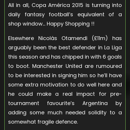
All in all, Copa América 2015 is turning into
daily fantasy football’s equivalent of a
shop window… Happy Shopping !!
Elsewhere Nicolás Otamendi (£11m) has
arguably been the best defender in La Liga
this season and has chipped in with 6 goals
to boot. Manchester United are rumoured
to be interested in signing him so he’ll have
some extra motivation to do well here and
he could make a real impact for pre-
tournament favourite’s Argentina by
adding some much needed solidity to a
somewhat fragile defence.