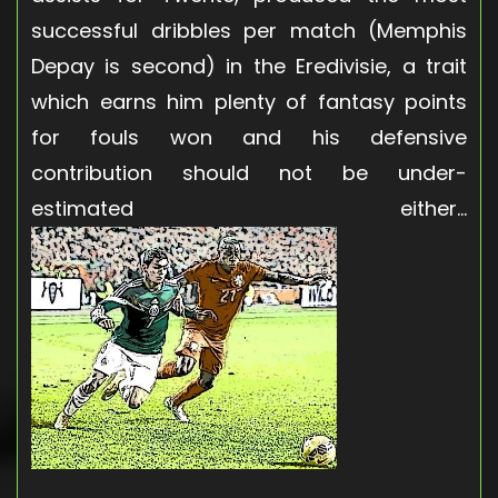
successful dribbles per match (Memphis
Depay is second) in the Eredivisie, a trait
which earns him plenty of fantasy points
for fouls won and his defensive
contribution should not be under-
estimated either…