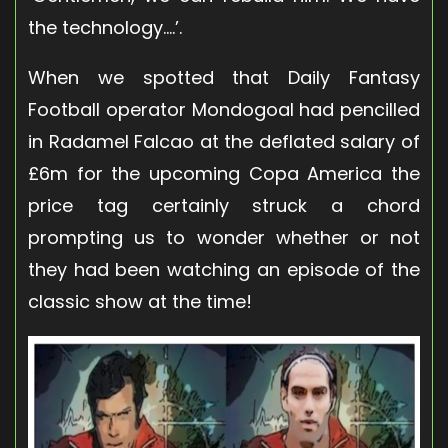
the technology….’.
When we spotted that Daily Fantasy
Football operator
Mondogoal
had pencilled
in Radamel Falcao at the deflated salary of
£6m for the upcoming Copa America the
price tag certainly struck a chord
prompting us to wonder whether or not
they had been watching an episode of the
classic show at the time!