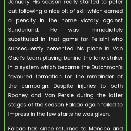
January. His season really started to peter
out following a nice bit of skill which earned
a penalty in the home victory against
Sunderland. He was immediately
substituted in that game for Fellaini who
subsequently cemented his place in Van
Gaal’s team playing behind the lone striker
in a system which became the Dutchman’s
favoured formation for the remainder of
the campaign. Despite injuries to both
Rooney and Van Persie during the latter
stages of the season Falcao again failed to
impress in the few starts he was given.
Falcao has since returned to Monaco and