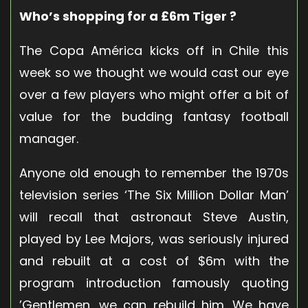
Who’s shopping for a £6m Tiger ?
The Copa América kicks off in Chile this
week so we thought we would cast our eye
over a few players who might offer a bit of
value for the budding fantasy football
manager.
Anyone old enough to remember the 1970s
television series ‘The Six Million Dollar Man’
will recall that astronaut Steve Austin,
played by Lee Majors, was seriously injured
and rebuilt at a cost of $6m with the
program introduction famously quoting
’Gentlemen, we can rebuild him. We have