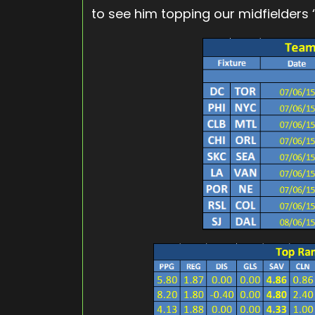
to see him topping our midfielders ‘