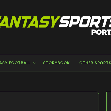
 PORTAL
ASY FOOTBALL
STORYBOOK
OTHER SPORT