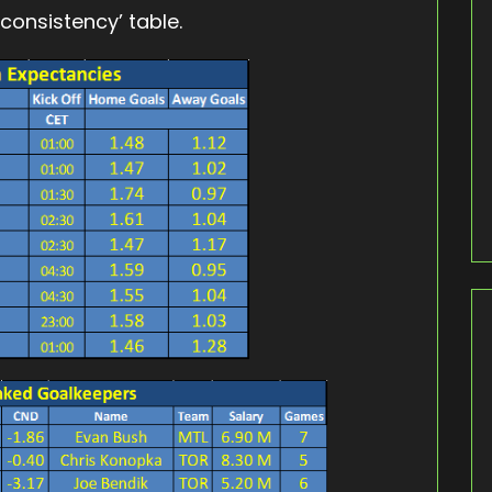
consistency’ table.