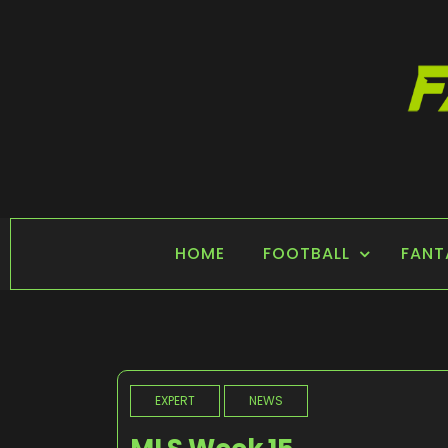
Skip
to
content
FANTASY SPORTS
Home of Fantasy Sports News
HOME
FOOTBALL
FANT
EXPERT
NEWS