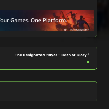
The Designated Player – Cash or Glory ?
»