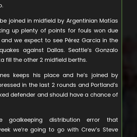
o.
be joined in midfield by Argentinian Matías
king up plenty of points for fouls won due
ty and we expect to see Pérez Garcia in the
hquakes against Dallas. Seattle’s Gonzalo
 fill the other 2 midfield berths.
nes keeps his place and he’s joined by
ressed in the last 2 rounds and Portland’s
anked defender and should have a chance of
oalkeeping distribution error that
dweek we’re going to go with Crew’s Steve