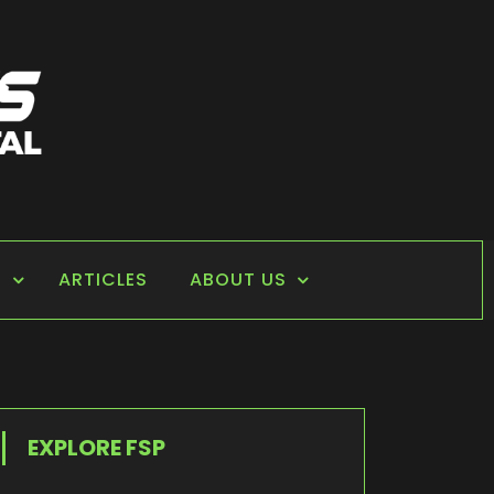
S
ARTICLES
ABOUT US
EXPLORE FSP