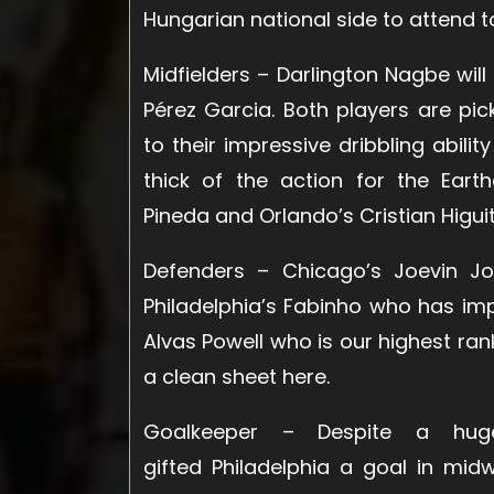
Hungarian national side to attend t
Midfielders
– Darlington Nagbe will 
Pérez Garcia. Both players are pic
to their impressive dribbling abili
thick of the action for the Eart
Pineda and Orlando’s Cristian Higuita
Defenders
– Chicago’s Joevin Jo
Philadelphia’s Fabinho who has imp
Alvas Powell who is our highest r
a clean sheet here.
Goalkeeper
– Despite a huge g
gifted Philadelphia a goal in mi