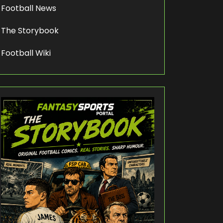
Football News
The Storybook
Football Wiki