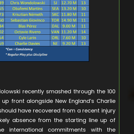
olowski recently smashed through the 100
 up front alongside New England’s Charlie
hould have recovered from a recent injury
ikely absence from the starting line up of
e international commitments with the