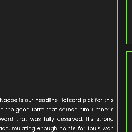
 Nagbe is our headline Hotcard pick for this
in the good form that earned him Timber’s
ward that was fully deserved. His strong
im accumulating enough points for fouls won