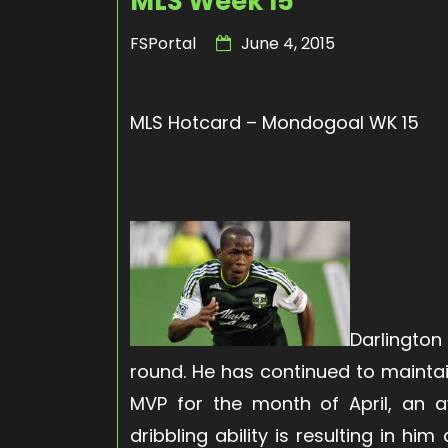
MLS Week 15
FSPortal
June 4, 2015
MLS Hotcard – Mondogoal WK 15
Darlington
round. He has continued to mainta
MVP for the month of April, an a
dribbling ability is resulting in h