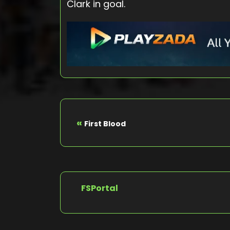
Clark in goal.
«
First Blood
FSPortal