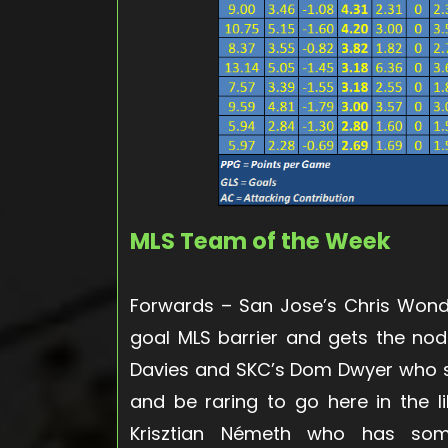
MLS Team of the Week
Forwards
– San Jose’s Chris Wond
goal MLS barrier and gets the nod
Davies and SKC’s Dom Dwyer who s
and be raring to go here in the l
Krisztian Németh who has som