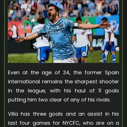
Even at the age of 34, the former Spain
international remains the sharpest shooter
in the league, with his haul of 11 goals
putting him two clear of any of his rivals.
Villa has three goals and an assist in his
last four games for NYCFC, who are on a