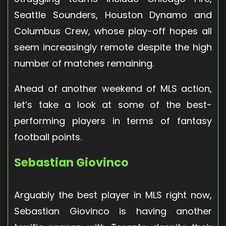
Seattle Sounders, Houston Dynamo and
Columbus Crew, whose play-off hopes all
seem increasingly remote despite the high
number of matches remaining.
Ahead of another weekend of MLS action,
let’s take a look at some of the best-
performing players in terms of fantasy
football points.
Sebastian Giovinco
Arguably the best player in MLS right now,
Sebastian Giovinco is having another