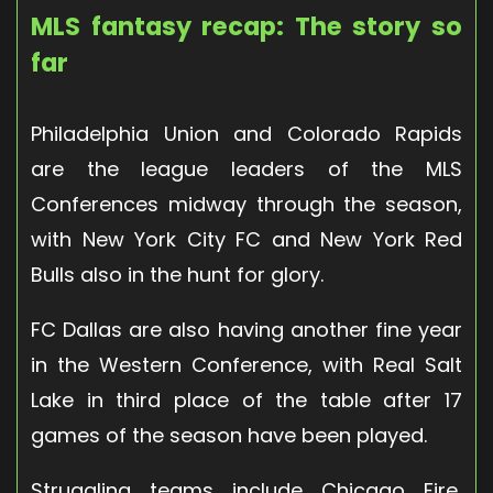
MLS fantasy recap: The story so
far
Philadelphia Union and Colorado Rapids
are the league leaders of the MLS
Conferences midway through the season,
with New York City FC and New York Red
Bulls also in the hunt for glory.
FC Dallas are also having another fine year
in the Western Conference, with Real Salt
Lake in third place of the table after 17
games of the season have been played.
Struggling teams include Chicago Fire,