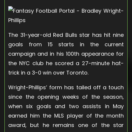
The 31-year-old Red Bulls star has hit nine
goals from 15 starts in the current
campaign and in his 100th appearance for
the NYC club he scored a 27-minute hat-
trick in a 3-0 win over Toronto.
Wright-Phillips’ form has tailed off a touch
since the opening weeks of the season,
when six goals and two assists in May
earned him the MLS player of the month
award, but he remains one of the star