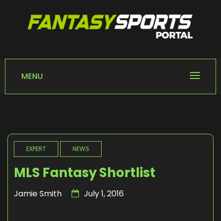
Skip
to
content
FANTASY SPORTS
Home of Fantasy Sports News
PORTAL
MENU
EXPERT
NEWS
MLS Fantasy Shortlist
Jamie Smith
July 1, 2016