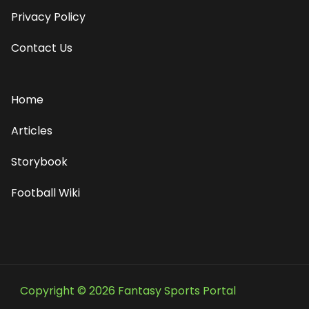
Privacy Policy
Contact Us
Home
Articles
Storybook
Football Wiki
Copyright © 2026 Fantasy Sports Portal