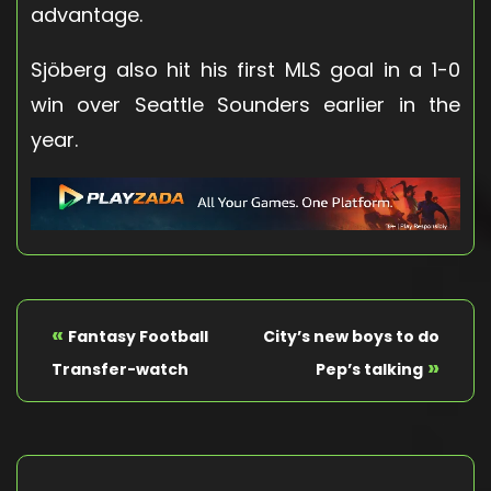
advantage.
Sjöberg also hit his first MLS goal in a 1-0
win over Seattle Sounders earlier in the
year.
«
Fantasy Football
City’s new boys to do
»
Transfer-watch
Pep’s talking