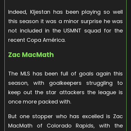
Indeed, Kljestan has been playing so well
this season it was a minor surprise he was
not included in the USMNT squad for the
recent Copa América.
Zac MacMath
The MLS has been full of goals again this
season, with goalkeepers struggling to
keep out the star attackers the league is
once more packed with.
But one stopper who has excelled is Zac
MacMath of Colorado Rapids, with the