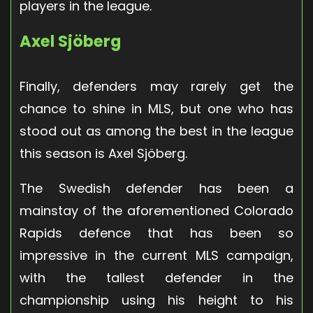
players in the league.
Axel Sjöberg
Finally, defenders may rarely get the
chance to shine in MLS, but one who has
stood out as among the best in the league
this season is Axel Sjöberg.
The Swedish defender has been a
mainstay of the aforementioned Colorado
Rapids defence that has been so
impressive in the current MLS campaign,
with the tallest defender in the
championship using his height to his