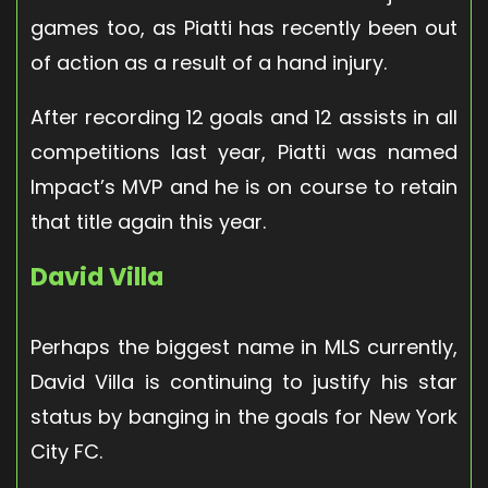
games too, as Piatti has recently been out
of action as a result of a hand injury.
After recording 12 goals and 12 assists in all
competitions last year, Piatti was named
Impact’s MVP and he is on course to retain
that title again this year.
David Villa
Perhaps the biggest name in MLS currently,
David Villa is continuing to justify his star
status by banging in the goals for New York
City FC.