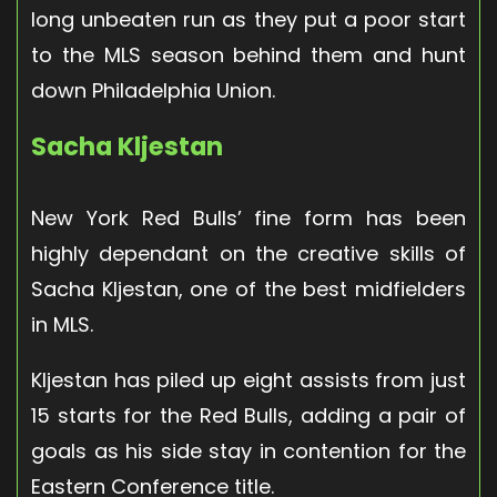
long unbeaten run as they put a poor start
to the MLS season behind them and hunt
down Philadelphia Union.
Sacha Kljestan
New York Red Bulls’ fine form has been
highly dependant on the creative skills of
Sacha Kljestan, one of the best midfielders
in MLS.
Kljestan has piled up eight assists from just
15 starts for the Red Bulls, adding a pair of
goals as his side stay in contention for the
Eastern Conference title.