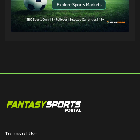
Terms of Use