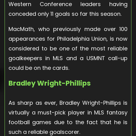
Western Conference leaders having
conceded only 11 goals so far this season.
MacMath, who previously made over 100
appearances for Philadelphia Union, is now
considered to be one of the most reliable
goalkeepers in MLS and a USMNT call-up
could be on the cards.
Bradley Wright-Phillips
As sharp as ever, Bradley Wright-Phillips is
virtually a must-pick player in MLS fantasy
football games due to the fact that he is
such a reliable goalscorer.