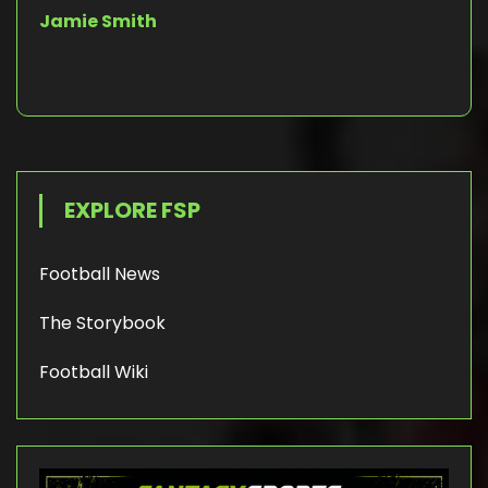
Jamie Smith
EXPLORE FSP
Football News
The Storybook
Football Wiki