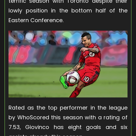
terrific season with Toronto despite their
lowly position in the bottom half of the
Eastern Conference.
Rated as the top performer in the league
by WhoScored this season with a rating of
7.53, Giovinco has eight goals and six