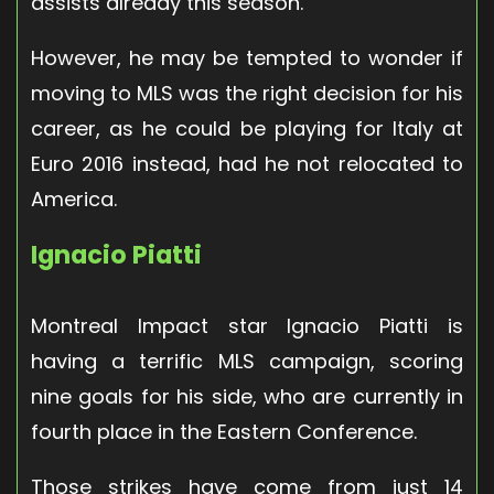
assists already this season.
However, he may be tempted to wonder if
moving to MLS was the right decision for his
career, as he could be playing for Italy at
Euro 2016 instead, had he not relocated to
America.
Ignacio Piatti
Montreal Impact star Ignacio Piatti is
having a terrific MLS campaign, scoring
nine goals for his side, who are currently in
fourth place in the Eastern Conference.
Those strikes have come from just 14