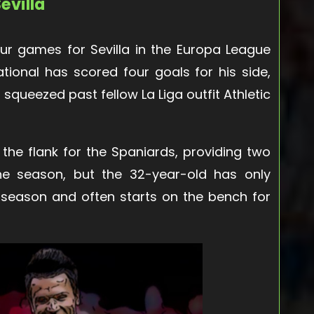
evilla
ur games for Sevilla in the Europa League
ational has scored four goals for his side,
a squeezed past fellow La Liga outfit Athletic
 the flank for the Spaniards, providing two
 the season, but the 32-year-old has only
 season and often starts on the bench for