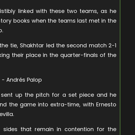
istibly linked with these two teams, as he
istory books when the teams last met in the
p.
f the tie, Shakhtar led the second match 2-1
ng their place in the quarter-finals of the
 sent up the pitch for a set piece and he
nd the game into extra-time, with Ernesto
villa.
y sides that remain in contention for the