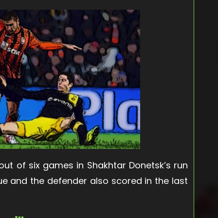
 out of six games in Shakhtar Donetsk’s run
ue and the defender also scored in the last