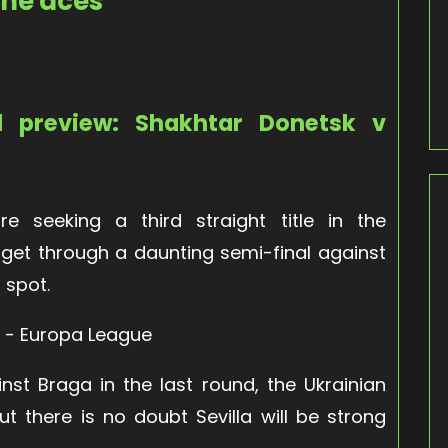
the aces
l preview: Shakhtar Donetsk v
e seeking a third straight title in the
o get through a daunting semi-final against
 spot.
nst Braga in the last round, the Ukrainian
t there is no doubt Sevilla will be strong