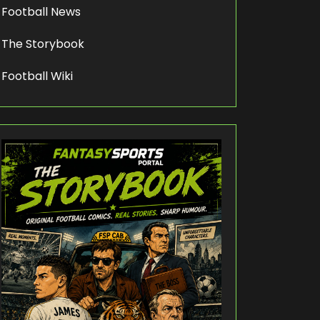
Football News
The Storybook
Football Wiki