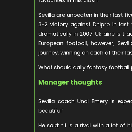
favourites in this clash.
Sevilla are unbeaten in their last fi
3-2 victory against Dnipro in last 
dramatically in 2007. Ukraine is tra
European football, however, Sevi
journey, winning on each of their las
What should daily fantasy football 
Manager thoughts
Sevilla coach Unai Emery is expe
beautiful”
He said: “It is a rival with a lot o