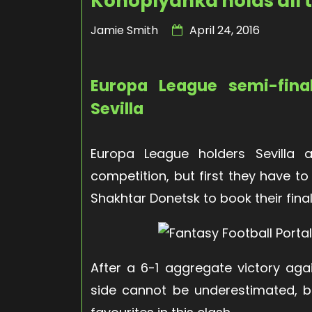
Konoplyanka holds all 
Jamie Smith
April 24, 2016
Europa League semi-fina
Sevilla
Europa League holders Sevilla ar
competition, but first they have t
Shakhtar Donetsk to book their final
After a 6-1 aggregate victory agai
side cannot be underestimated, bu