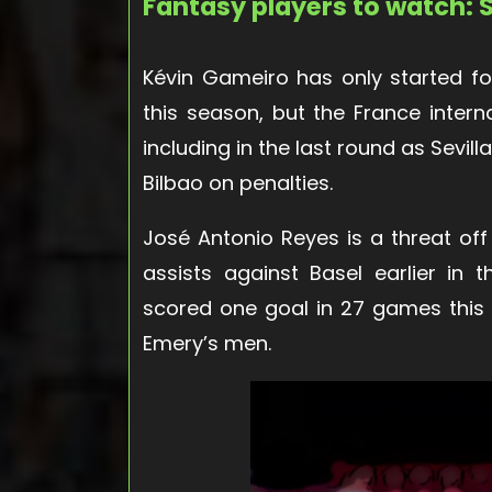
Fantasy players to watch: S
Kévin Gameiro has only started fo
this season, but the France intern
including in the last round as Sevill
Bilbao on penalties.
José Antonio Reyes is a threat off
assists against Basel earlier in
scored one goal in 27 games this
Emery’s men.