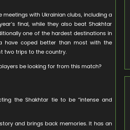
ve meetings with Ukrainian clubs, including a
year’s final, while they also beat Shakhtar
ditionally one of the hardest destinations in
lla have coped better than most with the
t two trips to the country.
players be looking for from this match?
cting the Shakhtar tie to be “intense and
f history and brings back memories. It has an