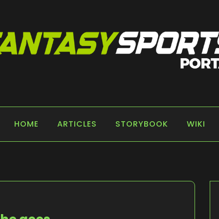
 PORTAL
HOME
ARTICLES
STORYBOOK
WIKI