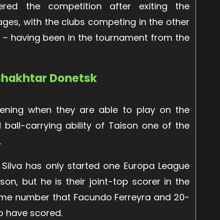
ered the competition after exiting the
ges, with the clubs competing in the other
ol – having been in the tournament from the
 Shakhtar Donetsk
tening when they are able to play on the
ball-carrying ability of Taison one of the
.
 Silva has only started one Europa League
on, but he is their joint-top scorer in the
same number that Facundo Ferreyra and 20-
o have scored.