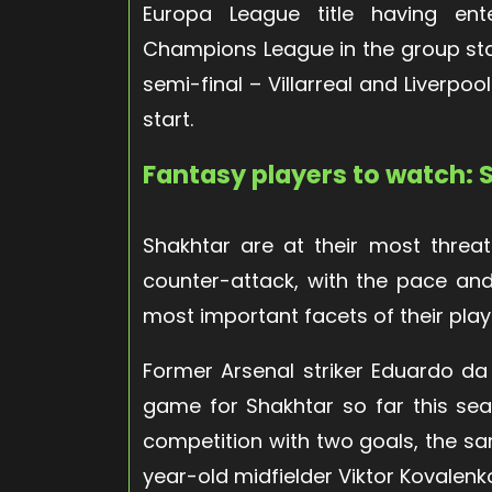
Europa League title having ent
Champions League in the group sta
semi-final – Villarreal and Liverpo
start.
Fantasy players to watch:
Shakhtar are at their most threa
counter-attack, with the pace and 
most important facets of their play
Former Arsenal striker Eduardo da
game for Shakhtar so far this seas
competition with two goals, the 
year-old midfielder Viktor Kovalenk