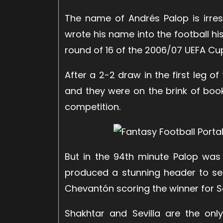
The name of Andrés Palop is irres
wrote his name into the football h
round of 16 of the 2006/07 UEFA Cu
After a 2-2 draw in the first leg o
and they were on the brink of booki
competition.
But in the 94th minute Palop was
produced a stunning header to se
Chevantón scoring the winner for Se
Shakhtar and Sevilla are the onl