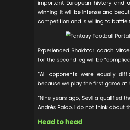
important European history and 
winning. It will be intense and beaut
competition and is willing to battle fo
Experienced Shakhtar coach Mircea
for the second leg will be “complicat
“All opponents were equally diffi
because we play the first game at 
“Nine years ago, Sevilla qualified t
Andrés Palop. I do not think about 
Head to head