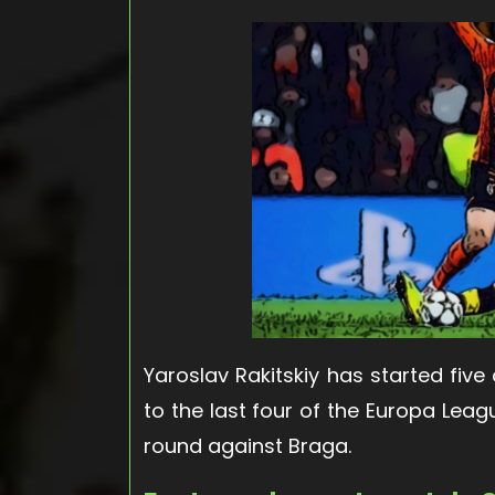
Yaroslav Rakitskiy has started five
to the last four of the Europa Leag
round against Braga.