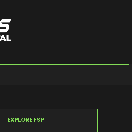
EXPLORE FSP