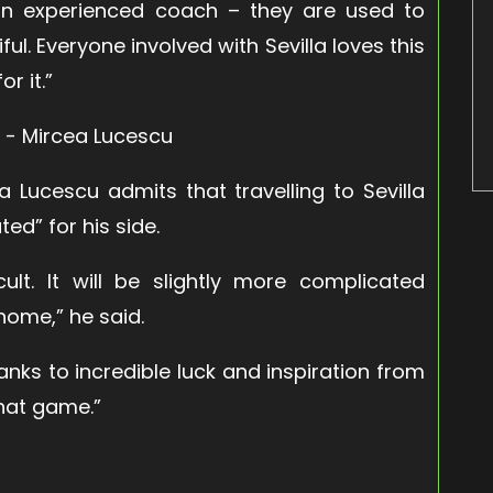
an experienced coach – they are used to
iful. Everyone involved with Sevilla loves this
r it.”
 Lucescu admits that travelling to Sevilla
ed” for his side.
cult. It will be slightly more complicated
home,” he said.
hanks to incredible luck and inspiration from
that game.”