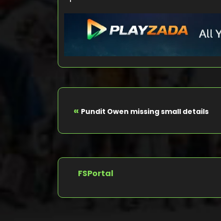
«
Pundit Owen missing small details
FSPortal