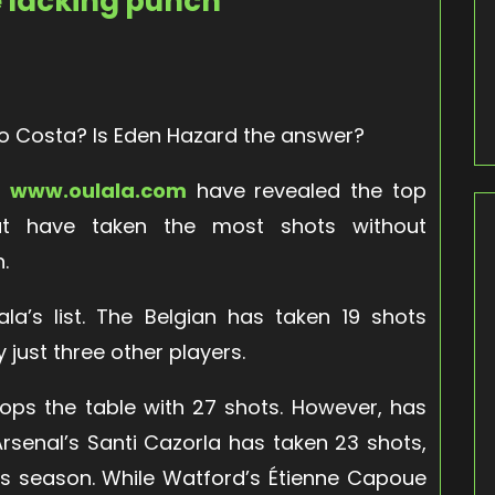
e lacking punch
go Costa? Is Eden Hazard the answer?
e
www.oulala.com
have revealed the top
hat have taken the most shots without
n.
la’s list. The Belgian has taken 19 shots
y just three other players.
ops the table with 27 shots. However, has
 Arsenal’s Santi Cazorla has taken 23 shots,
 this season. While Watford’s Étienne Capoue