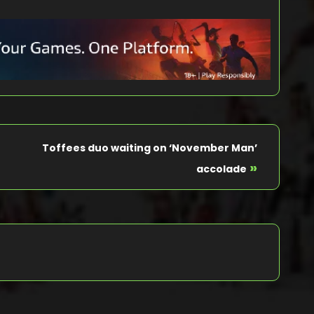
Toffees duo waiting on ‘November Man’
»
accolade