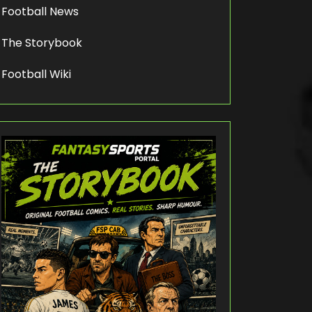
Football News
The Storybook
Football Wiki