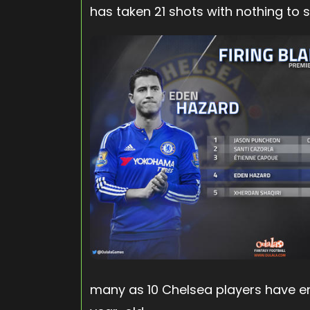
has taken 21 shots with nothing to s
many as 10 Chelsea players have e