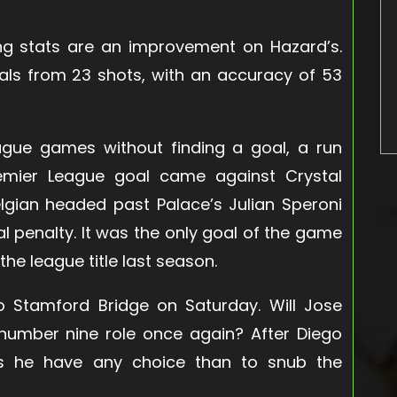
ing stats are an improvement on Hazard’s.
als from 23 shots, with an accuracy of 53
gue games without finding a goal, a run
Premier League goal came against Crystal
elgian headed past Palace’s Julian Speroni
al penalty. It was the only goal of the game
he league title last season.
Stamford Bridge on Saturday. Will Jose
 number nine role once again? After Diego
es he have any choice than to snub the