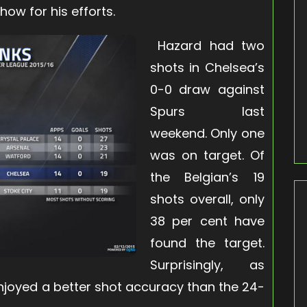
how for his efforts
.
Hazard had two
shots in Chelsea’s
0-0 draw against
Spurs last
weekend. Only one
was on target. Of
the Belgian’s 19
shots overall, only
38 per cent have
found the target.
Surprisingly, as
njoyed a better shot accuracy than the 24-