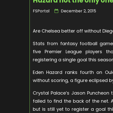
Hazard not the only on
FSPortal
December 2, 2015
Are Chelsea better off without Die
Stats from fantasy football gam
five Premier League players t
registering a single goal this seaso
Eden Hazard ranks fourth on Oula
without scoring, a figure eclipsed b
Crystal Palace’s Jason Puncheon t
failed to find the back of the net.
but is still yet to register a goal