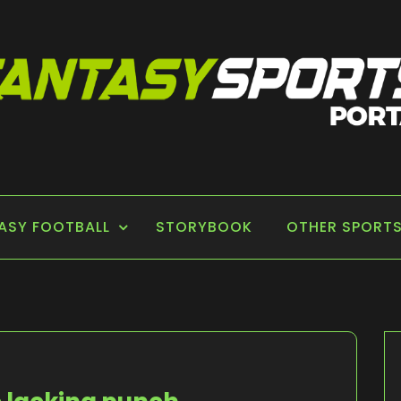
 PORTAL
ASY FOOTBALL
STORYBOOK
OTHER SPORT