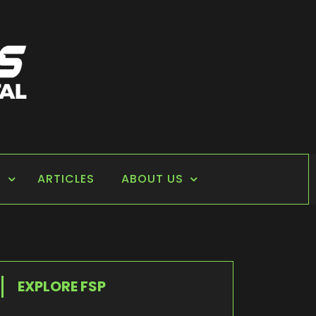
S
ARTICLES
ABOUT US
EXPLORE FSP