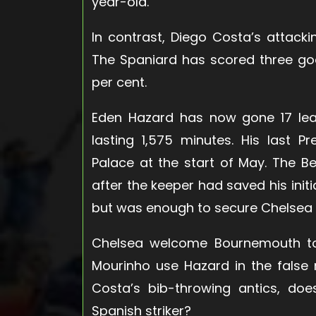
year-old.
In contrast, Diego Costa’s attack
The Spaniard has scored three go
per cent.
Eden Hazard has now gone 17 lea
lasting 1,575 minutes. His last 
Palace at the start of May. The B
after the keeper had saved his initi
but was enough to secure Chelsea t
Chelsea welcome Bournemouth to 
Mourinho use Hazard in the false
Costa’s bib-throwing antics, do
Spanish striker?