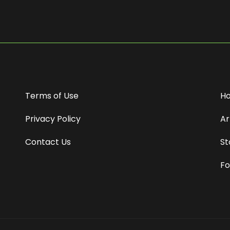
Terms of Use
H
Privacy Policy
Ar
Contact Us
St
Fo