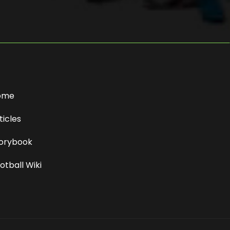
ome
ticles
orybook
otball Wiki