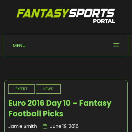
Skip
to
content
FANTASY SPORTS
Home of Fantasy Sports News
PORTAL
MENU
EXPERT
NEWS
Euro 2016 Day 10 – Fantasy
Football Picks
Jamie Smith
June 19, 2016