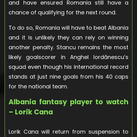
and have ensured Romania still have a
chance of qualifying for the next round.
To do so, Romania will have to beat Albania
and it is unlikely they can rely on winning
another penalty. Stancu remains the most
likely goalscorer in Anghel Iordănescu’s
squad even though his international record
stands at just nine goals from his 40 caps
for the national team.
Albania fantasy player to watch
– Lorik Cana
Lorik Cana will return from suspension to