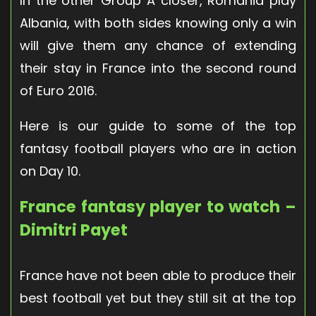
In the other Group A closer, Romania play
Albania, with both sides knowing only a win
will give them any chance of extending
their stay in France into the second round
of Euro 2016.
Here is our guide to some of the top
fantasy football players who are in action
on Day 10.
France fantasy player to watch –
Dimitri Payet
France have not been able to produce their
best football yet but they still sit at the top