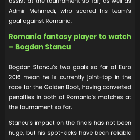
assist at the tournament so far, as well as
Admir Mehmedi, who scored his team’s
goal against Romania.
Romania fantasy player to watch
– Bogdan Stancu
Bogdan Stancu’s two goals so far at Euro
2016 mean he is currently joint-top in the
race for the Golden Boot, having converted
penalties in both of Romania’s matches at
the tournament so far.
Stancu’s impact on the finals has not been
huge, but his spot-kicks have been reliable