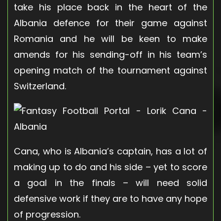
take his place back in the heart of the
Albania defence for their game against
Romania and he will be keen to make
amends for his sending-off in his team’s
opening match of the tournament against
Switzerland.
Cana, who is Albania’s captain, has a lot of
making up to do and his side – yet to score
a goal in the finals – will need solid
defensive work if they are to have any hope
of progression.