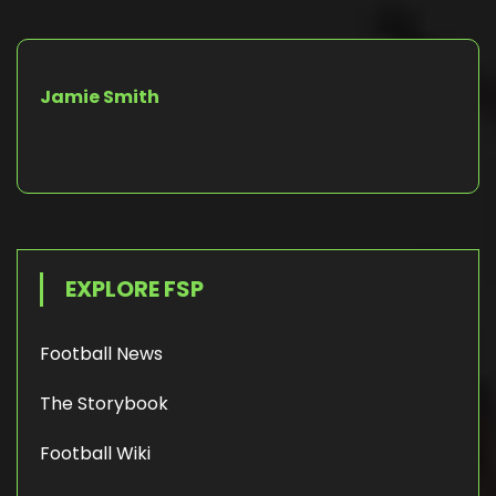
Jamie Smith
EXPLORE FSP
Football News
The Storybook
Football Wiki