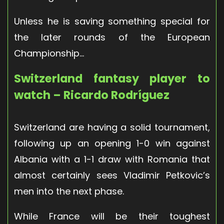
Unless he is saving something special for
the later rounds of the European
Championship…
Switzerland fantasy player to
watch – Ricardo Rodríguez
Switzerland are having a solid tournament,
following up an opening 1-0 win against
Albania with a 1-1 draw with Romania that
almost certainly sees Vladimir Petkovic’s
men into the next phase.
While France will be their toughest