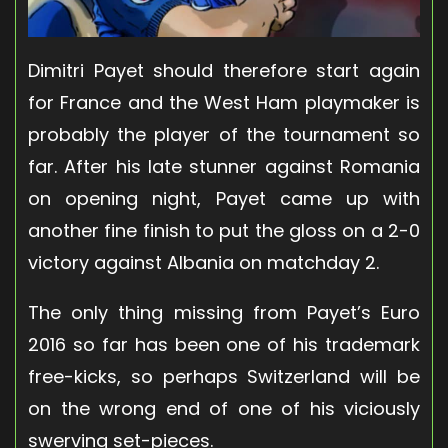
Dimitri Payet should therefore start again
for France and the West Ham playmaker is
probably the player of the tournament so
far. After his late stunner against Romania
on opening night, Payet came up with
another fine finish to put the gloss on a 2-0
victory against Albania on matchday 2.
The only thing missing from Payet’s Euro
2016 so far has been one of his trademark
free-kicks, so perhaps Switzerland will be
on the wrong end of one of his viciously
swerving set-pieces.