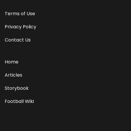
Terms of Use
Privacy Policy
Contact Us
Home
Articles
Storybook
Football Wiki