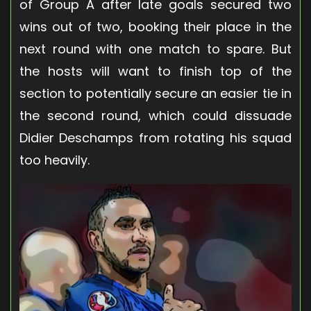
of Group A after late goals secured two
wins out of two, booking their place in the
next round with one match to spare. But
the hosts will want to finish top of the
section to potentially secure an easier tie in
the second round, which could dissuade
Didier Deschamps from rotating his squad
too heavily.