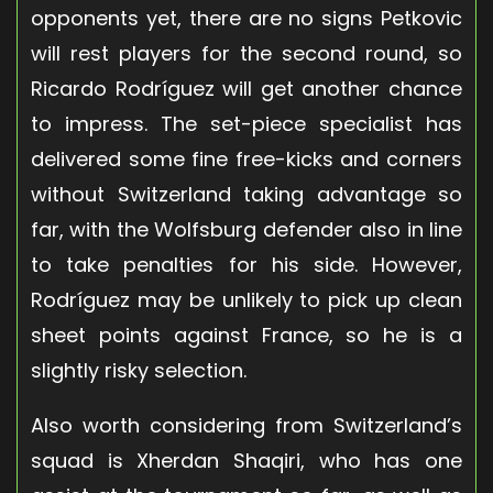
opponents yet, there are no signs Petkovic
will rest players for the second round, so
Ricardo Rodríguez will get another chance
to impress. The set-piece specialist has
delivered some fine free-kicks and corners
without Switzerland taking advantage so
far, with the Wolfsburg defender also in line
to take penalties for his side. However,
Rodríguez may be unlikely to pick up clean
sheet points against France, so he is a
slightly risky selection.
Also worth considering from Switzerland’s
squad is Xherdan Shaqiri, who has one