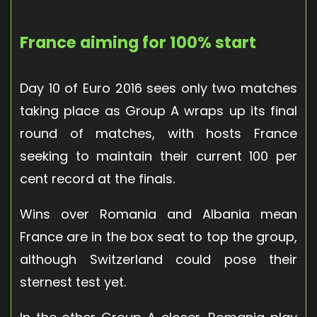
France aiming for 100% start
Day 10 of Euro 2016 sees only two matches
taking place as Group A wraps up its final
round of matches, with hosts France
seeking to maintain their current 100 per
cent record at the finals.
Wins over Romania and Albania mean
France are in the box seat to top the group,
although Switzerland could pose their
sternest test yet.