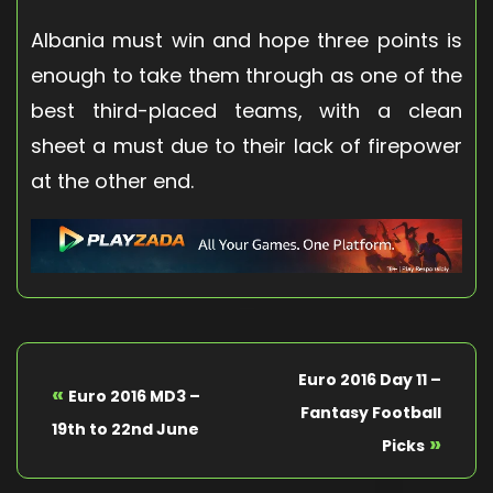
Albania must win and hope three points is
enough to take them through as one of the
best third-placed teams, with a clean
sheet a must due to their lack of firepower
at the other end.
Euro 2016 Day 11 –
«
Euro 2016 MD3 –
Fantasy Football
19th to 22nd June
»
Picks