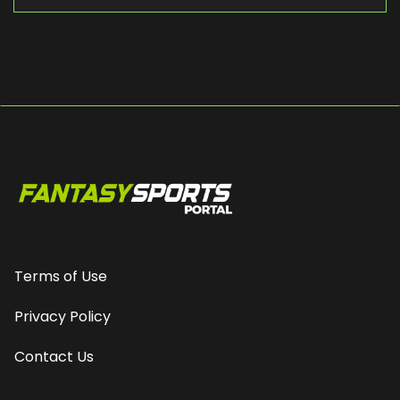
Terms of Use
Privacy Policy
Contact Us