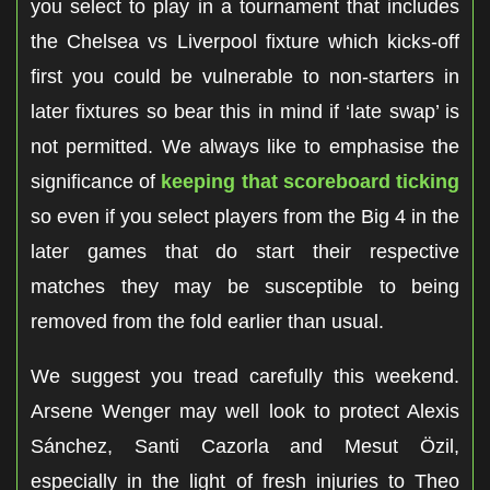
you select to play in a tournament that includes
the Chelsea vs Liverpool fixture which kicks-off
first you could be vulnerable to non-starters in
later fixtures so bear this in mind if ‘late swap’ is
not permitted. We always like to emphasise the
significance of
keeping that scoreboard ticking
so even if you select players from the Big 4 in the
later games that do start their respective
matches they may be susceptible to being
removed from the fold earlier than usual.
We suggest you tread carefully this weekend.
Arsene Wenger may well look to protect Alexis
Sánchez, Santi Cazorla and Mesut Özil,
especially in the light of fresh injuries to Theo