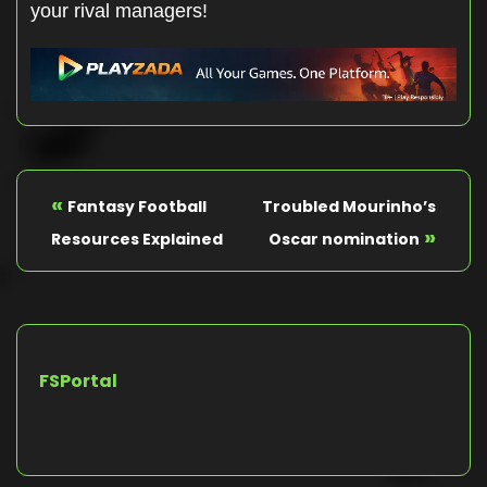
your rival managers!
«
Fantasy Football
Troubled Mourinho’s
»
Resources Explained
Oscar nomination
FSPortal