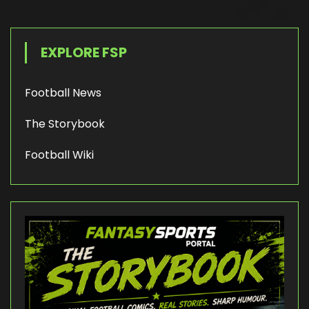
EXPLORE FSP
Football News
The Storybook
Football Wiki