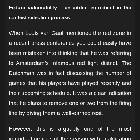
Fixture vulnerability – an added ingredient in the
contest selection process
When Louis van Gaal mentioned the red zone in
a recent press conference you could easily have
been mistaken into thinking that he was referring
to Amsterdam’s infamous red light district. The
Dutchman was in fact discussing the number of
games that his players have played recently and
their upcoming schedule. It was a clear indication
that he plans to remove one or two from the firing
line by giving them a well-earned rest.
However, this is arguably one of the most
important periods of the season with qualification