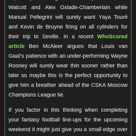
Walcott and Alex Oxlade-Chamberlain while
Manual Pellegrini will surely want Yaya Touré
and Kevin de Bruyne firing on all cylinders for
their trip to Seville. In a recent
WhoScored
article
Ben McAleer argues that Louis van
Gaal’s patience with an under-performing Wayne
Rooney will surely wear thin sooner rather than
later so maybe this is the perfect opportunity to
give him a breather ahead of the CSKA Moscow
Champions League tie.
If you factor in this thinking when completing
your fantasy football line-ups for the upcoming
weekend it might just give you a small edge over