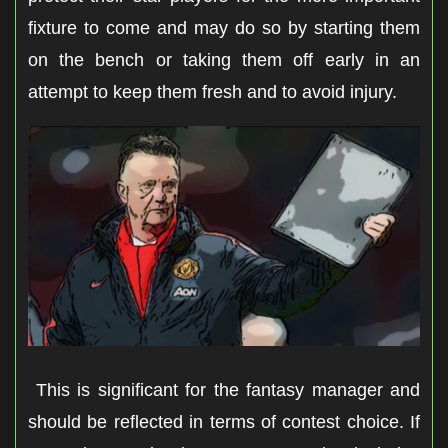
fixture to come and may do so by starting them
on the bench or taking them off early in an
attempt to keep them fresh and to avoid injury.
This is significant for the fantasy manager and
should be reflected in terms of contest choice. If