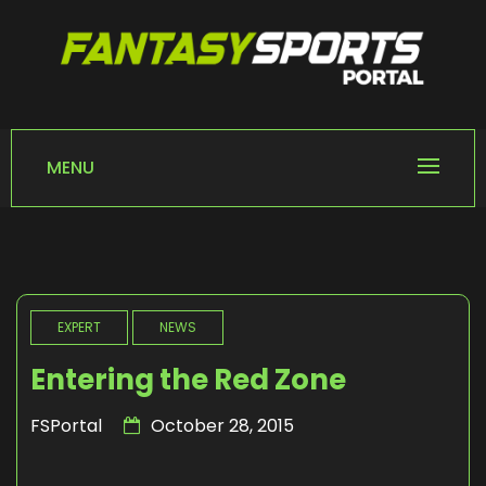
Skip
to
content
FANTASY SPORTS
Home of Fantasy Sports News
PORTAL
MENU
EXPERT
NEWS
Entering the Red Zone
FSPortal
October 28, 2015