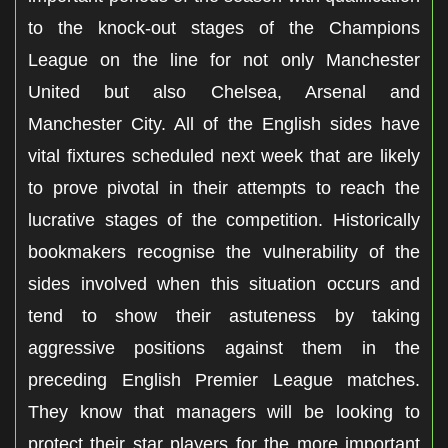
to the knock-out stages of the Champions
League on the line for not only Manchester
United but also Chelsea, Arsenal and
Manchester City. All of the English sides have
vital fixtures scheduled next week that are likely
to prove pivotal in their attempts to reach the
lucrative stages of the competition. Historically
bookmakers recognise the vulnerability of the
sides involved when this situation occurs and
tend to show their astuteness by taking
aggressive positions against them in the
preceding English Premier League matches.
They know that managers will be looking to
protect their star players for the more important