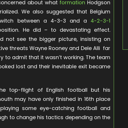
e concerned about what
formation
Hodgson
ialized. We also suggested that Belgium
switch between a 4-3-3 and a
4-2-3-1
ition. He did – to devastating effect.
 not see the bigger picture, insisting on
tive threats Wayne Rooney and Dele Alli far
y to admit that it wasn’t working. The team
ooked lost and their inevitable exit became
top-flight of English football but his
outh may have only finished in 16th place
playing some eye-catching football and
gh to change his tactics depending on the