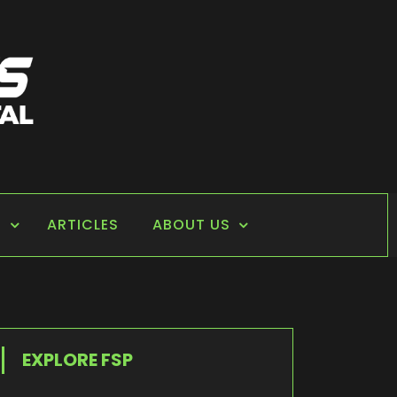
S
ARTICLES
ABOUT US
EXPLORE FSP