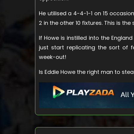
He utilised a 4-4-1-1 on 15 occasion
2 in the other 10 fixtures. This is the
If Howe is instilled into the Englan
just start replicating the sort o
week-out!
Is Eddie Howe the right man to ste