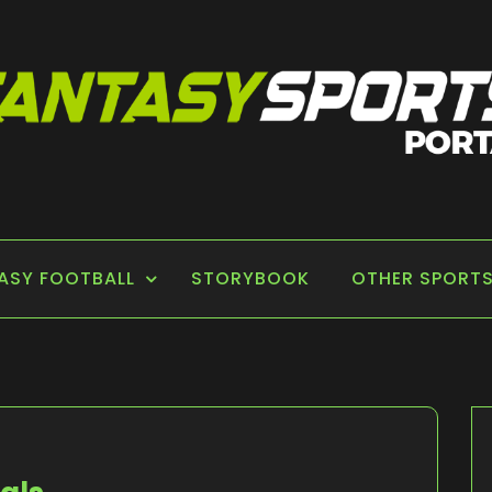
 PORTAL
ASY FOOTBALL
STORYBOOK
OTHER SPORT