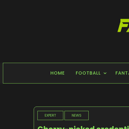
Skip
to
content
FANTASY SPORTS
Home of Fantasy Sports News
HOME
FOOTBALL
FANT
EXPERT
NEWS