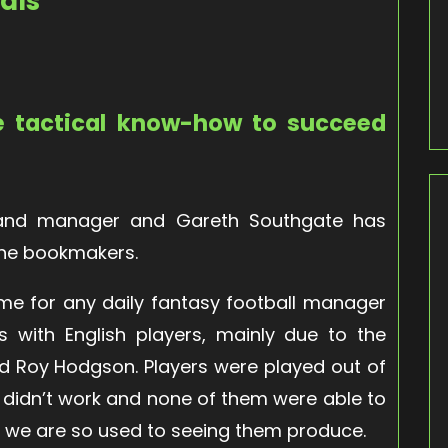
als
e tactical know-how to succeed
gland manager and Gareth Southgate has
the bookmakers.
ime for any daily fantasy football manager
s with English players, mainly due to the
 Roy Hodgson. Players were played out of
ly didn’t work and none of them were able to
es we are so used to seeing them produce.