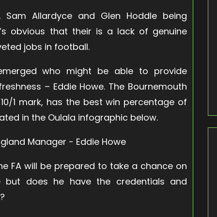
, Sam Allardyce and Glen Hoddle being
’s obvious that their is a lack of genuine
ted jobs in football.
 emerged who might be able to provide
reshness – Eddie Howe. The Bournemouth
 10/1 mark, has the best win percentage of
rated in the Oulala infographic below.
 the FA will be prepared to take a chance on
we but does he have the credentials and
s?