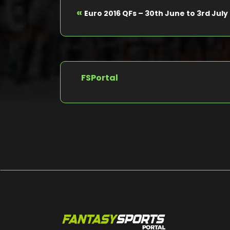
«
Euro 2016 QFs – 30th June to 3rd July
FSPortal