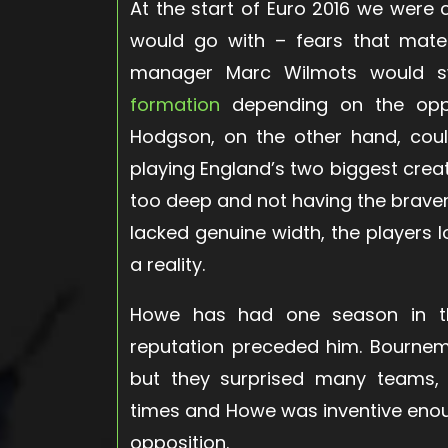
At the start of Euro 2016 we wer
would go with – fears that mater
manager Marc Wilmots would 
formation
depending on the oppos
Hodgson, on the other hand, could
playing England’s two biggest crea
too deep and not having the braver
lacked genuine width, the players l
a reality.
Howe has had one season in the 
reputation preceded him. Bournem
but they surprised many teams, 
times and Howe was inventive enou
opposition.