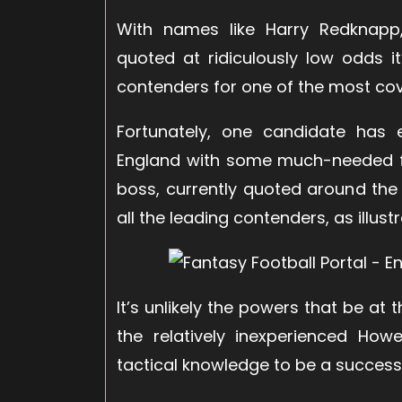
With names like Harry Redknapp
quoted at ridiculously low odds it
contenders for one of the most cove
Fortunately, one candidate has
England with some much-needed f
boss, currently quoted around the
all the leading contenders, as illust
It’s unlikely the powers that be at
the relatively inexperienced Ho
tactical knowledge to be a succes