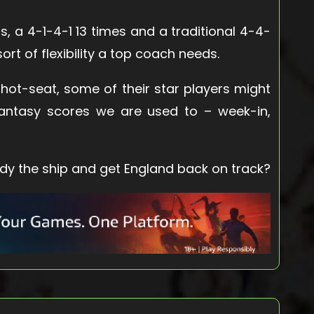
s, a 4-1-4-1 13 times and a traditional 4-4-
 sort of flexibility a top coach needs.
d hot-seat, some of their star players might
f fantasy scores we are used to – week-in,
ady the ship and get England back on track?