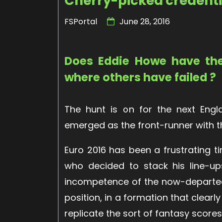
Cherry-picked credenti
FSPortal
June 28, 2016
Does Eddie Howe have th
where others have failed ?
The hunt is on for the next En
emerged as the front-runner with 
Euro 2016 has been a frustrating t
who decided to stack his line-up
incompetence of the now-departed
position, in a formation that clear
replicate the sort of fantasy scor