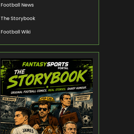
Football News
The Storybook
Football Wiki