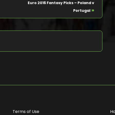
Euro 2016 Fantasy Picks – Poland v
»
Portugal
Terms of Use
H