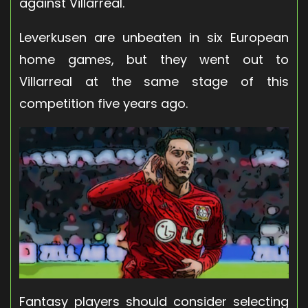
against Villarreal.
Leverkusen are unbeaten in six European
home games, but they went out to
Villarreal at the same stage of this
competition five years ago.
Fantasy players should consider selecting