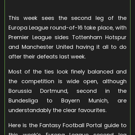
This week sees the second leg of the
Europa League round-of-16 take place, with
Premier League sides Tottenham Hotspur
and Manchester United having it all to do
after their defeats last week.
Most of the ties look finely balanced and
the competition is wide open, although
Borussia Dortmund, second in the
Bundesliga to Bayern Munich, are
understandably the clear favourites.
Here is the Fantasy Football Portal guide to
this week’s Europa League second leg