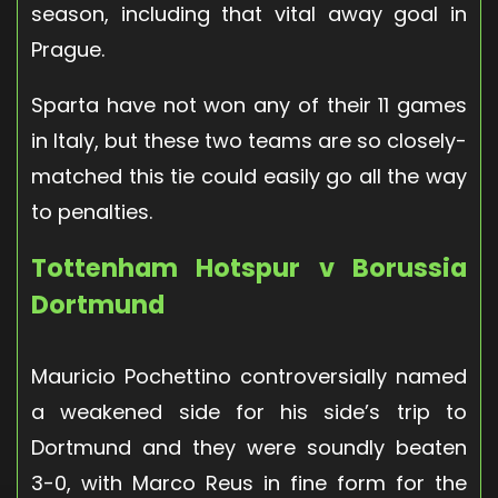
season, including that vital away goal in
Prague.
Sparta have not won any of their 11 games
in Italy, but these two teams are so closely-
matched this tie could easily go all the way
to penalties.
Tottenham Hotspur v Borussia
Dortmund
Mauricio Pochettino controversially named
a weakened side for his side’s trip to
Dortmund and they were soundly beaten
3-0, with Marco Reus in fine form for the