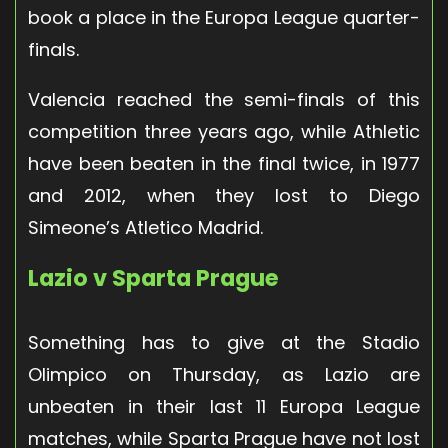
book a place in the Europa League quarter-
finals.
Valencia reached the semi-finals of this
competition three years ago, while Athletic
have been beaten in the final twice, in 1977
and 2012, when they lost to Diego
Simeone’s Atletico Madrid.
Lazio v Sparta Prague
Something has to give at the Stadio
Olimpico on Thursday, as Lazio are
unbeaten in their last 11 Europa League
matches, while Sparta Prague have not lost