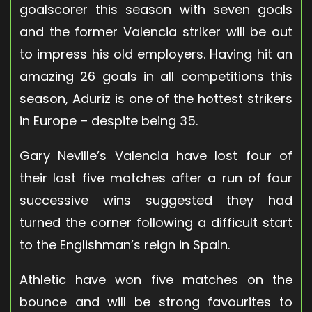
goalscorer this season with seven goals
and the former Valencia striker will be out
to impress his old employers. Having hit an
amazing 26 goals in all competitions this
season, Aduriz is one of the hottest strikers
in Europe – despite being 35.
Gary Neville’s Valencia have lost four of
their last five matches after a run of four
successive wins suggested they had
turned the corner following a difficult start
to the Englishman’s reign in Spain.
Athletic have won five matches on the
bounce and will be strong favourites to