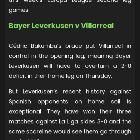
games.
Bayer Leverkusen v Villarreal
Cédric Bakumbu’s brace put Villarreal in
control in the opening leg, meaning Bayer
Leverkusen will have to overturn a 2-0
deficit in their home leg on Thursday.
But Leverkusen’s recent history against
Spanish opponents on home soil is
exceptional. They have won their three
matches against La Liga sides 3-0 and the
same scoreline would see them go through