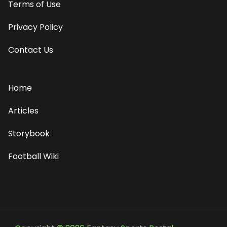
Terms of Use
Privacy Policy
Contact Us
Home
Articles
Storybook
Football Wiki