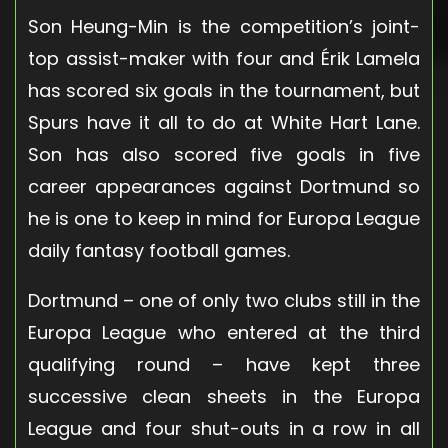
Son Heung-Min is the competition’s joint-
top assist-maker with four and Érik Lamela
has scored six goals in the tournament, but
Spurs have it all to do at White Hart Lane.
Son has also scored five goals in five
career appearances against Dortmund so
he is one to keep in mind for Europa League
daily fantasy football games.
Dortmund – one of only two clubs still in the
Europa League who entered at the third
qualifying round – have kept three
successive clean sheets in the Europa
League and four shut-outs in a row in all