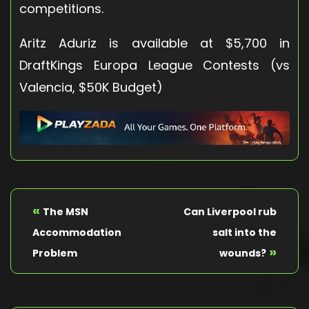
competitions.
Aritz Aduriz is available at $5,700 in
DraftKings Europa League Contests (vs
Valencia, $50K Budget)
«
The MSN
Can Liverpool rub
Accommodation
salt into the
»
Problem
wounds?