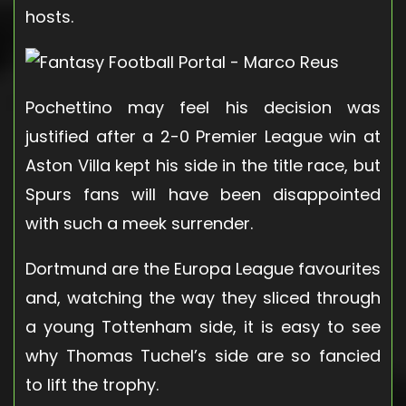
hosts.
Pochettino may feel his decision was
justified after a 2-0 Premier League win at
Aston Villa kept his side in the title race, but
Spurs fans will have been disappointed
with such a meek surrender.
Dortmund are the Europa League favourites
and, watching the way they sliced through
a young Tottenham side, it is easy to see
why Thomas Tuchel’s side are so fancied
to lift the trophy.