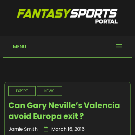
Skip
to
content
FANTASY SPORTS
Home of Fantasy Sports News
PORTAL
MENU
EXPERT
NEWS
Can Gary Neville’s Valencia
avoid Europa exit ?
Jamie Smith
March 16, 2016