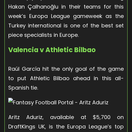
Hakan Çalhanoğlu in their teams for this
week’s Europa League gameweek as the
Turkey international is one of the best set
piece specialists in Europe.
Valencia v Athletic Bilbao
Raúl García hit the only goal of the game
to put Athletic Bilbao ahead in this all-
Spanish tie.
Aritz Aduriz, available at $5,700 on
DraftKings UK, is the Europa League’s top