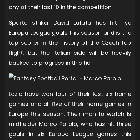
any of their last 10 in the competition.
Sparta striker David Lafata has hit five
Europa League goals this season and is the
top scorer in the history of the Czech top
flight, but the Italian side will be heavily
backed to progress in this tie.
Lazio have won four of their last six home
games and all five of their home games in
Europe this season. Their man to watch is
midfielder Marco Parolo, who has hit three
goals in six Europa League games this