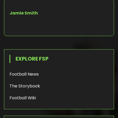
Jamie Smith
EXPLORE FSP
Football News
The Storybook
Football Wiki