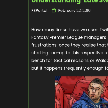
Understanding ‘Late Sw
FSPortal
February 22, 2016
How many times have we seen Twitt
Fantasy Premier League managers tu
frustrations, once they realise tha
starting line-up for his respective 
bench for tactical reasons or Walc
but it happens frequently enough t