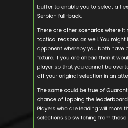
buffer to enable you to select a flex
Serbian full-back.
There are other scenarios where it 
tactical reasons as well. You migh
opponent whereby you both have on
fixture. If you are ahead then it wou
player so that you cannot be overta
off your original selection in an at
The same could be true of Guarant
chance of topping the leaderboard if
Players who are leading will more th
selections so switching from these