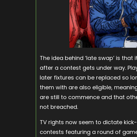
The idea behind ‘late swap’ is that 
after a contest gets under way. Pla
later fixtures can be replaced so lo
them with are also eligible, meaning
are still to commence and that othe
not breached.
TV rights now seem to dictate kick-
contests featuring a round of game