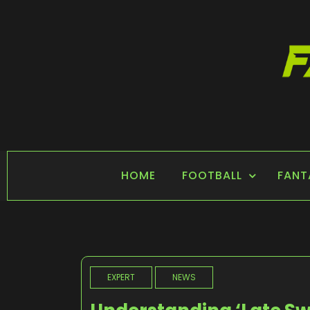
Skip
to
content
FANTASY SPORTS
Home of Fantasy Sports News
HOME
FOOTBALL
FANT
EXPERT
NEWS