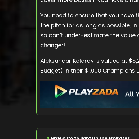
You need to ensure that you have 
the pitch for as long as possible, i
so don’t under-estimate the value 
changer!
Aleksandar Kolarov is valued at $5
Budget) in their $1,000 Champions 
«
MSN & Co to light up the Emirates