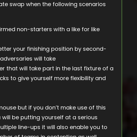
ate swap when the following scenarios
rmed non-starters with a like for like
tter your finishing position by second-
adversaries will take
 that will take part in the last fixture of a
icks to give yourself more flexibility and
use but if you don’t make use of this
will be putting yourself at a serious
tiple line-ups it will also enable you to
ber of teams in contention as well.