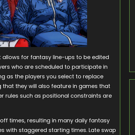
it allows for fantasy line-ups to be edited
yers who are scheduled to participate in
ng as the players you select to replace
 that they will also feature in games that
r rules such as positional constraints are
off times, resulting in many daily fantasy
s with staggered starting times. Late swap