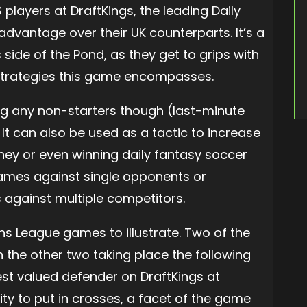
 players at DraftKings, the leading Daily
advantage over their UK counterparts. It’s a
 side of the Pond, as they get to grips with
strategies this game encompasses.
ing any non-starters though (last-minute
It can also be used as a tactic to increase
ney or even winning daily fantasy soccer
games against single opponents or
against multiple competitors.
s League games to illustrate. Two of the
h the other two taking place the following
est valued defender on DraftKings at
lity to put in crosses, a facet of the game