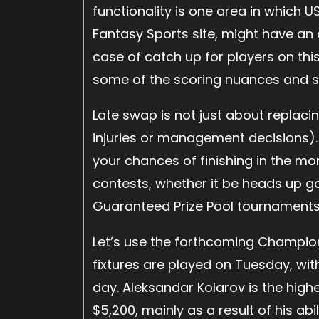
functionality is one area in which US
Fantasy Sports site, might have an 
case of catch up for players on this
some of the scoring nuances and 
Late swap is not just about replac
injuries or management decisions). 
your chances of finishing in the mo
contests, whether it be heads up 
Guaranteed Prize Pool tournaments 
Let’s use the forthcoming Champion
fixtures are played on Tuesday, wit
day. Aleksandar Kolarov is the high
$5,200, mainly as a result of his abi