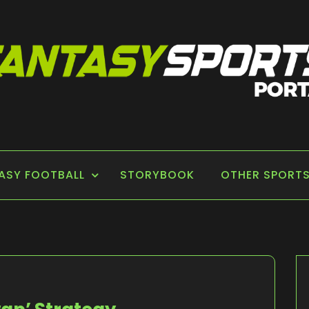
 PORTAL
ASY FOOTBALL
STORYBOOK
OTHER SPORT