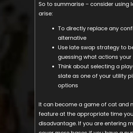
So to summarise – consider using l
arise:
To directly replace any confi
alternative
Use late swap strategy to be
guessing what actions your 
Think about selecting a player
slate as one of your utility p
options
It can become a game of cat and mo
feature at the appropriate time you 
disadvantage. If you are entering mul
cover more bases if you have a num