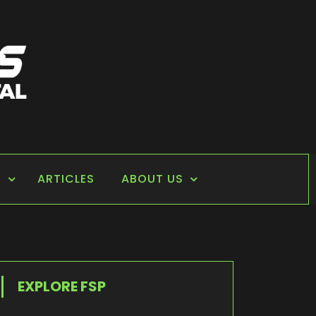
S
ARTICLES
ABOUT US
EXPLORE FSP