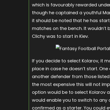
which is favourably rewarded under
though he captained a youthful Man
it should be noted that he has star
matches on the bench. It wouldn’t be
Clichy was to start in Kiev.
If you decide to select Kolarov, it
place in case he doesn’t start. One
another defender from those listed
the most expensive this will not im
option would be to select Kolarov as a
would enable you to switch to any ot
confirmed as a starter. You could 