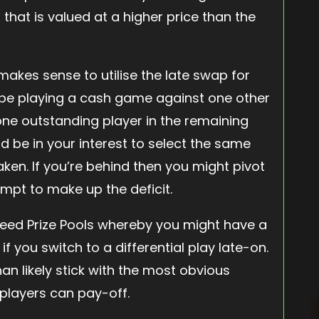
 that is valued at a higher price than the
makes sense to utilise the late swap for
t be playing a cash game against one other
e outstanding player in the remaining
ld be in your interest to select the same
ken. If you’re behind then you might pivot
tempt to make up the deficit.
eed Prize Pools whereby you might have a
 you switch to a differential play late-on.
an likely stick with the most obvious
 players can pay-off.