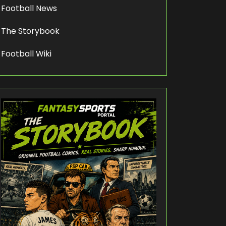
Football News
The Storybook
Football Wiki