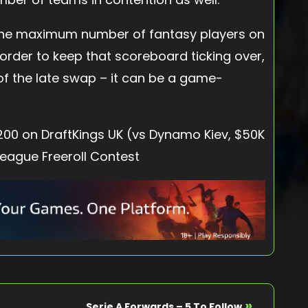
the maximum number of fantasy players on
n order to keep that scoreboard ticking over,
of the late swap – it can be a game-
,200 on DraftKings UK (vs Dynamo Kiev, $50K
League Freeroll Contest
»
Serie A Forwards – 5 To Follow