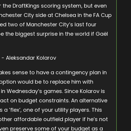
 the DraftKings scoring system, but even
chester City side at Chelsea in the FA Cup
ted two of Manchester City’s last four
 the biggest surprise in the world if Gaël
 makes sense to have a contingency plan in
 option would be to replace him with
 in Wednesday’s games. Since Kolarov is
pact on budget constraints. An alternative
 ’flex’, one of your utility players. This
her affordable outfield player if he’s not
even preserve some of your budget as a