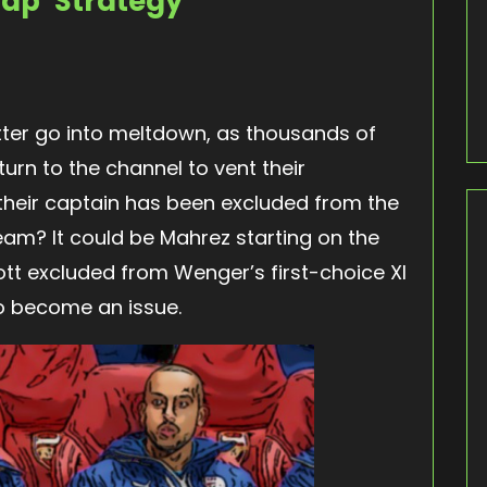
ap’ Strategy
er go into meltdown, as thousands of
rn to the channel to vent their
t their captain has been excluded from the
team? It could be Mahrez starting on the
ott excluded from Wenger’s first-choice XI
o become an issue.