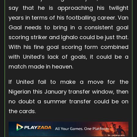
say that he is approaching his twilight
years in terms of his footballing career. Van
Gaal needs to bring in a consistent goal
scoring striker and Ighalo could be just that.
With his fine goal scoring form combined
with United’s lack of goals, it could be a
match made in heaven.
If United fail to make a move for the
Nigerian this January transfer window, then
no doubt a summer transfer could be on
the cards.