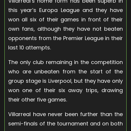
Villarreal’s home form has been superb in
this year’s Europa League and they have
won all six of their games in front of their
own fans, although they have not beaten
opponents from the Premier League in their
last 10 attempts.
The only club remaining in the competition
who are unbeaten from the start of the
group stage is Liverpool, but they have only
won one of their six away trips, drawing
their other five games.
Villarreal have never been further than the
semi-finals of the tournament and on both