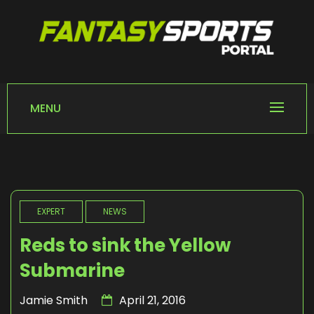
Skip
to
content
FANTASY SPORTS
Home of Fantasy Sports News
PORTAL
MENU
EXPERT
NEWS
Reds to sink the Yellow
Submarine
Jamie Smith
April 21, 2016