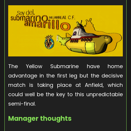
The Yellow Submarine have home
advantage in the first leg but the decisive
match is taking place at Anfield, which
could well be the key to this unpredictable
semi-final.
Manager thoughts