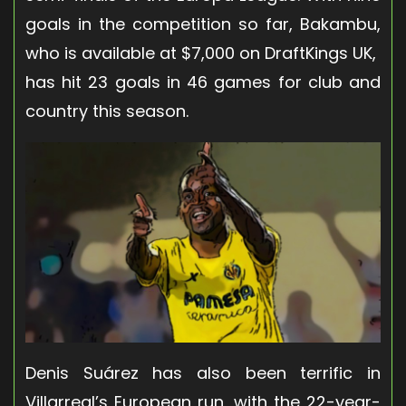
goals in the competition so far, Bakambu,
who is available at $7,000 on DraftKings UK,
has hit 23 goals in 46 games for club and
country this season.
Denis Suárez has also been terrific in
Villarreal’s European run, with the 22-year-