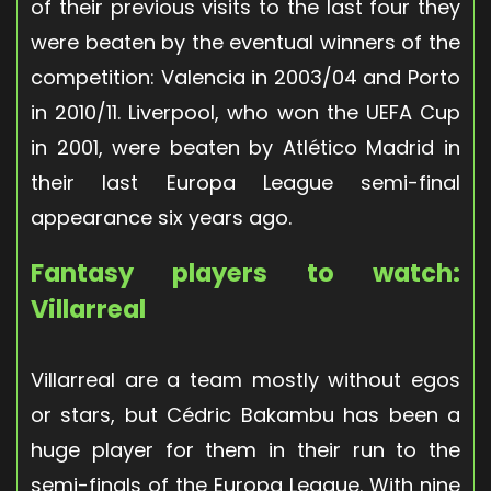
of their previous visits to the last four they
were beaten by the eventual winners of the
competition: Valencia in 2003/04 and Porto
in 2010/11. Liverpool, who won the UEFA Cup
in 2001, were beaten by Atlético Madrid in
their last Europa League semi-final
appearance six years ago.
Fantasy players to watch:
Villarreal
Villarreal are a team mostly without egos
or stars, but Cédric Bakambu has been a
huge player for them in their run to the
semi-finals of the Europa League. With nine