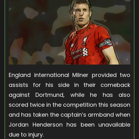
England international Milner provided two
assists for his side in their comeback
against Dortmund, while he has also
scored twice in the competition this season
and has taken the captain’s armband when
Jordan Henderson has been unavailable
due to injury.