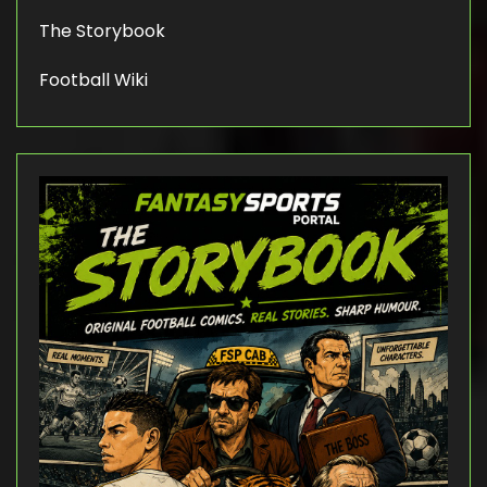
The Storybook
Football Wiki