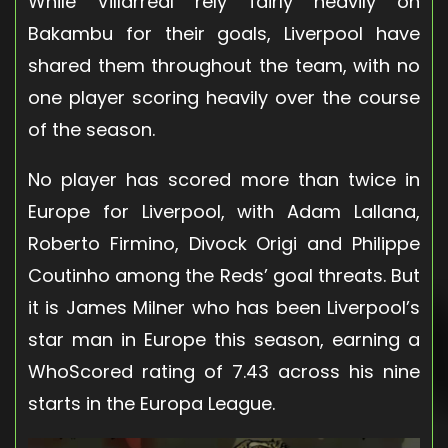
While Villarreal rely fairly heavily on
Bakambu for their goals, Liverpool have
shared them throughout the team, with no
one player scoring heavily over the course
of the season.
No player has scored more than twice in
Europe for Liverpool, with Adam Lallana,
Roberto Firmino, Divock Origi and Philippe
Coutinho among the Reds’ goal threats. But
it is James Milner who has been Liverpool’s
star man in Europe this season, earning a
WhoScored rating of 7.43 across his nine
starts in the Europa League.