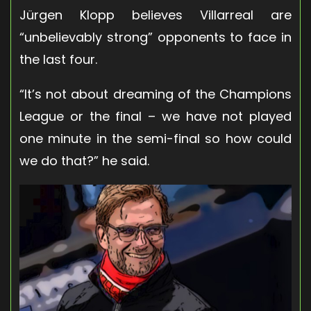
Jürgen Klopp believes Villarreal are
“unbelievably strong” opponents to face in
the last four.
“It’s not about dreaming of the Champions
League or the final – we have not played
one minute in the semi-final so how could
we do that?” he said.