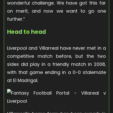
wonderful challenge. We have got this far
on merit, and now we want to go one
further.”
Head to head
Liverpool and Villarreal have never met in a
competitive match before, but the two
sides did play in a friendly match in 2008,
with that game ending in a 0-0 stalemate
at El Madrigal.