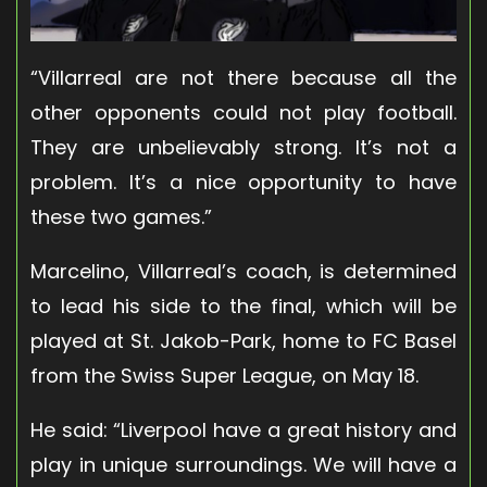
“Villarreal are not there because all the
other opponents could not play football.
They are unbelievably strong. It’s not a
problem. It’s a nice opportunity to have
these two games.”
Marcelino, Villarreal’s coach, is determined
to lead his side to the final, which will be
played at St. Jakob-Park, home to FC Basel
from the Swiss Super League, on May 18.
He said: “Liverpool have a great history and
play in unique surroundings. We will have a