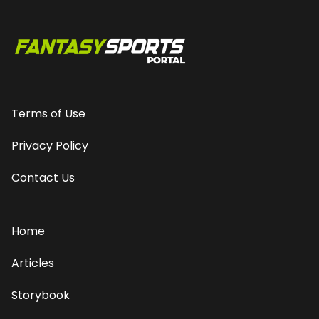
Terms of Use
Privacy Policy
Contact Us
Home
Articles
Storybook