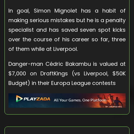
In goal, Simon Mignolet has a habit of
making serious mistakes but he is a penalty
specialist and has saved seven spot kicks
over the course of his career so far, three
of them while at Liverpool.
Danger-man Cédric Bakambu is valued at
$7,000 on DraftKings (vs Liverpool, $50K
Budget) in their Europa League contests