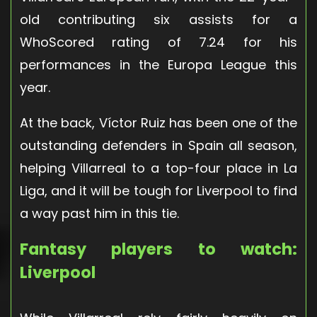
old contributing six assists for a
WhoScored rating of 7.24 for his
performances in the Europa League this
year.
At the back, Víctor Ruiz has been one of the
outstanding defenders in Spain all season,
helping Villarreal to a top-four place in La
Liga, and it will be tough for Liverpool to find
a way past him in this tie.
Fantasy players to watch:
Liverpool