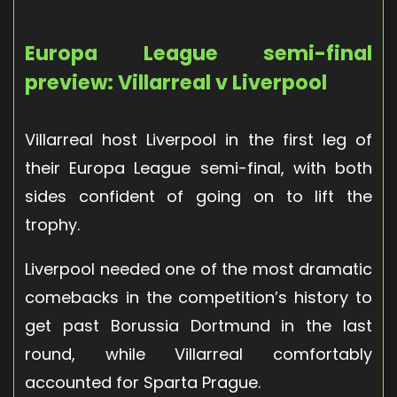
Europa League semi-final
preview: Villarreal v Liverpool
Villarreal host Liverpool in the first leg of
their Europa League semi-final, with both
sides confident of going on to lift the
trophy.
Liverpool needed one of the most dramatic
comebacks in the competition’s history to
get past Borussia Dortmund in the last
round, while Villarreal comfortably
accounted for Sparta Prague.