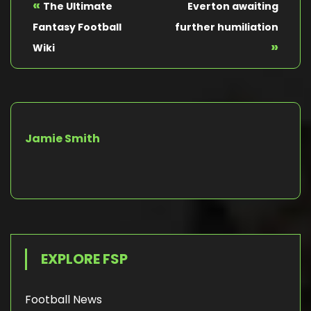
«
The Ultimate
Everton awaiting
Fantasy Football
further humiliation
»
Wiki
Jamie Smith
EXPLORE FSP
Football News