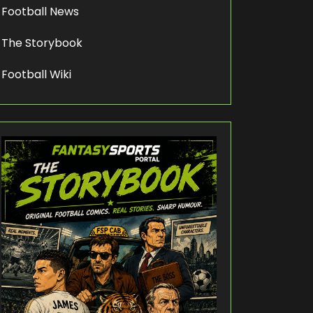
Football News
The Storybook
Football Wiki