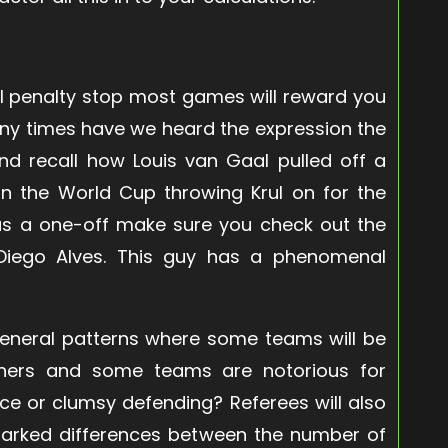
ful penalty stop most games will reward you
any times have we heard the expression the
and recall how Louis van Gaal pulled off a
in the World Cup throwing Krul on for the
was a one-off make sure you check out the
s Diego Alves. This guy has a phenomenal
 general patterns where some teams will be
hers and some teams are notorious for
nce or clumsy defending? Referees will also
arked differences between the number of