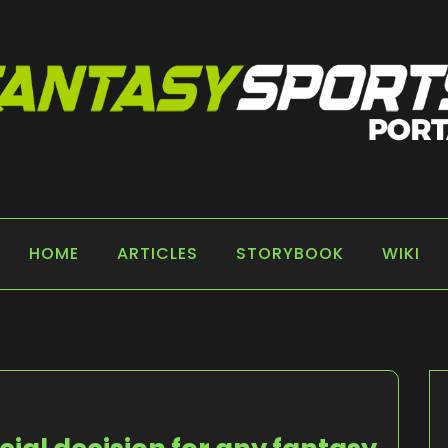
 PORTAL
HOME
ARTICLES
STORYBOOK
WIKI