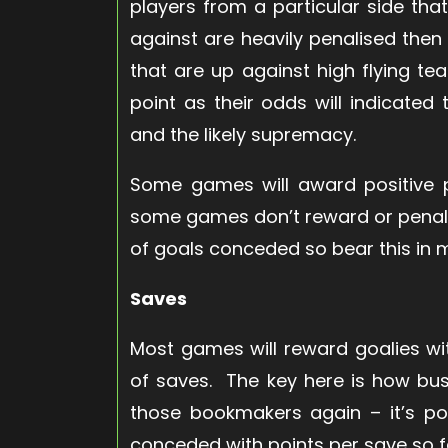
players from a particular side that
against are heavily penalised the
that are up against high flying t
point as their odds will indicate
and the likely supremacy.
Some games will award positive p
some games don’t reward or penali
of goals conceded so bear this in 
Saves
Most games will reward goalies wi
of saves. The key here is how bus
those bookmakers again – it’s pos
conceded with points per save so fac