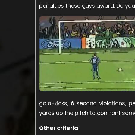
penalties these guys award. Do you
gola-kicks, 6 second violations, 
yards up the pitch to confront some
Other criteria