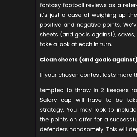
fantasy football reviews as a refer
it’s just a case of weighing up th
positive and negative points. We’
sheets (and goals against), saves, pe
take a look at each in turn.
Clean sheets (and goals against
If your chosen contest lasts more
tempted to throw in 2 keepers rot
Salary cap will have to be take
strategy. You may look to include
the points on offer for a success
defenders handsomely. This will d