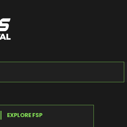
EXPLORE FSP