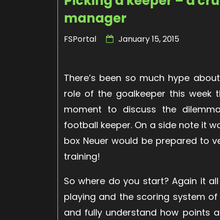
Picking a keeper – a cru
manager
FSPortal
January 15, 2015
There’s been so much hype about 
role of the goalkeeper this week
moment to discuss the dilemma
football keeper. On a side note it w
box Neuer would be prepared to ve
training!
So where do you start? Again it al
playing and the scoring system of
and fully understand how points a