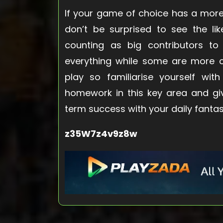
If your game of choice has a more
don’t be surprised to see the l
counting as big contributors to
everything while some are more c
play so familiarise yourself wit
homework in this key area and gi
term success with your daily fantas
z35W7z4v9z8w