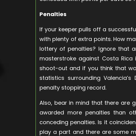
Penalties
If your keeper pulls off a success
with plenty of extra points. How m
lottery of penalties? Ignore that 
masterstroke against Costa Rica 
shoot-out and if you think that 
statistics surrounding Valencia’
penalty stopping record.
Also, bear in mind that there are
awarded more penalties than ot
conceding penalties. Is it coincide
play a part and there are some m