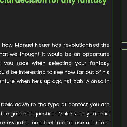
cial decision for any fantasy
how Manuel Neuer has revolutionised the
 that we thought it would be an opportune
 you face when selecting your fantasy
ould be interesting to see how far out of his
nture when he’s up against Xabi Alonso in
l boils down to the type of contest you are
 the game in question. Make sure you read
re awarded and feel free to use all of our