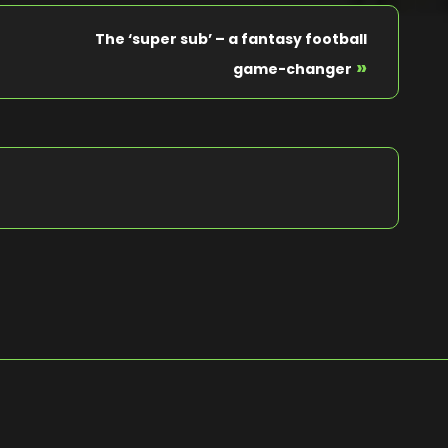
The ‘super sub’ – a fantasy football
»
game-changer