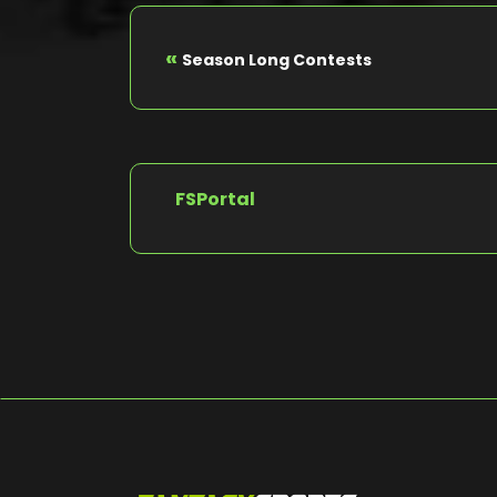
«
Season Long Contests
FSPortal