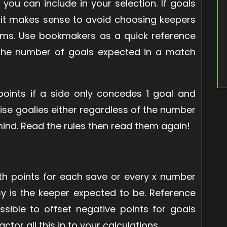
 you can include in your selection. If goals
n it makes sense to avoid choosing keepers
eams. Use bookmakers as a quick reference
d the number of goals expected in a match
oints if a side only concedes 1 goal and
se goalies either regardless of the number
mind. Read the rules then read them again!
th points for each save or every x number
y is the keeper expected to be. Reference
sible to offset negative points for goals
tor all this in to your calculations.