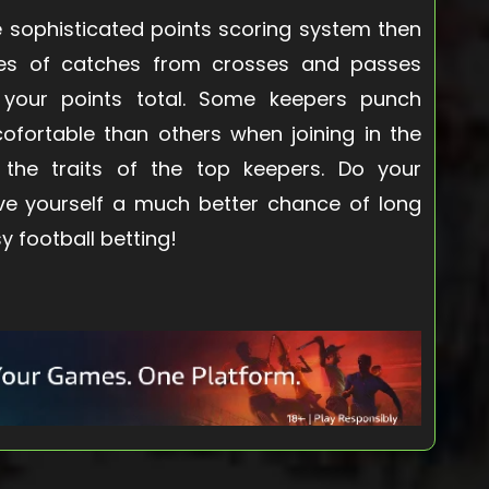
 sophisticated points scoring system then
ikes of catches from crosses and passes
 your points total. Some keepers punch
ofortable than others when joining in the
h the traits of the top keepers. Do your
ve yourself a much better chance of long
y football betting!