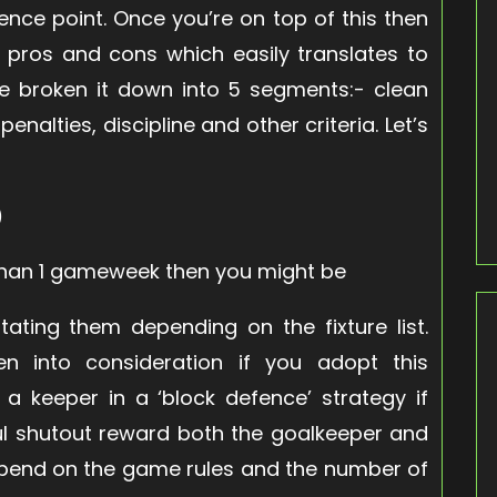
ence point. Once you’re on top of this then
e pros and cons which easily translates to
ve broken it down into 5 segments:- clean
nalties, discipline and other criteria. Let’s
)
 than 1 gameweek then you might be
ating them depending on the fixture list.
n into consideration if you adopt this
 a keeper in a ‘block defence’ strategy if
ful shutout reward both the goalkeeper and
epend on the game rules and the number of