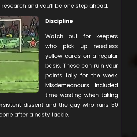
 research and you’ll be one step ahead.
Discipline
Watch out for keepers
who pick up needless
yellow cards on a regular
basis. These can ruin your
points tally for the week.
Misdemeanours included
time wasting when taking
persistent dissent and the guy who runs 50
one after a nasty tackle.