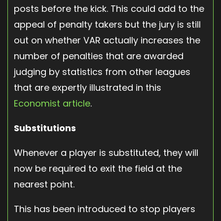
posts before the kick. This could add to the
appeal of penalty takers but the jury is still
out on whether VAR actually increases the
number of penalties that are awarded
judging by statistics from other leagues
that are expertly illustrated in this
Economist article
.
Substitutions
Whenever a player is substituted, they will
now be required to exit the field at the
nearest point.
This has been introduced to stop players