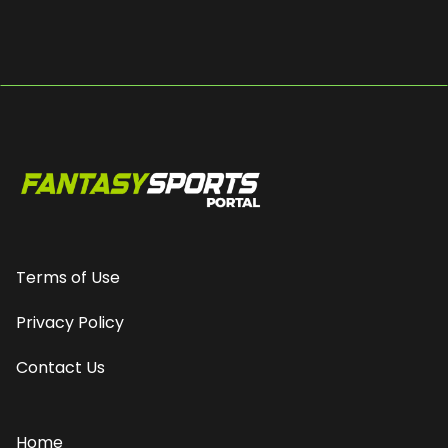
Terms of Use
Privacy Policy
Contact Us
Home