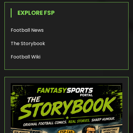
EXPLORE FSP
Football News
The Storybook
Football Wiki