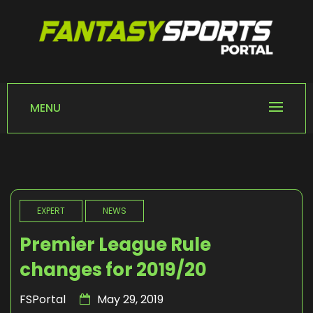
Skip
to
content
FANTASY SPORTS
Home of Fantasy Sports News
PORTAL
MENU
EXPERT
NEWS
Premier League Rule
changes for 2019/20
FSPortal
May 29, 2019