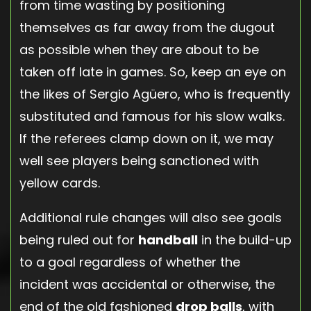
from time wasting by positioning
themselves as far away from the dugout
as possible when they are about to be
taken off late in games. So, keep an eye on
the likes of Sergio Agüero, who is frequently
substituted and famous for his slow walks.
If the referees clamp down on it, we may
well see players being sanctioned with
yellow cards.
Additional rule changes will also see goals
being ruled out for
handball
in the build-up
to a goal regardless of whether the
incident was accidental or otherwise, the
end of the old fashioned
drop balls
, with