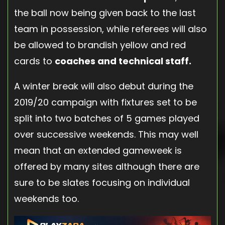
the ball now being given back to the last
team in possession, while referees will also
be allowed to brandish yellow and red
cards to
coaches and technical staff.
A winter break will also debut during the
2019/20 campaign with fixtures set to be
split into two batches of 5 games played
over successive weekends. This may well
mean that an extended gameweek is
offered by many sites although there are
sure to be slates focusing on individual
weekends too.