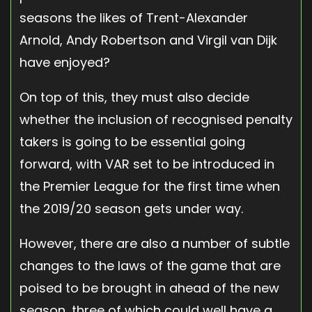
seasons the likes of Trent-Alexander
Arnold, Andy Robertson and Virgil van Dijk
have enjoyed?
On top of this, they must also decide
whether the inclusion of recognised penalty
takers is going to be essential going
forward, with VAR set to be introduced in
the Premier League for the first time when
the 2019/20 season gets under way.
However, there are also a number of subtle
changes to the laws of the game that are
poised to be brought in ahead of the new
season, three of which could well have a