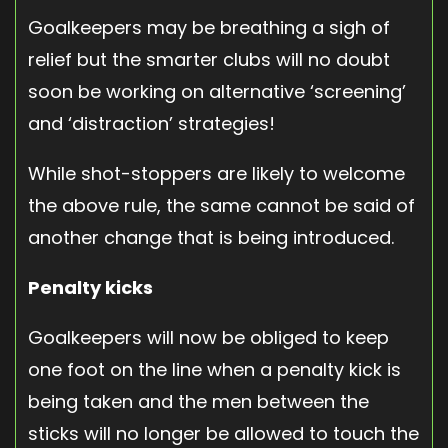
Goalkeepers may be breathing a sigh of
relief but the smarter clubs will no doubt
soon be working on alternative ‘screening’
and ‘distraction’ strategies!
While shot-stoppers are likely to welcome
the above rule, the same cannot be said of
another change that is being introduced.
Penalty kicks
Goalkeepers will now be obliged to keep
one foot on the line when a penalty kick is
being taken and the men between the
sticks will no longer be allowed to touch the