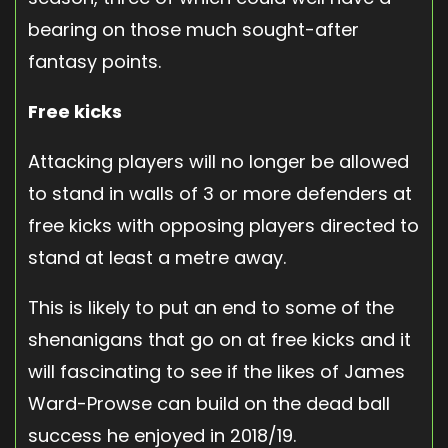
bearing on those much sought-after
fantasy points.
Free kicks
Attacking players will no longer be allowed
to stand in walls of 3 or more defenders at
free kicks with opposing players directed to
stand at least a metre away.
This is likely to put an end to some of the
shenanigans that go on at free kicks and it
will fascinating to see if the likes of James
Ward-Prowse can build on the dead ball
success he enjoyed in 2018/19.