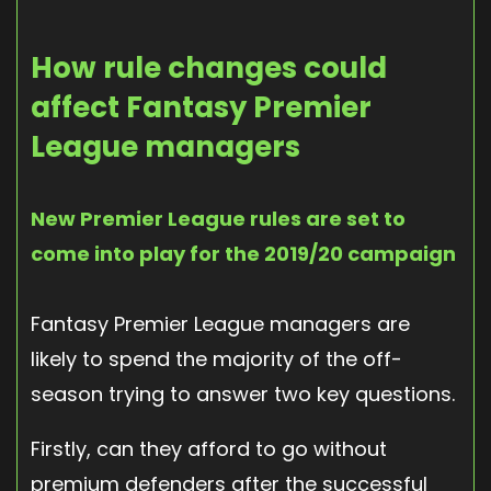
How rule changes could
affect Fantasy Premier
League managers
New Premier League rules are set to
come into play for the 2019/20 campaign
Fantasy Premier League managers are
likely to spend the majority of the off-
season trying to answer two key questions.
Firstly, can they afford to go without
premium defenders after the successful