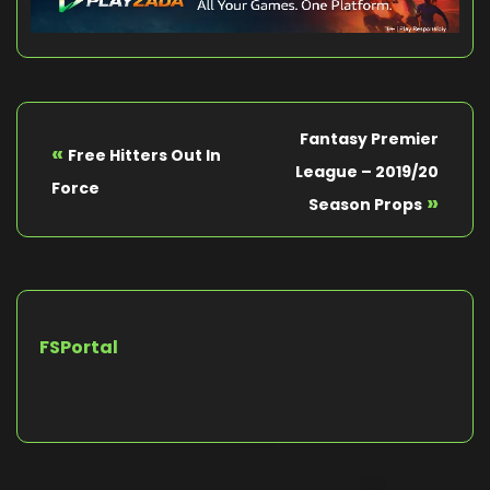
Fantasy Premier
«
Free Hitters Out In
League – 2019/20
Force
»
Season Props
FSPortal