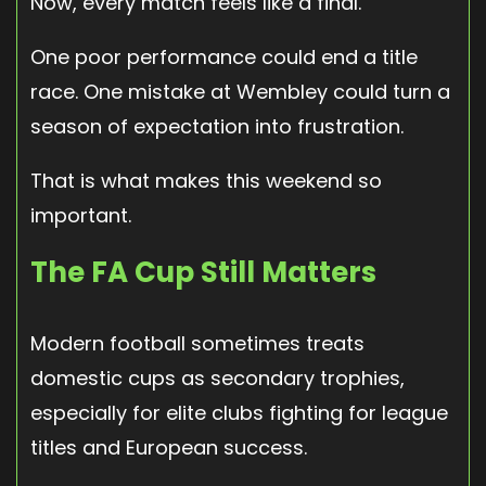
Now, every match feels like a final.
One poor performance could end a title
race. One mistake at Wembley could turn a
season of expectation into frustration.
That is what makes this weekend so
important.
The FA Cup Still Matters
Modern football sometimes treats
domestic cups as secondary trophies,
especially for elite clubs fighting for league
titles and European success.