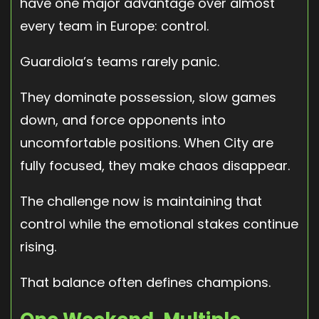
have one major advantage over almost
every team in Europe: control.
Guardiola’s teams rarely panic.
They dominate possession, slow games
down, and force opponents into
uncomfortable positions. When City are
fully focused, they make chaos disappear.
The challenge now is maintaining that
control while the emotional stakes continue
rising.
That balance often defines champions.