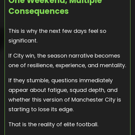
One Weekend, Multiple
Consequences
This is why the next few days feel so
significant.
If City win, the season narrative becomes
one of resilience, experience, and mentality.
If they stumble, questions immediately
appear about fatigue, squad depth, and
whether this version of Manchester City is
starting to lose its edge.
That is the reality of elite football.