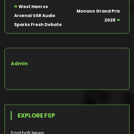
«
West Ham vs
Monaco Grand Prix
Arsenal VAR Audio
»
2026
Sparks Fresh Debate
Admin
EXPLORE FSP
Football News