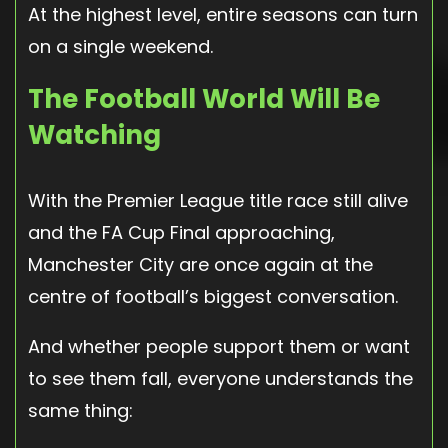
At the highest level, entire seasons can turn
on a single weekend.
The Football World Will Be
Watching
With the Premier League title race still alive
and the FA Cup Final approaching,
Manchester City are once again at the
centre of football’s biggest conversation.
And whether people support them or want
to see them fall, everyone understands the
same thing: