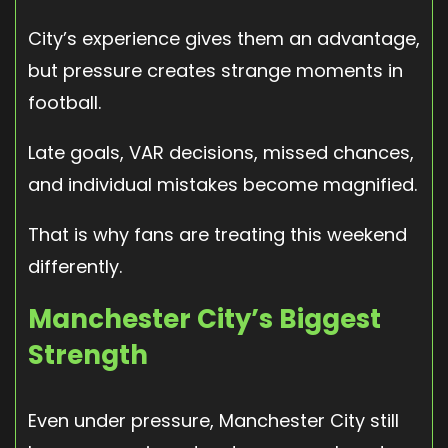
City’s experience gives them an advantage,
but pressure creates strange moments in
football.
Late goals, VAR decisions, missed chances,
and individual mistakes become magnified.
That is why fans are treating this weekend
differently.
Manchester City’s Biggest
Strength
Even under pressure, Manchester City still