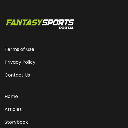
Terms of Use
Privacy Policy
Contact Us
Home
Articles
Storybook