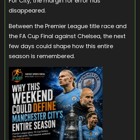
For City, the margin for error has
disappeared.
Between the Premier League title race and
the FA Cup Final against Chelsea, the next
few days could shape how this entire
season is remembered.