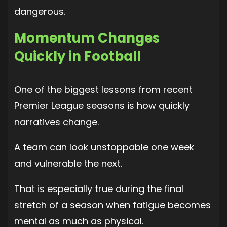
dangerous.
Momentum Changes
Quickly in Football
One of the biggest lessons from recent
Premier League seasons is how quickly
narratives change.
A team can look unstoppable one week
and vulnerable the next.
That is especially true during the final
stretch of a season when fatigue becomes
mental as much as physical.