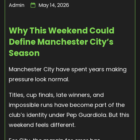
Admin
May 14, 2026
Why This Weekend Could
Define Manchester City’s
Season
Manchester City have spent years making
pressure look normal.
Titles, cup finals, late winners, and
impossible runs have become part of the
club’s identity under Pep Guardiola. But this
weekend feels different.