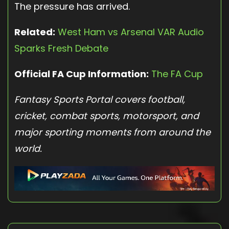
The pressure has arrived.
Related:
West Ham vs Arsenal VAR Audio
Sparks Fresh Debate
Official FA Cup Information:
The FA Cup
Fantasy Sports Portal covers football,
cricket, combat sports, motorsport, and
major sporting moments from around the
world.