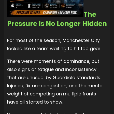
The
Pressure Is No Longer Hidden
For most of the season, Manchester City
looked like a team waiting to hit top gear.
There were moments of dominance, but
also signs of fatigue and inconsistency
that are unusual by Guardiola standards.
Injuries, fixture congestion, and the mental
weight of competing on multiple fronts
have all started to show.