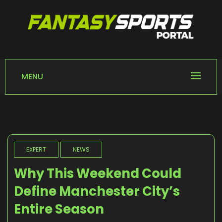
Skip
to
content
FANTASY SPORTS
Home of Fantasy Sports News
PORTAL
MENU
EXPERT
NEWS
Why This Weekend Could
Define Manchester City’s
Entire Season