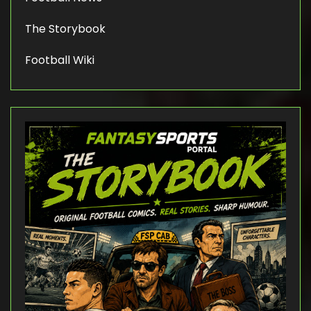
The Storybook
Football Wiki