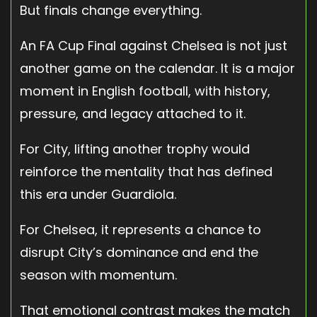
But finals change everything.
An FA Cup Final against Chelsea is not just
another game on the calendar. It is a major
moment in English football, with history,
pressure, and legacy attached to it.
For City, lifting another trophy would
reinforce the mentality that has defined
this era under Guardiola.
For Chelsea, it represents a chance to
disrupt City’s dominance and end the
season with momentum.
That emotional contrast makes the match