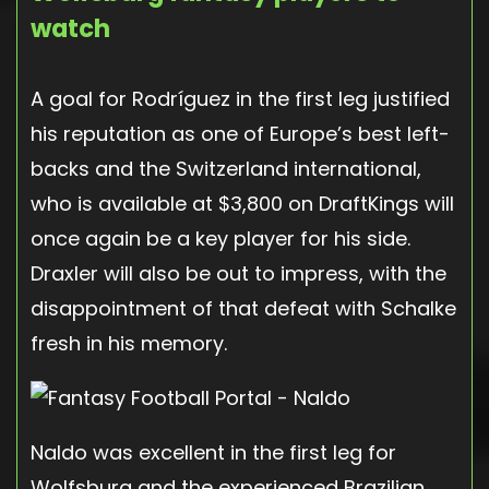
watch
A goal for Rodríguez in the first leg justified
his reputation as one of Europe’s best left-
backs and the Switzerland international,
who is available at $3,800 on DraftKings will
once again be a key player for his side.
Draxler will also be out to impress, with the
disappointment of that defeat with Schalke
fresh in his memory.
Naldo was excellent in the first leg for
Wolfsburg and the experienced Brazilian