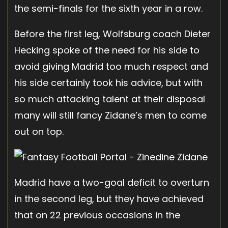
the semi-finals for the sixth year in a row.
Before the first leg, Wolfsburg coach Dieter
Hecking spoke of the need for his side to
avoid giving Madrid too much respect and
his side certainly took his advice, but with
so much attacking talent at their disposal
many will still fancy Zidane’s men to come
out on top.
Madrid have a two-goal deficit to overturn
in the second leg, but they have achieved
that on 22 previous occasions in the