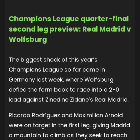
Champions League quarter-final
second leg preview: Real Madrid v
Wolfsburg
The biggest shock of this year’s
Champions League so far came in
Germany last week, where Wolfsburg
defied the form book to race into a 2-0
lead against Zinedine Zidane’s Real Madrid.
Ricardo Rodríguez and Maximilian Arnold
were on target in the first leg, giving Madrid
a mountain to climb as they seek to reach