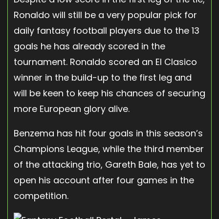
Ronaldo will still be a very popular pick for
daily fantasy football players due to the 13
goals he has already scored in the
tournament. Ronaldo scored an El Clasico
winner in the build-up to the first leg and
will be keen to keep his chances of securing
more European glory alive.
Benzema has hit four goals in this season’s
Champions League, while the third member
of the attacking trio, Gareth Bale, has yet to
open his account after four games in the
competition.