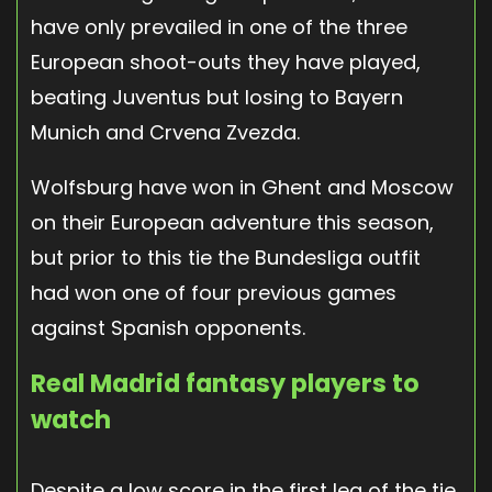
have only prevailed in one of the three
European shoot-outs they have played,
beating Juventus but losing to Bayern
Munich and Crvena Zvezda.
Wolfsburg have won in Ghent and Moscow
on their European adventure this season,
but prior to this tie the Bundesliga outfit
had won one of four previous games
against Spanish opponents.
Real Madrid fantasy players to
watch
Despite a low score in the first leg of the tie,