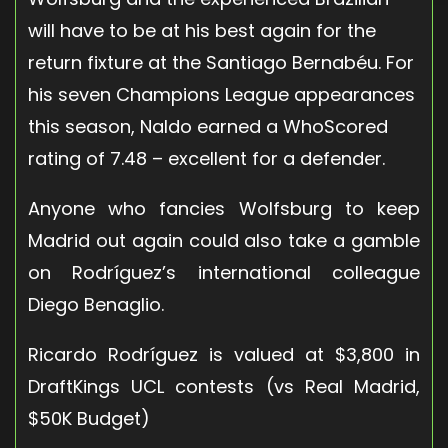
will have to be at his best again for the
return fixture at the Santiago Bernabéu. For
his seven Champions League appearances
this season, Naldo earned a WhoScored
rating of 7.48 – excellent for a defender.
Anyone who fancies Wolfsburg to keep
Madrid out again could also take a gamble
on Rodríguez’s international colleague
Diego Benaglio.
Ricardo Rodríguez is valued at $3,800 in
DraftKings UCL contests (vs Real Madrid,
$50K Budget)