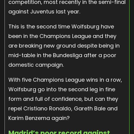
competition, most recently in the semi-final
against Juventus last year.
This is the second time Wolfsburg have
been in the Champions League and they
are breaking new ground despite being in
mid-table in the Bundesliga after a poor
domestic campaign.
With five Champions League wins in a row,
Wolfsburg go into the second leg in fine
form and full of confidence, but can they
repel Cristiano Ronaldo, Gareth Bale and
Karim Benzema again?
Madrid’s poor record against