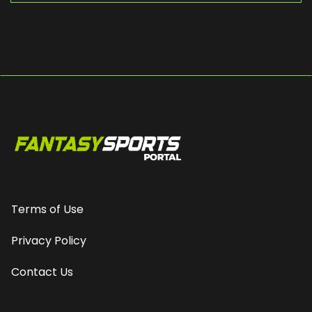
Terms of Use
Privacy Policy
Contact Us