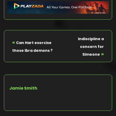
Indiscipline a
«
Can Hart exorcise
concern for
those Ibra demons ?
»
Simeone
Jamie Smith