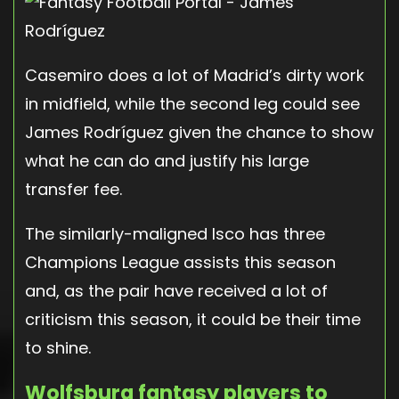
Casemiro does a lot of Madrid’s dirty work
in midfield, while the second leg could see
James Rodríguez given the chance to show
what he can do and justify his large
transfer fee.
The similarly-maligned Isco has three
Champions League assists this season
and, as the pair have received a lot of
criticism this season, it could be their time
to shine.
Wolfsburg fantasy players to