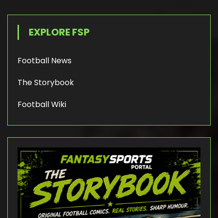
EXPLORE FSP
Football News
The Storybook
Football Wiki