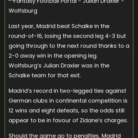
Last year, Madrid beat Schalke in the
round-of-16, losing the second leg 4-3 but
going through to the next round thanks to a
2-0 away win in the opening leg.
Wolfsburg’s Julian Draxler was in the
Schalke team for that exit.
Madrid’s record in two-legged ties against
German clubs in continental competition is
12 wins and eight defeats, so the odds still
appear to be in favour of Zidane’s charges.
Should the game go to penalties, Madrid