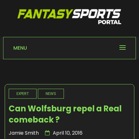
Skip
to
content
FANTASY SPORTS
Home of Fantasy Sports News
PORTAL
MENU
EXPERT
NEWS
Can Wolfsburg repel a Real
comeback ?
Jamie Smith
April 10, 2016