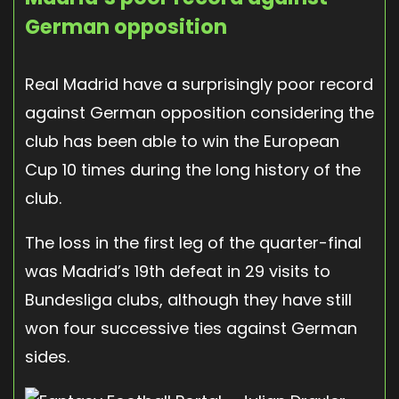
German opposition
Real Madrid have a surprisingly poor record
against German opposition considering the
club has been able to win the European
Cup 10 times during the long history of the
club.
The loss in the first leg of the quarter-final
was Madrid’s 19th defeat in 29 visits to
Bundesliga clubs, although they have still
won four successive ties against German
sides.