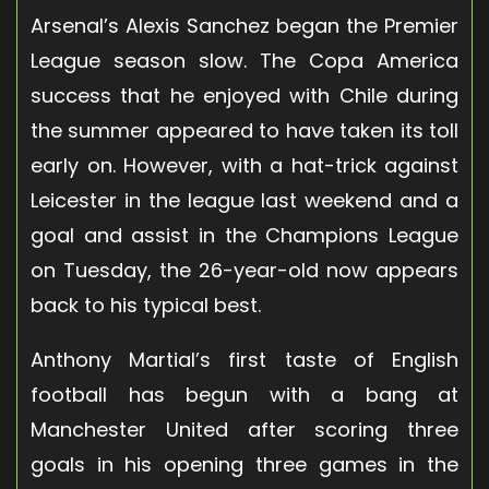
Arsenal’s Alexis Sanchez began the Premier
League season slow. The Copa America
success that he enjoyed with Chile during
the summer appeared to have taken its toll
early on. However, with a hat-trick against
Leicester in the league last weekend and a
goal and assist in the Champions League
on Tuesday, the 26-year-old now appears
back to his typical best.
Anthony Martial’s first taste of English
football has begun with a bang at
Manchester United after scoring three
goals in his opening three games in the