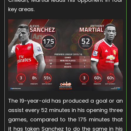
key areas.
The 19-year-old has produced a goal or an
assist every 52 minutes in his opening three
games, compared to the 175 minutes that
it has taken Sanchez to do the same in his