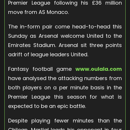
Premier League following his £36 million
move from AS Monaco.
The in-form pair come head-to-head this
Sunday as Arsenal welcome United to the
Emirates Stadium. Arsenal sit three points
adrift of league leaders United.
Fantasy football game
www.oulala.com
have analysed the attacking numbers from
both players on a per minute basis in the
Premier League this season for what is
expected to be an epic battle.
Despite playing fewer minutes than the
Chilean, Martial leads his opponent in four