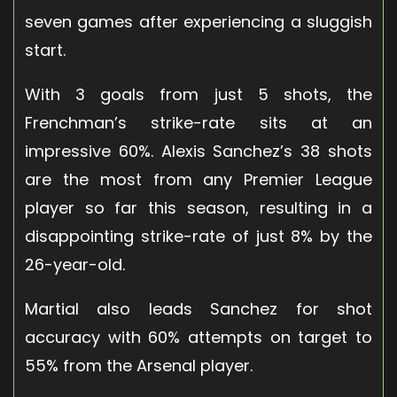
seven games after experiencing a sluggish
start.
With 3 goals from just 5 shots, the
Frenchman’s strike-rate sits at an
impressive 60%. Alexis Sanchez’s 38 shots
are the most from any Premier League
player so far this season, resulting in a
disappointing strike-rate of just 8% by the
26-year-old.
Martial also leads Sanchez for shot
accuracy with 60% attempts on target to
55% from the Arsenal player.