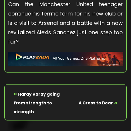
Can the Manchester United teenager
continue his terrific form for his new club or
is a visit to Arsenal and a battle with a now
revitalized Alexis Sanchez just one step too
far?
«
Hardy Vardy going
»
from strength to
A Cross to Bear
strength