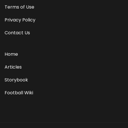
Terms of Use
Privacy Policy
Contact Us
Home
Articles
Storybook
Football Wiki