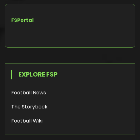
FSPortal
EXPLORE FSP
Football News
The Storybook
Football Wiki