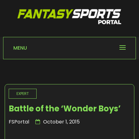
Skip
to
content
FANTASY SPORTS
Home of Fantasy Sports News
PORTAL
MENU
EXPERT
Battle of the ‘Wonder Boys’
FSPortal
October 1, 2015