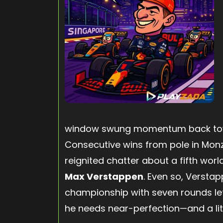
window swung momentum back tow
Consecutive wins from pole in Mon
reignited chatter about a fifth worl
Max Verstappen
. Even so, Verstap
championship with seven rounds lef
he needs near-perfection—and a litt