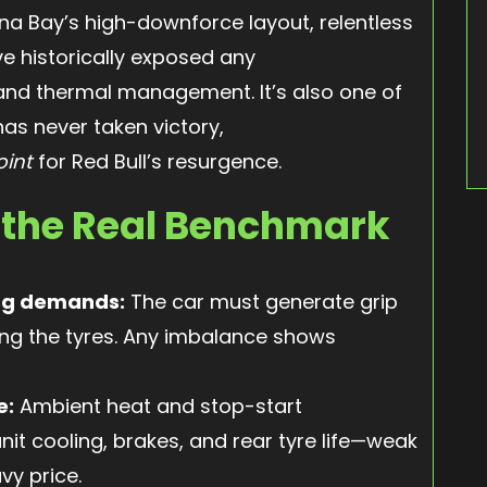
na Bay’s high-downforce layout, relentless
e historically exposed any
 and thermal management. It’s also one of
as never taken victory,
oint
for Red Bull’s resurgence.
 the Real Benchmark
ag demands:
The car must generate grip
ng the tyres. Any imbalance shows
e:
Ambient heat and stop-start
it cooling, brakes, and rear tyre life—weak
vy price.