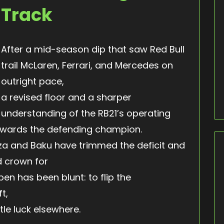
Track
After a mid-season dip that saw Red Bull
trail McLaren, Ferrari, and Mercedes on
outright pace,
a revised floor and a sharper
understanding of the RB21’s operating
ards the defending champion.
za and Baku have trimmed the deficit and
d crown for
pen has been blunt: to flip the
t,
le luck elsewhere.