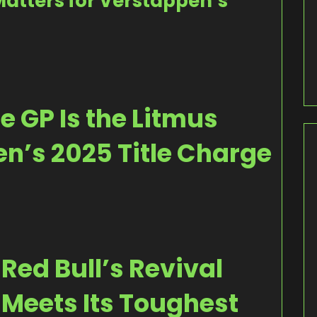
atters for Verstappen’s
 GP Is the Litmus
en’s 2025 Title Charge
Red Bull’s Revival
Meets Its Toughest