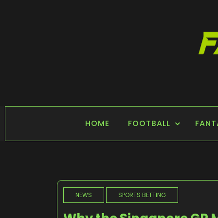
Skip
to
content
FANTASY SPORTS
Home of Fantasy Sports News
HOME
FOOTBALL
FANT
NEWS
SPORTS BETTING