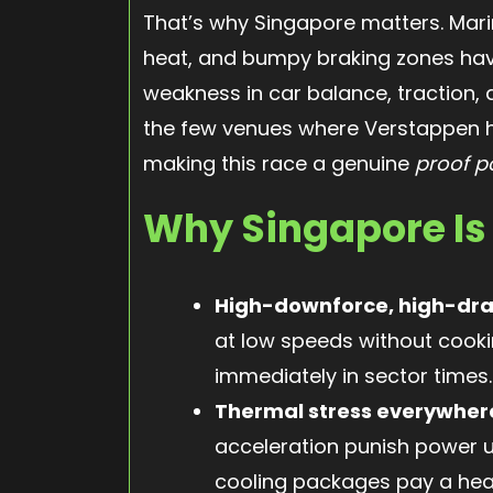
That’s why Singapore matters. Mari
heat, and bumpy braking zones hav
weakness in car balance, traction,
the few venues where Verstappen h
making this race a genuine
proof p
Why Singapore Is
High-downforce, high-dr
at low speeds without cooki
immediately in sector times.
Thermal stress everywher
acceleration punish power un
cooling packages pay a hea