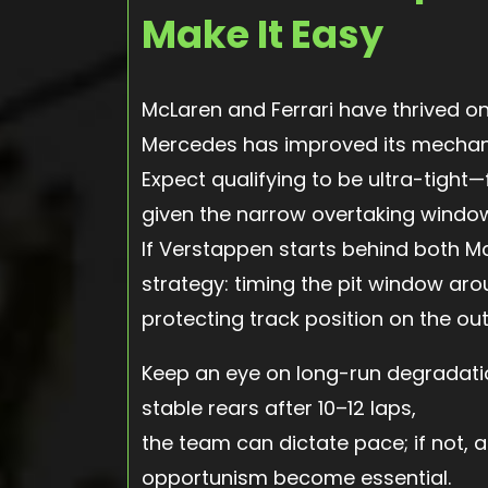
Make It Easy
McLaren and Ferrari have thrived o
Mercedes has improved its mechani
Expect qualifying to be ultra-tight
given the narrow overtaking windo
If Verstappen starts behind both McL
strategy: timing the pit window ar
protecting track position on the out
Keep an eye on long-run degradation
stable rears after 10–12 laps,
the team can dictate pace; if not, 
opportunism become essential.