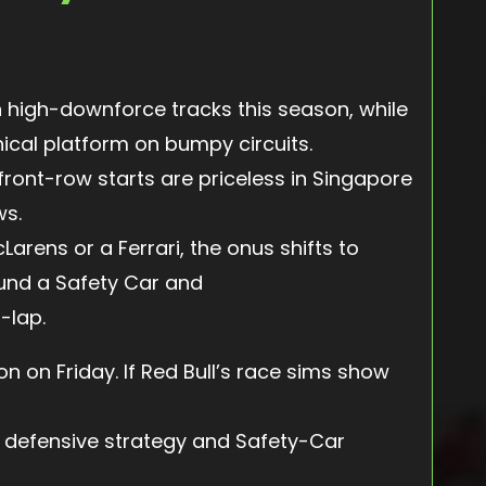
n high-downforce tracks this season, while
cal platform on bumpy circuits.
—front-row starts are priceless in Singapore
ws.
arens or a Ferrari, the onus shifts to
ound a Safety Car and
-lap.
 on Friday. If Red Bull’s race sims show
a defensive strategy and Safety-Car