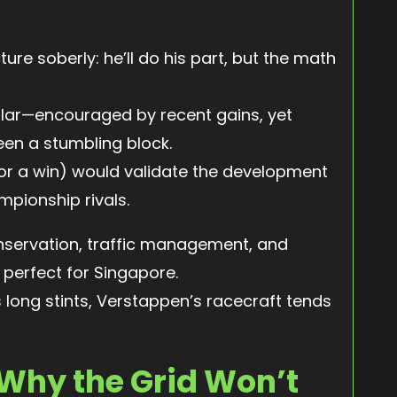
ure soberly: he’ll do his part, but the math
milar—encouraged by recent gains, yet
en a stumbling block.
or a win) would validate the development
pionship rivals.
servation, traffic management, and
perfect for Singapore.
s long stints, Verstappen’s racecraft tends
 Why the Grid Won’t