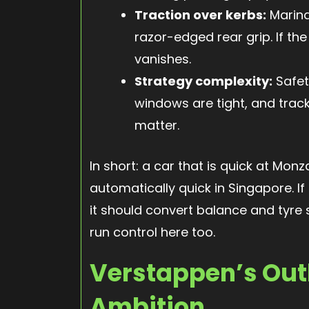
Traction over kerbs:
Marina
razor-edged rear grip. If the
vanishes.
Strategy complexity:
Safet
windows are tight, and track
matter.
In short: a car that is quick at Mo
automatically quick in Singapore. If 
it should convert balance and tyre
run control here too.
Verstappen’s Out
Ambition