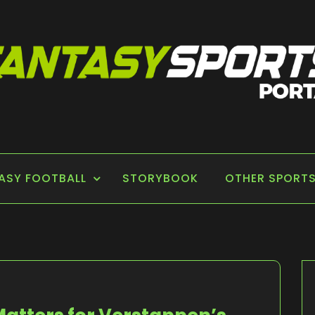
 PORTAL
ASY FOOTBALL
STORYBOOK
OTHER SPORT