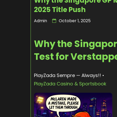
Why the Singapore GP M
2025 Title Push
Admin
October 1, 2025
Why the Singapore
Test for Verstapp
PlayZada Sempre — Always!! •
PlayZada Casino & Sportsbook