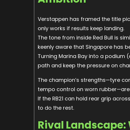
Verstappen has framed the title pict
only works if results keep landing.
The tone from inside Red Bull is si
keenly aware that Singapore has be
Turning Marina Bay into a podium (
path and keep the pressure on cham
The champion’s strengths—tyre con
tempo control on worn rubber—are 
If the RB21 can hold rear grip acros
to do the rest.
Rival Landscape: