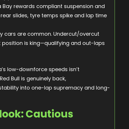
 Bay rewards compliant suspension and
 rear slides, tyre temps spike and lap time
y cars are common. Undercut/overcut
 position is king—qualifying and out-laps
nza’s low-downforce speeds isn’t
Red Bull is genuinely back,
 stability into one-lap supremacy and long-
look: Cautious