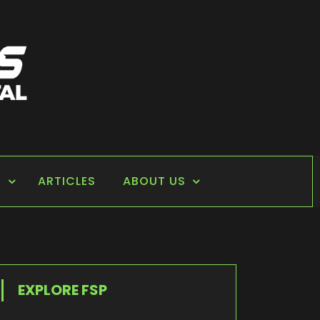
S
ARTICLES
ABOUT US
EXPLORE FSP