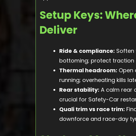
Setup Keys: Wher
Deliver
Ride & compliance:
Soften 
bottoming; protect traction o
Thermal headroom:
Open c
running; overheating kills lat
Rear stability:
A calm rear 
crucial for Safety-Car restar
Quali trim vs race trim:
Fin
downforce and race-day tyr