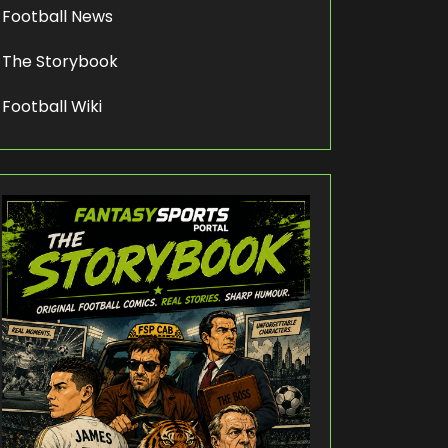
Football News
The Storybook
Football Wiki