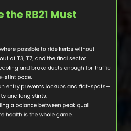
e the RB21 Must
where possible to ride kerbs without
ut of T3, T7, and the final sector.
ooling and brake ducts enough for traffic
e-stint pace.
on entry prevents lockups and flat-spots—
ts and long stints.
ding a balance between peak quali
e health is the whole game.