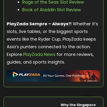
Rage of the Seas Slot Review
Book of Aladdin Slot Review
PlayZada Sempre – Always!!
Whether it’s
slots, live tables, or the biggest sports
events like the Ryder Cup, PlayZada keeps
Asia’s punters connected to the action.
Explore
PlayZada News
for more reviews,
guides, and sports insights.
Why the Singapore