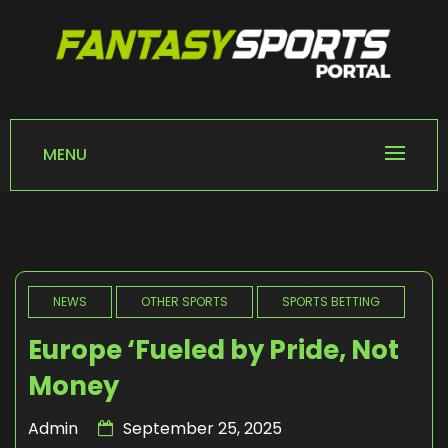
Skip
to
content
FANTASY SPORTS
Home of Fantasy Sports News
PORTAL
MENU
NEWS
OTHER SPORTS
SPORTS BETTING
Europe ‘Fueled by Pride, Not
Money
Admin
September 25, 2025