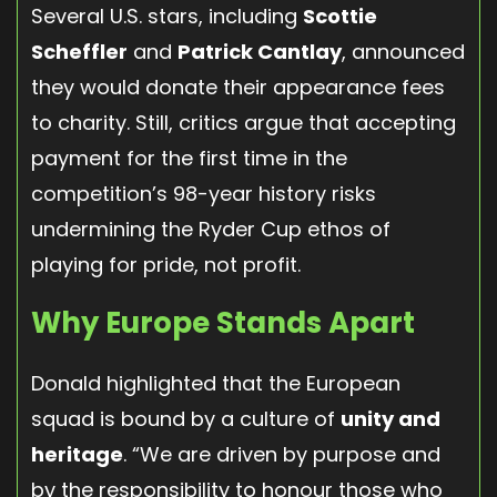
Several U.S. stars, including
Scottie
Scheffler
and
Patrick Cantlay
, announced
they would donate their appearance fees
to charity. Still, critics argue that accepting
payment for the first time in the
competition’s 98-year history risks
undermining the Ryder Cup ethos of
playing for pride, not profit.
Why Europe Stands Apart
Donald highlighted that the European
squad is bound by a culture of
unity and
heritage
. “We are driven by purpose and
by the responsibility to honour those who