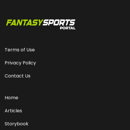
Terms of Use
Privacy Policy
Contact Us
Home
Articles
Storybook