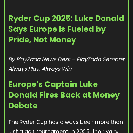
Ryder Cup 2025: Luke Donald
Says Europe Is Fueled by
Pride, Not Money
By PlayZada News Desk – PlayZada Sempre:
Always Play, Always Win
Europe’s Captain Luke
Donald Fires Back at Money
Debate
The Ryder Cup has always been more than
just a golf tournament. In 2025, the rivalry