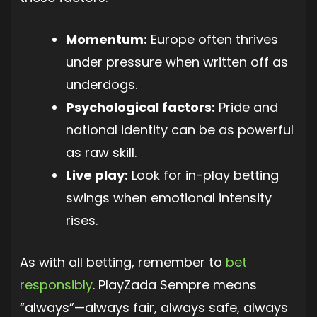
Momentum:
Europe often thrives
under pressure when written off as
underdogs.
Psychological factors:
Pride and
national identity can be as powerful
as raw skill.
Live play:
Look for in-play betting
swings when emotional intensity
rises.
As with all betting, remember to
bet
responsibly
. PlayZada Sempre means
“always”—always fair, always safe, always