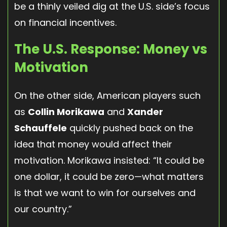
be a thinly veiled dig at the U.S. side’s focus
on financial incentives.
The U.S. Response: Money vs
Motivation
On the other side, American players such
as
Collin Morikawa
and
Xander
Schauffele
quickly pushed back on the
idea that money would affect their
motivation. Morikawa insisted: “It could be
one dollar, it could be zero—what matters
is that we want to win for ourselves and
our country.”