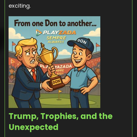
exciting.
Trump, Trophies, and the
Unexpected