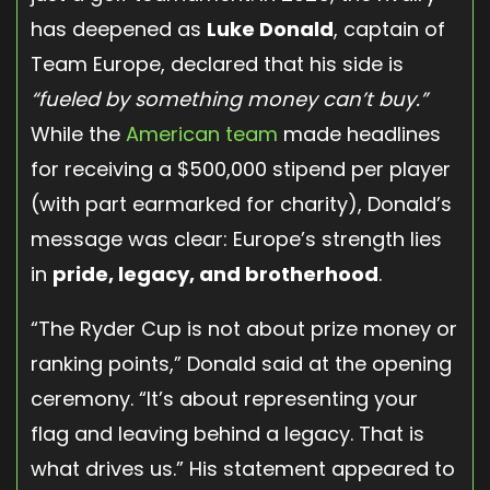
has deepened as
Luke Donald
, captain of
Team Europe, declared that his side is
“fueled by something money can’t buy.”
While the
American team
made headlines
for receiving a $500,000 stipend per player
(with part earmarked for charity), Donald’s
message was clear: Europe’s strength lies
in
pride, legacy, and brotherhood
.
“The Ryder Cup is not about prize money or
ranking points,” Donald said at the opening
ceremony. “It’s about representing your
flag and leaving behind a legacy. That is
what drives us.” His statement appeared to