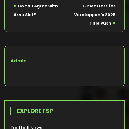
«
Do You Agree with
GP Matters for
Arne Slot?
Verstappen’s 2025
»
Title Push
Admin
EXPLORE FSP
Football News