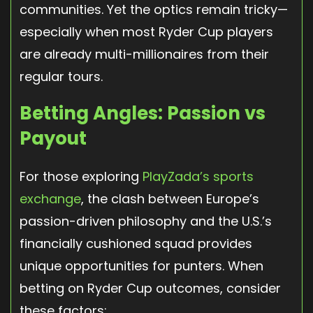
communities. Yet the optics remain tricky—
especially when most Ryder Cup players
are already multi-millionaires from their
regular tours.
Betting Angles: Passion vs
Payout
For those exploring
PlayZada’s sports
exchange
, the clash between Europe’s
passion-driven philosophy and the U.S.’s
financially cushioned squad provides
unique opportunities for punters. When
betting on Ryder Cup outcomes, consider
these factors: