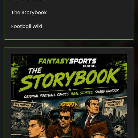
The Storybook
Football Wiki