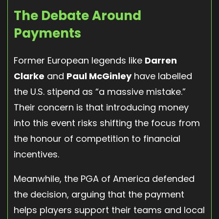
The Debate Around
Payments
Former European legends like
Darren
Clarke
and
Paul McGinley
have labelled
the U.S. stipend as “a massive mistake.”
Their concern is that introducing money
into this event risks shifting the focus from
the honour of competition to financial
incentives.
Meanwhile, the PGA of America defended
the decision, arguing that the payment
helps players support their teams and local