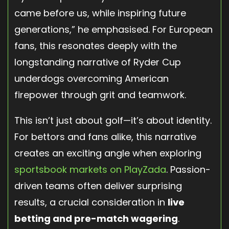
came before us, while inspiring future
generations,” he emphasised. For European
fans, this resonates deeply with the
longstanding narrative of Ryder Cup
underdogs overcoming American
firepower through grit and teamwork.
This isn’t just about golf—it’s about identity.
For bettors and fans alike, this narrative
creates an exciting angle when exploring
sportsbook markets on PlayZada
. Passion-
driven teams often deliver surprising
results, a crucial consideration in
live
betting and pre-match wagering
.