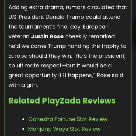
Adding extra drama, rumors circulated that
U.S. President Donald Trump could attend
the tournament’s final day. European
veteran
Justin Rose
cheekily remarked
he’d welcome Trump handing the trophy to
Europe should they win. “He’s the president,
so ultimate respect—but it would be a
great opportunity if it happens,” Rose said
with a grin.
Related PlayZada Reviews
Ganesha Fortune Slot Review
Mahjong Ways Slot Review