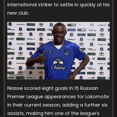
international striker to settle in quickly at his
new club.
Niasse scored eight goals in 15 Russian
Premier League appearances for Lokomotiv
in their current season, adding a further six
assists, making him one of the league’s