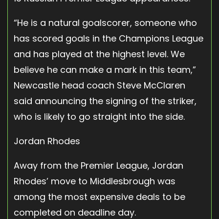
“He is a natural goalscorer, someone who
has scored goals in the Champions League
and has played at the highest level. We
believe he can make a mark in this team,”
Newcastle head coach Steve McClaren
said announcing the signing of the striker,
who is likely to go straight into the side.
Jordan Rhodes
Away from the Premier League, Jordan
Rhodes’ move to Middlesbrough was
among the most expensive deals to be
completed on deadline day.