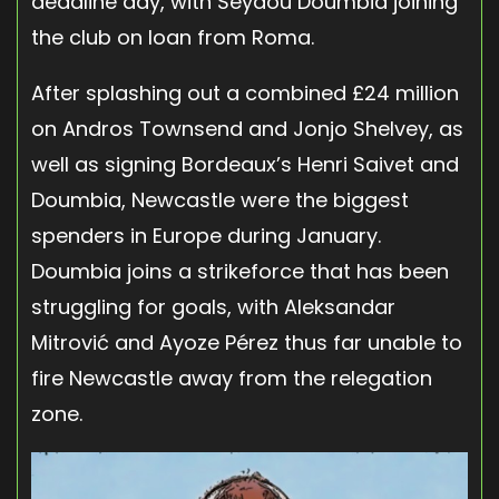
deadline day, with Seydou Doumbia joining
the club on loan from Roma.
After splashing out a combined £24 million
on Andros Townsend and Jonjo Shelvey, as
well as signing Bordeaux’s Henri Saivet and
Doumbia, Newcastle were the biggest
spenders in Europe during January.
Doumbia joins a strikeforce that has been
struggling for goals, with Aleksandar
Mitrović and Ayoze Pérez thus far unable to
fire Newcastle away from the relegation
zone.