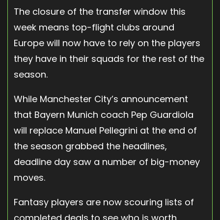
The closure of the transfer window this
week means top-flight clubs around
Europe will now have to rely on the players
they have in their squads for the rest of the
season.
While Manchester City’s announcement
that Bayern Munich coach Pep Guardiola
will replace Manuel Pellegrini at the end of
the season grabbed the headlines,
deadline day saw a number of big-money
moves.
Fantasy players are now scouring lists of
completed deals to see who is worth