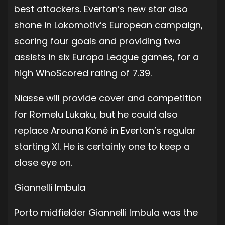
best attackers. Everton’s new star also
shone in Lokomotiv’s European campaign,
scoring four goals and providing two
assists in six Europa League games, for a
high WhoScored rating of 7.39.
Niasse will provide cover and competition
for Romelu Lukaku, but he could also
replace Arouna Koné in Everton’s regular
starting XI. He is certainly one to keep a
close eye on.
Giannelli Imbula
Porto midfielder Giannelli Imbula was the