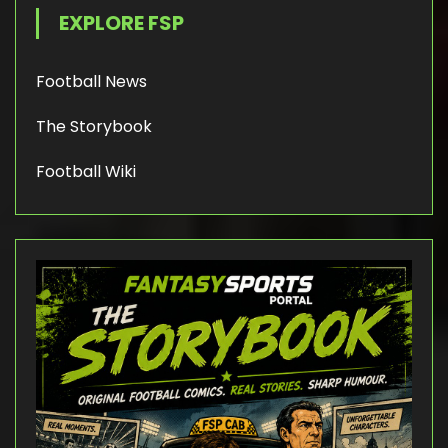
EXPLORE FSP
Football News
The Storybook
Football Wiki