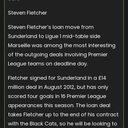
Steven Fletcher
Steven Fletcher’s loan move from
Sunderland to Ligue 1 mid-table side
Marseille was among the most interesting
of the outgoing deals involving Premier
League teams on deadline day.
Fletcher signed for Sunderland in a £14
million deal in August 2012, but has only
scored four goals in 16 Premier League
appearances this season. The loan deal
takes Fletcher up to the end of his contract
with the Black Cats, so he will be looking to