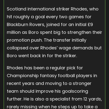
Scotland international striker Rhodes, who
hit roughly a goal every two games for
Blackburn Rovers, joined for an initial £9
million as Boro spent big to strengthen their
promotion push. The transfer initially
collapsed over Rhodes’ wage demands but
Boro went back in for the striker.
Rhodes has been a regular pick for
Championship fantasy football players in
recent years and moving to a stronger
team should improve his goalscoring
further. He is also a specialist from 12 yards,
rarely missing when he steps up to take a