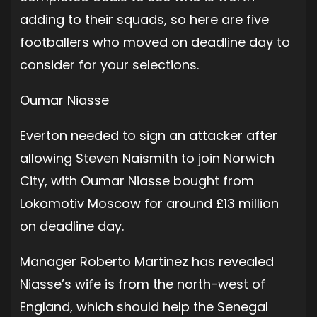
adding to their squads, so here are five
footballers who moved on deadline day to
consider for your selections.
Oumar Niasse
Everton needed to sign an attacker after
allowing Steven Naismith to join Norwich
City, with Oumar Niasse bought from
Lokomotiv Moscow for around £13 million
on deadline day.
Manager Roberto Martinez has revealed
Niasse’s wife is from the north-west of
England, which should help the Senegal