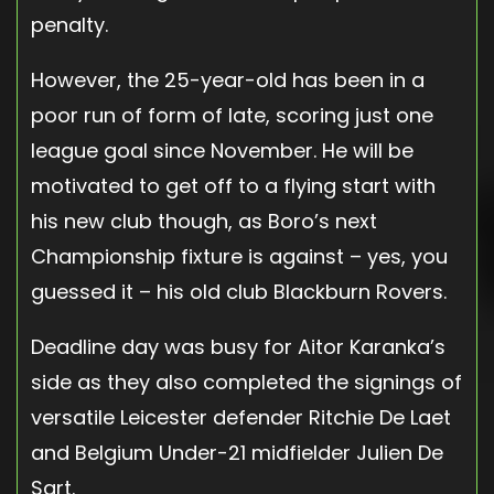
penalty.
However, the 25-year-old has been in a
poor run of form of late, scoring just one
league goal since November. He will be
motivated to get off to a flying start with
his new club though, as Boro’s next
Championship fixture is against – yes, you
guessed it – his old club Blackburn Rovers.
Deadline day was busy for Aitor Karanka’s
side as they also completed the signings of
versatile Leicester defender Ritchie De Laet
and Belgium Under-21 midfielder Julien De
Sart.