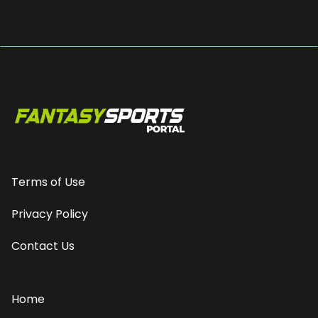
Terms of Use
Privacy Policy
Contact Us
Home