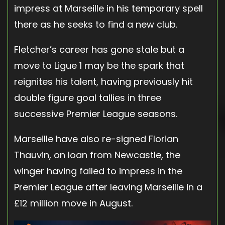
impress at Marseille in his temporary spell
there as he seeks to find a new club.
Fletcher’s career has gone stale but a
move to Ligue 1 may be the spark that
reignites his talent, having previously hit
double figure goal tallies in three
successive Premier League seasons.
Marseille have also re-signed Florian
Thauvin, on loan from Newcastle, the
winger having failed to impress in the
Premier League after leaving Marseille in a
£12 million move in August.