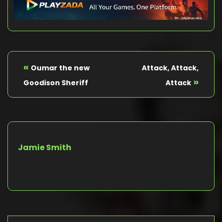
«
Oumar the new
Attack, Attack,
»
Goodison Sheriff
Attack
Jamie Smith