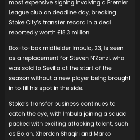
most expensive signing involving a Premier
League club on deadline day, breaking
Stoke City’s transfer record in a deal
reportedly worth £18.3 million.
Box-to-box midfielder Imbula, 23, is seen
as a replacement for Steven N’Zonzi, who
was sold to Sevilla at the start of the
season without a new player being brought
in to fill his spot in the side.
Stoke’s transfer business continues to
catch the eye, with Imbula joining a squad
packed with exciting attacking talent, such
as Bojan, Xherdan Shaqiri and Marko