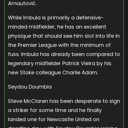
Arnautović.
While Imbula is primarily a defensive-
minded midfielder, he has an excellent
physique that should see him slot into life in
the Premier League with the minimum of
fuss. Imbula has already been compared to
legendary midfielder Patrick Vieira by his
new Stoke colleague Charlie Adam.
Seydou Doumbia
Steve McClaren has been desperate to sign
a striker for some time and he finally
landed one for Newcastle United on