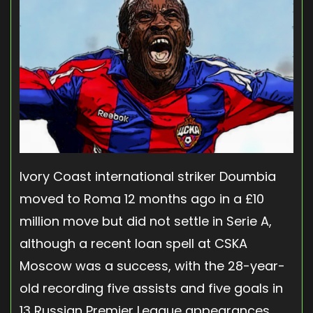
Ivory Coast international striker Doumbia
moved to Roma 12 months ago in a £10
million move but did not settle in Serie A,
although a recent loan spell at CSKA
Moscow was a success, with the 28-year-
old recording five assists and five goals in
13 Russian Premier League appearances.