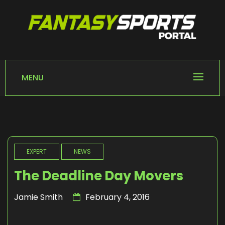
Skip
to
content
FANTASY SPORTS
Home of Fantasy Sports News
PORTAL
MENU
EXPERT
NEWS
The Deadline Day Movers
Jamie Smith
February 4, 2016