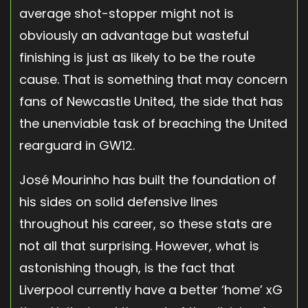
average shot-stopper might not is
obviously an advantage but wasteful
finishing is just as likely to be the route
cause. That is something that may concern
fans of Newcastle United, the side that has
the unenviable task of breaching the United
rearguard in GW12.
José Mourinho has built the foundation of
his sides on solid defensive lines
throughout his career, so these stats are
not all that surprising. However, what is
astonishing though, is the fact that
Liverpool currently have a better ‘home’ xG