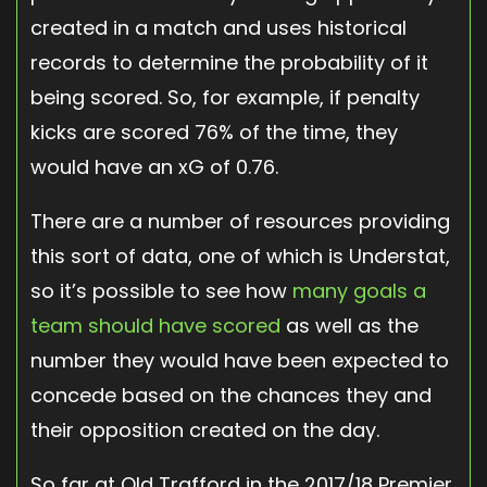
created in a match and uses historical
records to determine the probability of it
being scored. So, for example, if penalty
kicks are scored 76% of the time, they
would have an xG of 0.76.
There are a number of resources providing
this sort of data, one of which is Understat,
so it’s possible to see how
many goals a
team should have scored
as well as the
number they would have been expected to
concede based on the chances they and
their opposition created on the day.
So far at Old Trafford in the 2017/18 Premier