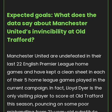
Expected goals: What does the
data say about Manchester
United’s invincibility at Old
Trafford?
Manchester United are undefeated in their
last 22 English Premier League home
games and have kept a clean sheet in each
of their 5 home league games played in the
current campaign. In fact, Lloyd Dyer is the
only visiting player to score at Old Trafford
this season, pouncing on some poor
mishandling from 21-year-old substitute