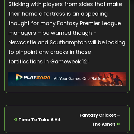
Sticking with players from sides that make
their home a fortress is an appealing
thought for many Fantasy Premier League
managers – be warned though –
Newcastle and Southampton will be looking
to pinpoint any cracks in those
fortifications in Gameweek 12!
Fantasy Cricket –
«
Time To Take A Hit
»
The Ashes