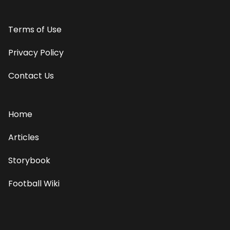
Terms of Use
Privacy Policy
Contact Us
Home
Articles
Storybook
Football Wiki