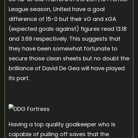
League season, United have a goal
difference of 15-0 but their xG and xGA
(expected goals against) figures read 13.18
and 3.69 respectively. This suggests that
they have been somewhat fortunate to
secure those clean sheets but no doubt the
brilliance of David De Gea will have played
its part.
Having a top quality goalkeeper who is
capable of pulling off saves that the