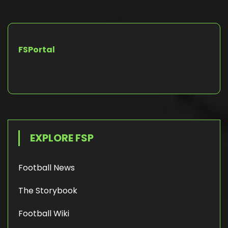
FSPortal
EXPLORE FSP
Football News
The Storybook
Football Wiki