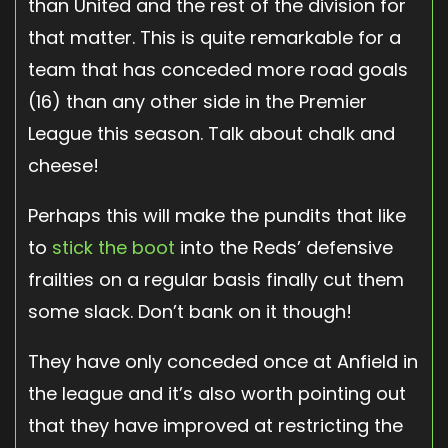
than United and the rest of the division for
that matter. This is quite remarkable for a
team that has conceded more road goals
(16) than any other side in the Premier
League this season. Talk about chalk and
cheese!
Perhaps this will make the pundits that like
to
stick the boot
into the Reds’ defensive
frailties on a regular basis finally cut them
some slack. Don’t bank on it though!
They have only conceded once at Anfield in
the league and it’s also worth pointing out
that they have improved at restricting the