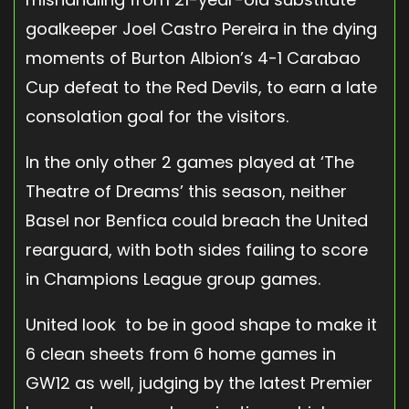
goalkeeper Joel Castro Pereira in the dying
moments of Burton Albion’s 4-1 Carabao
Cup defeat to the Red Devils, to earn a late
consolation goal for the visitors.
In the only other 2 games played at ‘The
Theatre of Dreams’ this season, neither
Basel nor Benfica could breach the United
rearguard, with both sides failing to score
in Champions League group games.
United look to be in good shape to make it
6 clean sheets from 6 home games in
GW12 as well, judging by the latest Premier