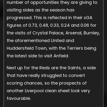
number of opportunities they are giving to
visiting sides as the season has
progressed. This is reflected in their xGA
figures of 0.73, 0.48, 0.33, 0.24 and 0.06 for
the visits of Crystal Palace, Arsenal, Burnley,
the aforementioned United and
Huddersfield Town, with the Terriers being
the latest side to visit Anfield.
Next up for the Reds are the Saints, a side
that have really struggled to convert
scoring chances, so the prospects of
another Liverpool clean sheet look very
favourable.