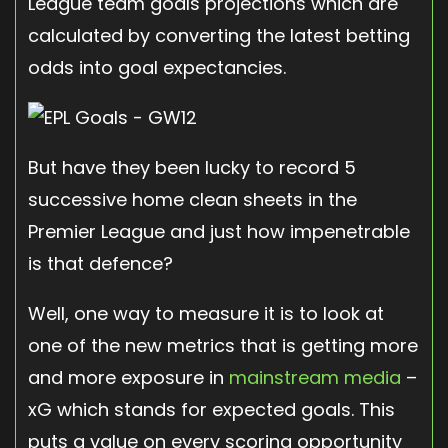
League team goals projections which are
calculated by converting the latest betting
odds into goal expectancies.
But have they been lucky to record 5
successive home clean sheets in the
Premier League and just how impenetrable
is that defence?
Well, one way to measure it is to look at
one of the new metrics that is getting more
and more exposure in
mainstream media
–
xG which stands for expected goals. This
puts a value on every scoring opportunity