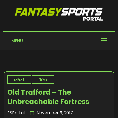
Skip
to
content
FANTASY SPORTS
Home of Fantasy Sports News
PORTAL
MENU
EXPERT
NEWS
Old Trafford – The
Unbreachable Fortress
FSPortal
November 9, 2017