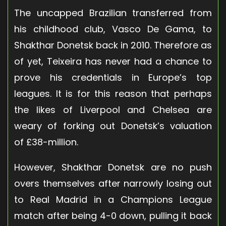
The uncapped Brazilian transferred from
his childhood club, Vasco De Gama, to
Shakthar Donetsk back in 2010. Therefore as
of yet, Teixeira has never had a chance to
prove his credentials in Europe’s top
leagues. It is for this reason that perhaps
the likes of Liverpool and Chelsea are
weary of forking out Donetsk’s valuation
of £38-million.
However, Shakthar Donetsk are no push
overs themselves after narrowly losing out
to Real Madrid in a Champions League
match after being 4-0 down, pulling it back