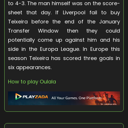
to 4-3. The man himself was on the score-
sheet that day. If Liverpool fail to buy
Teixeira before the end of the January
Transfer Window then they could
potentially come up against him and his
side in the Europa League. In Europe this
season Teixeira has scored three goals in
six appearances.
How to play Oulala