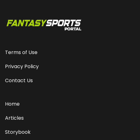
Terms of Use
Privacy Policy
Contact Us
Home
Articles
Storybook