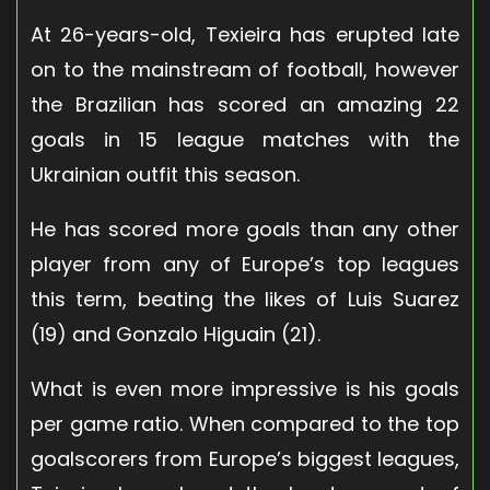
At 26-years-old, Texieira has erupted late
on to the mainstream of football, however
the Brazilian has scored an amazing 22
goals in 15 league matches with the
Ukrainian outfit this season.
He has scored more goals than any other
player from any of Europe’s top leagues
this term, beating the likes of Luis Suarez
(19) and Gonzalo Higuain (21).
What is even more impressive is his goals
per game ratio. When compared to the top
goalscorers from Europe’s biggest leagues,