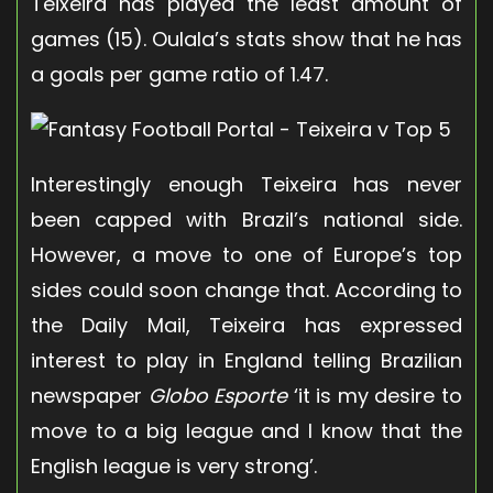
Teixeira has played the least amount of
games (15). Oulala’s stats show that he has
a goals per game ratio of 1.47.
Interestingly enough Teixeira has never
been capped with Brazil’s national side.
However, a move to one of Europe’s top
sides could soon change that. According to
the Daily Mail, Teixeira has expressed
interest to play in England telling Brazilian
newspaper
Globo Esporte
‘it is my desire to
move to a big league and I know that the
English league is very strong’.