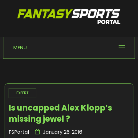
Skip
to
content
FANTASY SPORTS
Home of Fantasy Sports News
PORTAL
MENU
EXPERT
Is uncapped Alex Klopp’s
missing jewel ?
FSPortal
January 26, 2016