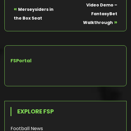
Video Demo –
«
Merseysiders in
FantasyBet
the Box Seat
»
Walkthrough
FSPortal
EXPLORE FSP
Football News