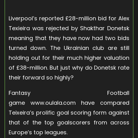
Liverpool’s reported £28-million bid for Alex
Texieira was rejected by Shakthar Donetsk
meaning that they have now had two bids
turned down. The Ukrainian club are still
holding out for their much higher valuation
of £38-million. But just why do Donetsk rate
their forward so highly?
Fantasy Football
game www.oulala.com have compared
Teixeira’s prolific goal scoring form against
that of the top goalscorers from across
Europe’s top leagues.