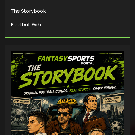
The Storybook
Football Wiki