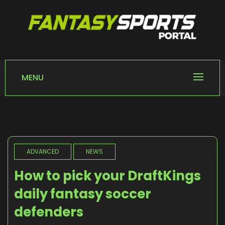
Skip
to
content
FANTASY SPORTS
Home of Fantasy Sports News
PORTAL
MENU
ADVANCED
NEWS
How to pick your DraftKings
daily fantasy soccer
defenders