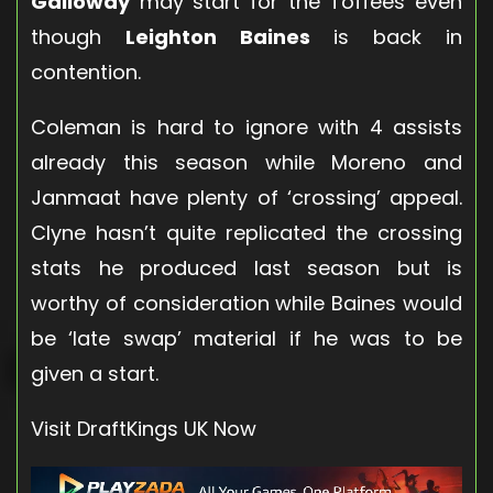
Galloway
may start for the Toffees even
though
Leighton Baines
is back in
contention.
Coleman is hard to ignore with 4 assists
already this season while Moreno and
Janmaat have plenty of ‘crossing’ appeal.
Clyne hasn’t quite replicated the crossing
stats he produced last season but is
worthy of consideration while Baines would
be ‘late swap’ material if he was to be
given a start.
Visit DraftKings UK Now