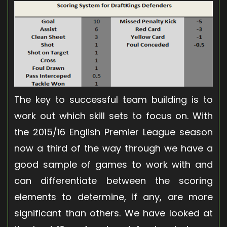
The key to successful team building is to
work out which skill sets to focus on. With
the 2015/16 English Premier League season
now a third of the way through we have a
good sample of games to work with and
can differentiate between the scoring
elements to determine, if any, are more
significant than others. We have looked at