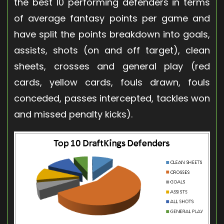
the best 10 performing defenders in terms
of average fantasy points per game and
have split the points breakdown into goals,
assists, shots (on and off target), clean
sheets, crosses and general play (red
cards, yellow cards, fouls drawn, fouls
conceded, passes intercepted, tackles won
and missed penalty kicks).