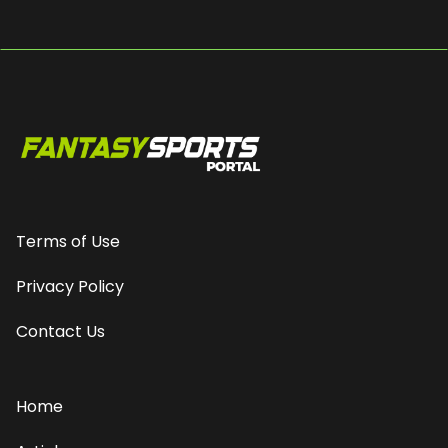
Terms of Use
Privacy Policy
Contact Us
Home