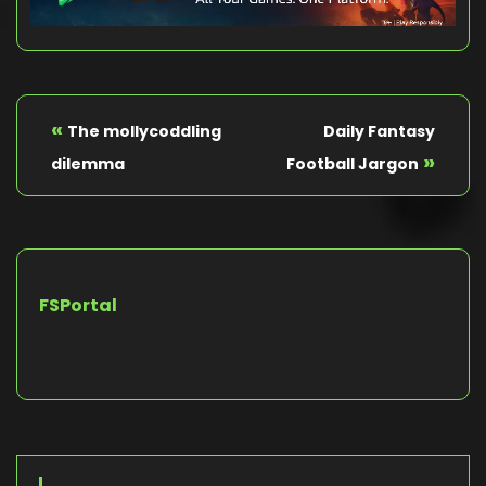
«
The mollycoddling
Daily Fantasy
»
dilemma
Football Jargon
FSPortal