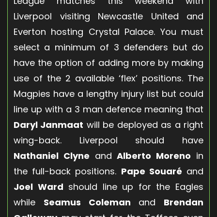
League matches this weekend with
Liverpool visiting Newcastle United and
Everton hosting Crystal Palace. You must
select a minimum of 3 defenders but do
have the option of adding more by making
use of the 2 available ‘flex’ positions. The
Magpies have a lengthy injury list but could
line up with a 3 man defence meaning that
Daryl Janmaat
will be deployed as a right
wing-back. Liverpool should have
Nathaniel Clyne
and
Alberto Moreno
in
the full-back positions.
Pape Souaré
and
Joel Ward
should line up for the Eagles
while
Seamus Coleman
and
Brendan