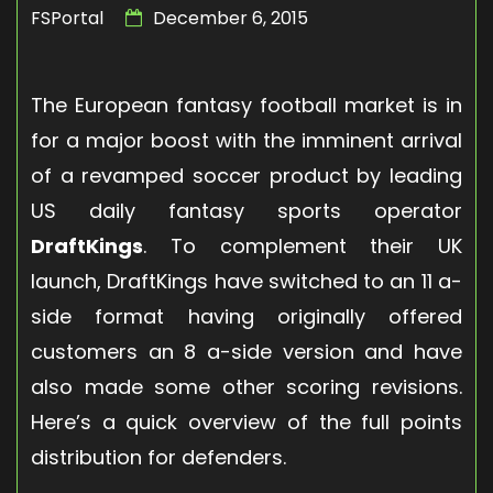
FSPortal
December 6, 2015
The European fantasy football market is in
for a major boost with the imminent arrival
of a revamped soccer product by leading
US daily fantasy sports operator
DraftKings
. To complement their UK
launch, DraftKings have switched to an 11 a-
side format having originally offered
customers an 8 a-side version and have
also made some other scoring revisions.
Here’s a quick overview of the full points
distribution for defenders.