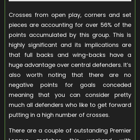
Crosses from open play, corners and set
pieces are accounting for over 56% of the
points accumulated by this group. This is
highly significant and its implications are
that full backs and wing-backs have a
huge advantage over central defenders. It’s
also worth noting that there are no
negative points for goals conceded
meaning that you can consider pretty
much all defenders who like to get forward
putting in a high number of crosses.
There are a couple of outstanding Premier