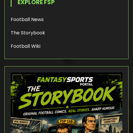
EXPLORE FSP
Football News
The Storybook
Football Wiki