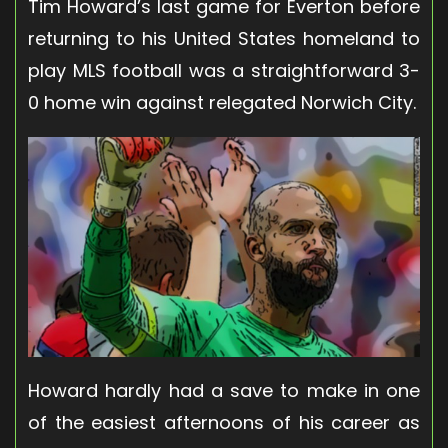
Tim Howard’s last game for Everton before
returning to his United States homeland to
play MLS football was a straightforward 3-
0 home win against relegated Norwich City.
Howard hardly had a save to make in one
of the easiest afternoons of his career as