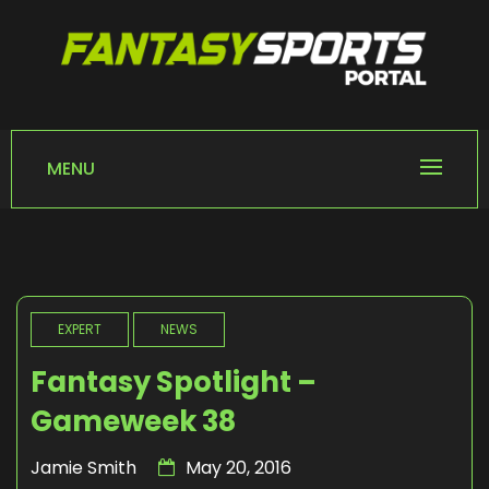
Skip
to
content
FANTASY SPORTS
Home of Fantasy Sports News
PORTAL
MENU
EXPERT
NEWS
Fantasy Spotlight –
Gameweek 38
Jamie Smith
May 20, 2016