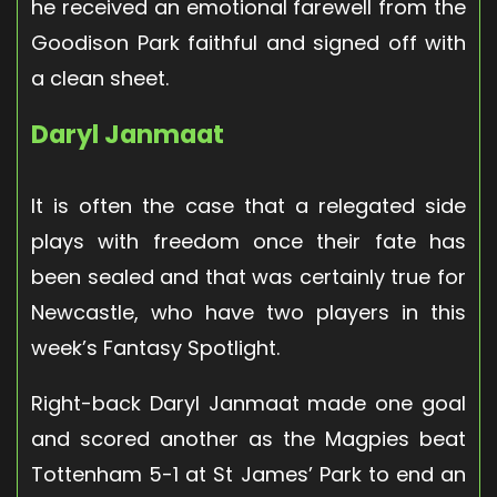
he received an emotional farewell from the
Goodison Park faithful and signed off with
a clean sheet.
Daryl Janmaat
It is often the case that a relegated side
plays with freedom once their fate has
been sealed and that was certainly true for
Newcastle, who have two players in this
week’s Fantasy Spotlight.
Right-back Daryl Janmaat made one goal
and scored another as the Magpies beat
Tottenham 5-1 at St James’ Park to end an