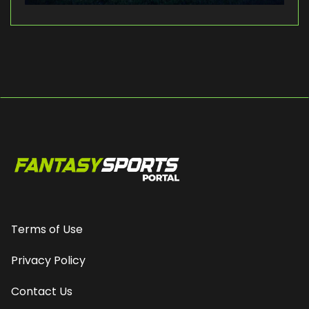
Terms of Use
Privacy Policy
Contact Us