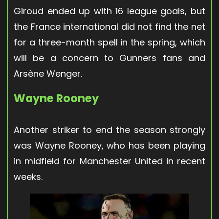
Giroud ended up with 16 league goals, but
the France international did not find the net
for a three-month spell in the spring, which
will be a concern to Gunners fans and
Arsène Wenger.
Wayne Rooney
Another striker to end the season strongly
was Wayne Rooney, who has been playing
in midfield for Manchester United in recent
weeks.