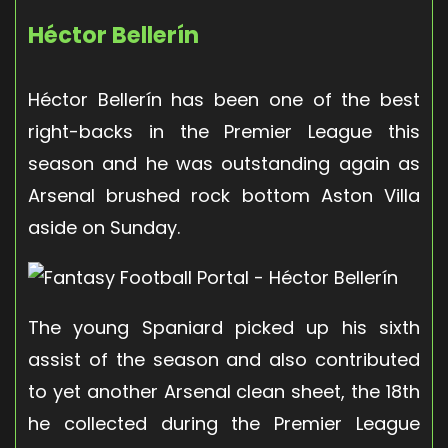
Héctor Bellerín
Héctor Bellerín has been one of the best
right-backs in the Premier League this
season and he was outstanding again as
Arsenal brushed rock bottom Aston Villa
aside on Sunday.
The young Spaniard picked up his sixth
assist of the season and also contributed
to yet another Arsenal clean sheet, the 18th
he collected during the Premier League