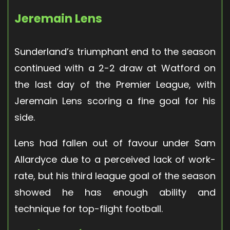
Jeremain Lens
Sunderland’s triumphant end to the season
continued with a 2-2 draw at Watford on
the last day of the Premier League, with
Jeremain Lens scoring a fine goal for his
side.
Lens had fallen out of favour under Sam
Allardyce due to a perceived lack of work-
rate, but his third league goal of the season
showed he has enough ability and
technique for top-flight football.