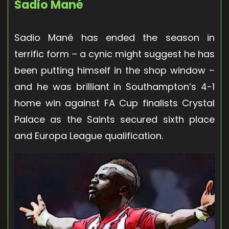
Sadio Mané
Sadio Mané has ended the season in
terrific form – a cynic might suggest he has
been putting himself in the shop window –
and he was brilliant in Southampton’s 4-1
home win against FA Cup finalists Crystal
Palace as the Saints secured sixth place
and Europa League qualification.