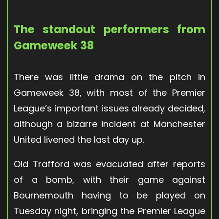
The standout performers from
Gameweek 38
There was little drama on the pitch in
Gameweek 38, with most of the Premier
League’s important issues already decided,
although a bizarre incident at Manchester
United livened the last day up.
Old Trafford was evacuated after reports
of a bomb, with their game against
Bournemouth having to be played on
Tuesday night, bringing the Premier League