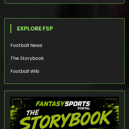
EXPLORE FSP
Football News
The Storybook
Football Wiki