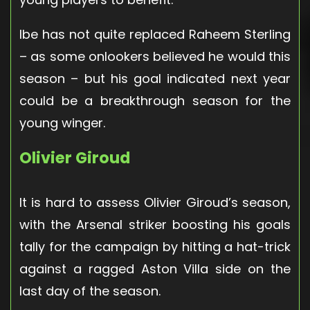
Ibe has not quite replaced Raheem Sterling
– as some onlookers believed he would this
season – but his goal indicated next year
could be a breakthrough season for the
young winger.
Olivier Giroud
It is hard to assess Olivier Giroud’s season,
with the Arsenal striker boosting his goals
tally for the campaign by hitting a hat-trick
against a ragged Aston Villa side on the
last day of the season.