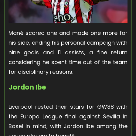
Mané scored one and made one more for
his side, ending his personal campaign with
nine goals and 11 assists, a fine return
considering he spent time out of the team
for disciplinary reasons.
Jordon Ibe
Liverpool rested their stars for GW38 with
the Europa League final against Sevilla in
Basel in mind, with Jordon Ibe among the
young players to benefit.