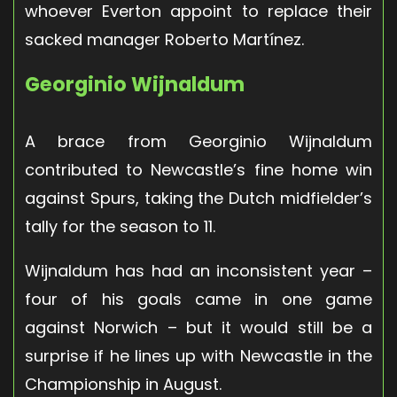
whoever Everton appoint to replace their
sacked manager Roberto Martínez.
Georginio Wijnaldum
A brace from Georginio Wijnaldum
contributed to Newcastle’s fine home win
against Spurs, taking the Dutch midfielder’s
tally for the season to 11.
Wijnaldum has had an inconsistent year –
four of his goals came in one game
against Norwich – but it would still be a
surprise if he lines up with Newcastle in the
Championship in August.