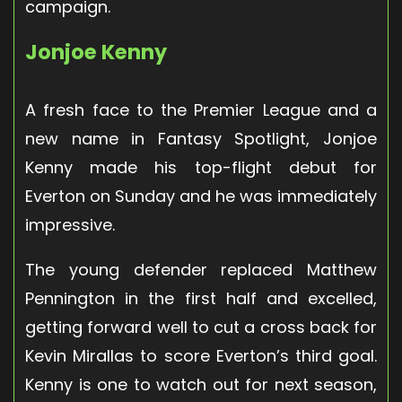
campaign.
Jonjoe Kenny
A fresh face to the Premier League and a
new name in Fantasy Spotlight, Jonjoe
Kenny made his top-flight debut for
Everton on Sunday and he was immediately
impressive.
The young defender replaced Matthew
Pennington in the first half and excelled,
getting forward well to cut a cross back for
Kevin Mirallas to score Everton’s third goal.
Kenny is one to watch out for next season,