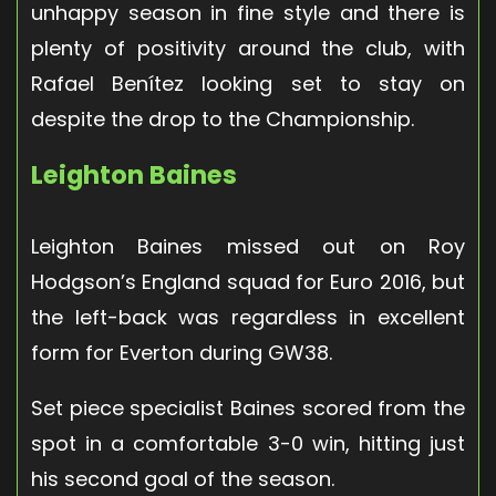
unhappy season in fine style and there is
plenty of positivity around the club, with
Rafael Benítez looking set to stay on
despite the drop to the Championship.
Leighton Baines
Leighton Baines missed out on Roy
Hodgson’s England squad for Euro 2016, but
the left-back was regardless in excellent
form for Everton during GW38.
Set piece specialist Baines scored from the
spot in a comfortable 3-0 win, hitting just
his second goal of the season.