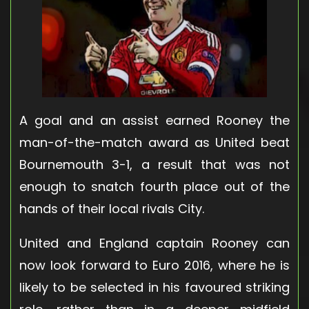
A goal and an assist earned Rooney the
man-of-the-match award as United beat
Bournemouth 3-1, a result that was not
enough to snatch fourth place out of the
hands of their local rivals City.
United and England captain Rooney can
now look forward to Euro 2016, where he is
likely to be selected in his favoured striking