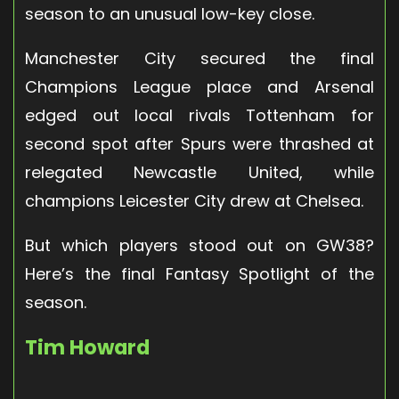
season to an unusual low-key close.
Manchester City secured the final
Champions League place and Arsenal
edged out local rivals Tottenham for
second spot after Spurs were thrashed at
relegated Newcastle United, while
champions Leicester City drew at Chelsea.
But which players stood out on GW38?
Here’s the final Fantasy Spotlight of the
season.
Tim Howard