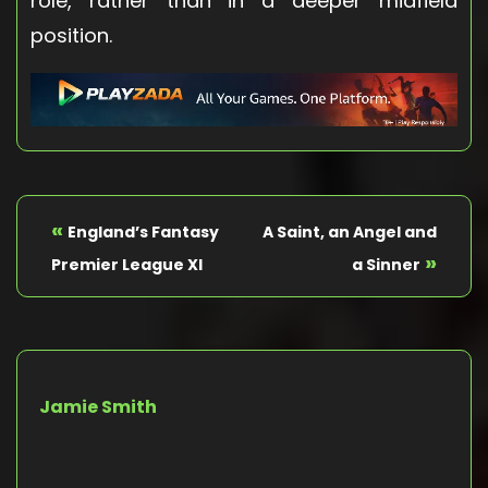
role, rather than in a deeper midfield
position.
«
England’s Fantasy
A Saint, an Angel and
»
Premier League XI
a Sinner
Jamie Smith