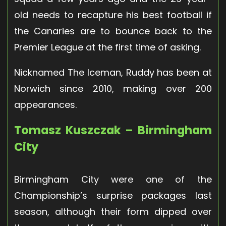
old needs to recapture his best football if
the Canaries are to bounce back to the
Premier League at the first time of asking.
Nicknamed The Iceman, Ruddy has been at
Norwich since 2010, making over 200
appearances.
Tomasz Kuszczak – Birmingham
City
Birmingham City were one of the
Championship’s surprise packages last
season, although their form dipped over