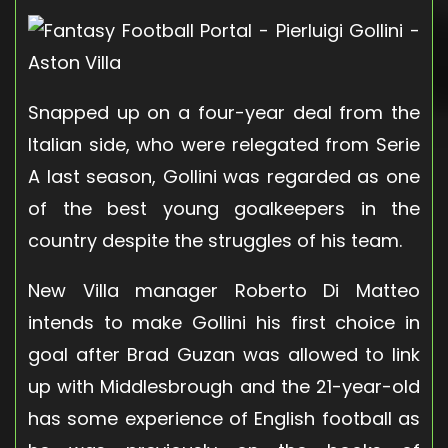
Snapped up on a four-year deal from the
Italian side, who were relegated from Serie
A last season, Gollini was regarded as one
of the best young goalkeepers in the
country despite the struggles of his team.
New Villa manager Roberto Di Matteo
intends to make Gollini his first choice in
goal after Brad Guzan was allowed to link
up with Middlesbrough and the 21-year-old
has some experience of English football as