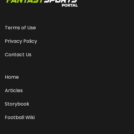
Terms of Use
Privacy Policy
Contact Us
Home
Articles
Storybook
Football Wiki