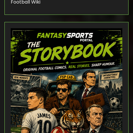
Football Wiki