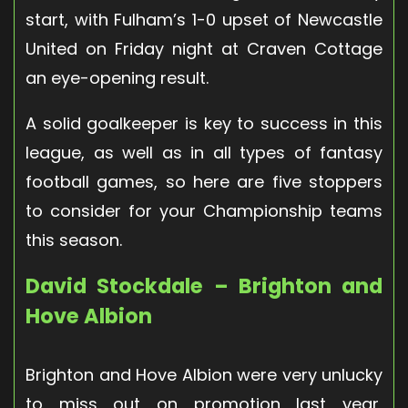
start, with Fulham’s 1-0 upset of Newcastle
United on Friday night at Craven Cottage
an eye-opening result.
A solid goalkeeper is key to success in this
league, as well as in all types of fantasy
football games, so here are five stoppers
to consider for your Championship teams
this season.
David Stockdale – Brighton and
Hove Albion
Brighton and Hove Albion were very unlucky
to miss out on promotion last year,