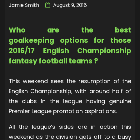
Jamie Smith
August 9, 2016
Who are the best
goalkeeping options for those
2016/17 English Championship
fantasy football teams ?
This weekend sees the resumption of the
English Championship, with around half of
the clubs in the league having genuine
Premier League promotion aspirations.
All the league’s sides are in action this
weekend as the division gets off to a busy