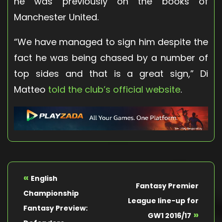
he was previously on the books of
Manchester United.
“We have managed to sign him despite the
fact he was being chased by a number of
top sides and that is a great sign,” Di
Matteo
told the club’s official website
.
«
English
Fantasy Premier
Championship
League line-up for
Fantasy Preview:
»
GW1 2016/17