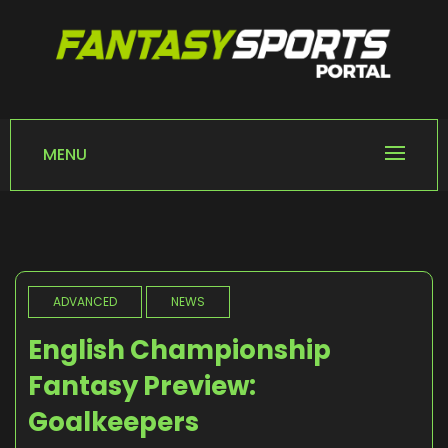
Skip
to
content
FANTASY SPORTS
Home of Fantasy Sports News
PORTAL
MENU
ADVANCED
NEWS
English Championship
Fantasy Preview:
Goalkeepers