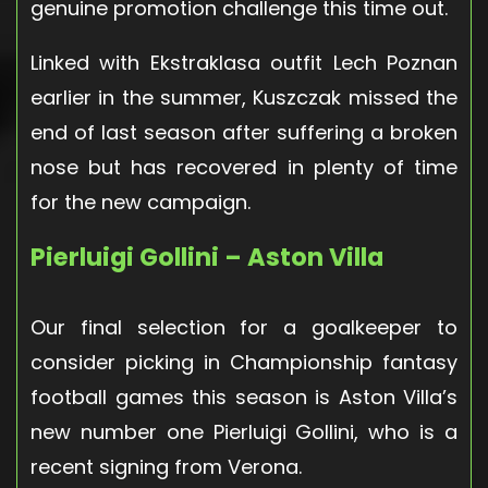
genuine promotion challenge this time out.
Linked with Ekstraklasa outfit Lech Poznan
earlier in the summer, Kuszczak missed the
end of last season after suffering a broken
nose but has recovered in plenty of time
for the new campaign.
Pierluigi Gollini – Aston Villa
Our final selection for a goalkeeper to
consider picking in Championship fantasy
football games this season is Aston Villa’s
new number one Pierluigi Gollini, who is a
recent signing from Verona.