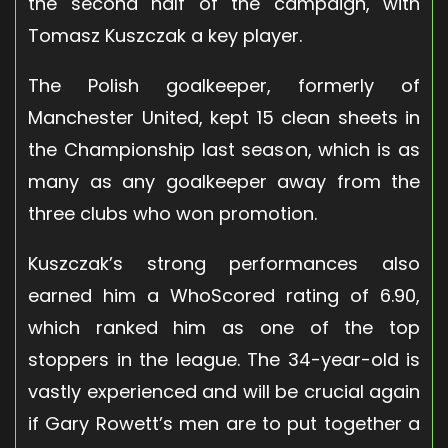
the second half of the campaign, with
Tomasz Kuszczak a key player.
The Polish goalkeeper, formerly of
Manchester United, kept 15 clean sheets in
the Championship last season, which is as
many as any goalkeeper away from the
three clubs who won promotion.
Kuszczak’s strong performances also
earned him a WhoScored rating of 6.90,
which ranked him as one of the top
stoppers in the league. The 34-year-old is
vastly experienced and will be crucial again
if Gary Rowett’s men are to put together a