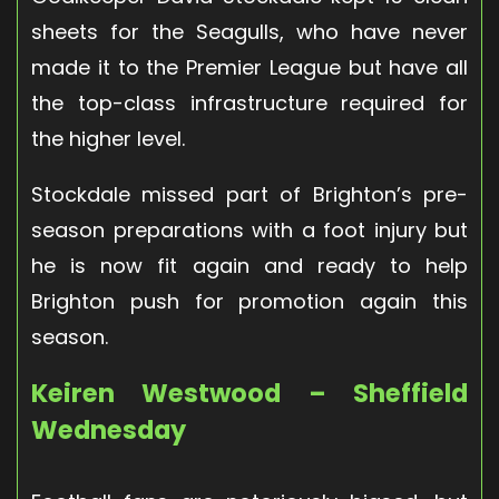
sheets for the Seagulls, who have never
made it to the Premier League but have all
the top-class infrastructure required for
the higher level.
Stockdale missed part of Brighton’s pre-
season preparations with a foot injury but
he is now fit again and ready to help
Brighton push for promotion again this
season.
Keiren Westwood – Sheffield
Wednesday