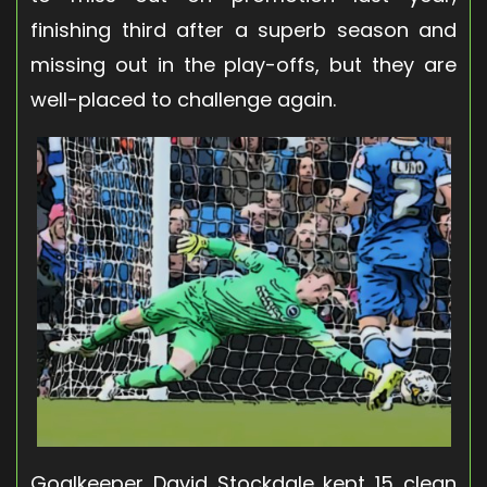
finishing third after a superb season and
missing out in the play-offs, but they are
well-placed to challenge again.
Goalkeeper David Stockdale kept 15 clean