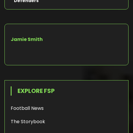
Defenders
Jamie Smith
EXPLORE FSP
Football News
The Storybook