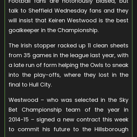
Football fans are notoriously biased, but
talk to Sheffield Wednesday fans and they
will insist that Keiren Westwood is the best
goalkeeper in the Championship.
The Irish stopper racked up 11 clean sheets
from 35 games in the league last year, with
a late run of form helping the Owls to sneak
into the play-offs, where they lost in the
final to Hull City.
Westwood – who was selected in the Sky
Bet Championship team of the year in
2014-15 – signed a new contract this week
to commit his future to the Hillsborough