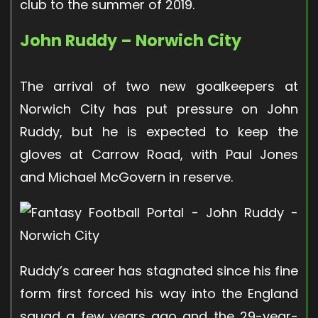
club to the summer of 2019.
John Ruddy – Norwich City
The arrival of two new goalkeepers at
Norwich City has put pressure on John
Ruddy, but he is expected to keep the
gloves at Carrow Road, with Paul Jones
and Michael McGovern in reserve.
Ruddy’s career has stagnated since his fine
form first forced his way into the England
squad a few years ago and the 29-year-