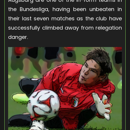
the Bundesliga, having been unbeaten in
their last seven matches as the club have
successfully climbed away from relegation
danger.