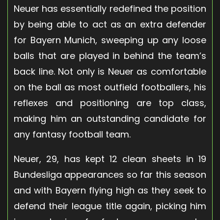
Neuer has essentially redefined the position
by being able to act as an extra defender
for Bayern Munich, sweeping up any loose
balls that are played in behind the team’s
back line. Not only is Neuer as comfortable
on the ball as most outfield footballers, his
reflexes and positioning are top class,
making him an outstanding candidate for
any fantasy football team.
Neuer, 29, has kept 12 clean sheets in 19
Bundesliga appearances so far this season
and with Bayern flying high as they seek to
defend their league title again, picking him