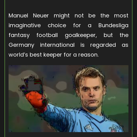
Manuel Neuer might not be the most
imaginative choice for a Bundesliga
fantasy football goalkeeper, but the
Germany international is regarded as
world’s best keeper for a reason.