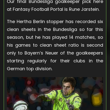
Our final Bundesliga goalkeeper pick here
at Fantasy Football Portal is Rune Jarstein.
The Hertha Berlin stopper has recorded six
clean sheets in the Bundesliga so far this
season, but he has played 14 matches, so
his games to clean sheet ratio is second
only to Bayern’s Neuer of the goalkeepers
starting regularly for their clubs in the
German top division.