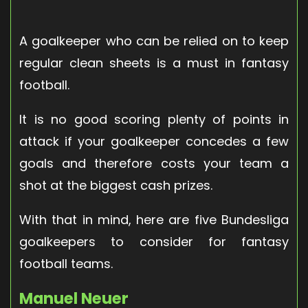
A goalkeeper who can be relied on to keep
regular clean sheets is a must in fantasy
football.
It is no good scoring plenty of points in
attack if your goalkeeper concedes a few
goals and therefore costs your team a
shot at the biggest cash prizes.
With that in mind, here are five Bundesliga
goalkeepers to consider for fantasy
football teams.
Manuel Neuer