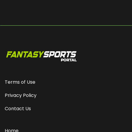
Terms of Use
Privacy Policy
Contact Us
Home