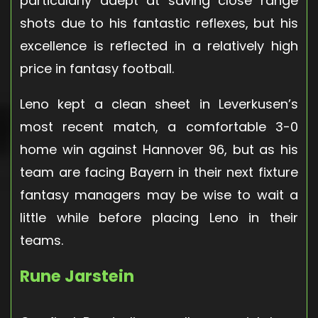
particularly adept at saving close range
shots due to his fantastic reflexes, but his
excellence is reflected in a relatively high
price in fantasy football.
Leno kept a clean sheet in Leverkusen’s
most recent match, a comfortable 3-0
home win against Hannover 96, but as his
team are facing Bayern in their next fixture
fantasy managers may be wise to wait a
little while before placing Leno in their
teams.
Rune Jarstein