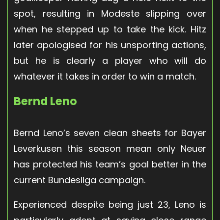
spot, resulting in Modeste slipping over
when he stepped up to take the kick. Hitz
later apologised for his unsporting actions,
but he is clearly a player who will do
whatever it takes in order to win a match.
Bernd Leno
Bernd Leno’s seven clean sheets for Bayer
Leverkusen this season mean only Neuer
has protected his team’s goal better in the
current Bundesliga campaign.
Experienced despite being just 23, Leno is