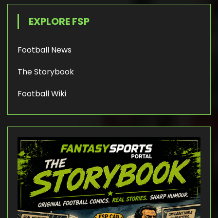
EXPLORE FSP
Football News
The Storybook
Football Wiki