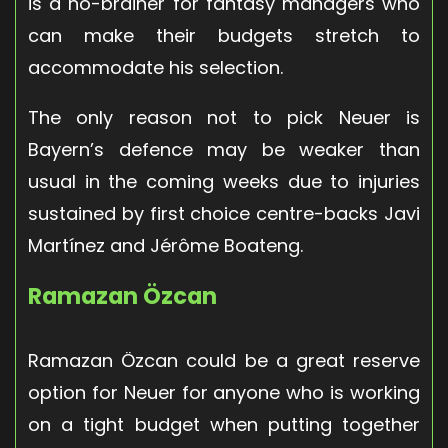
is a no-brainer for fantasy managers who
can make their budgets stretch to
accommodate his selection.
The only reason not to pick Neuer is
Bayern’s defence may be weaker than
usual in the coming weeks due to injuries
sustained by first choice centre-backs Javi
Martínez and Jérôme Boateng.
Ramazan Özcan
Ramazan Özcan could be a great reserve
option for Neuer for anyone who is working
on a tight budget when putting together