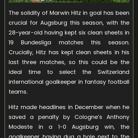
The solidity of Marwin Hitz in goal has been
crucial for Augsburg this season, with the
28-year-old having kept six clean sheets in
19 Bundesliga matches this season.
Crucially, Hitz has kept clean sheets in his
last three matches, so this could be the
ideal time to select the Switzerland
international goalkeeper in fantasy football
teams.
Hitz made headlines in December when he
saved a penalty by Cologne’s Anthony
Modeste in a 1-0 Augsburg win, the
goalkeeper having dug a hole next to the