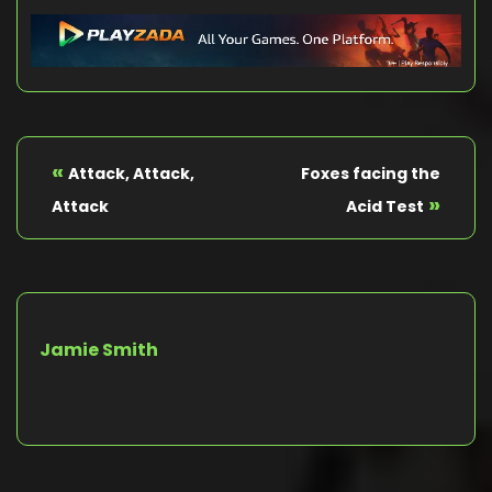
«
Attack, Attack,
Foxes facing the
»
Attack
Acid Test
Jamie Smith