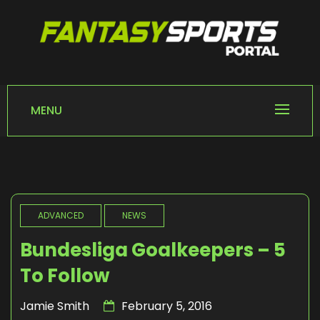
Skip
to
content
FANTASY SPORTS
Home of Fantasy Sports News
PORTAL
MENU
ADVANCED
NEWS
Bundesliga Goalkeepers – 5
To Follow
Jamie Smith
February 5, 2016