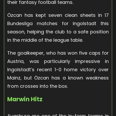
their fantasy football teams.
Özcan has kept seven clean sheets in 17
Bundesliga matches for Ingolstadt this
season, helping the club to a safe position
in the middle of the league table.
The goalkeeper, who has won five caps for
Austria, was particularly impressive in
Ingolstadt’s recent 1-0 home victory over
Mainz, but Özcan has a known weakness
from crosses into the box.
Marwin Hitz
Augsburg are one of the in-form teams in