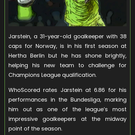
Jarstein, a 31-year-old goalkeeper with 38
caps for Norway, is in his first season at
Hertha Berlin but he has shone brightly,
helping his new team to challenge for
Champions League qualification.
WhoScored rates Jarstein at 6.86 for his
performances in the Bundesliga, marking
him out as one of the league’s most
impressive goalkeepers at the midway
point of the season.