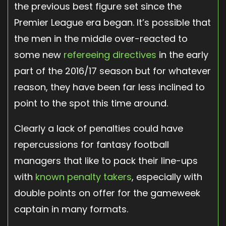
the previous best figure set since the
Premier League era began. It’s possible that
the men in the middle over-reacted to
some new
refereeing directives
in the early
part of the 2016/17 season but for whatever
reason, they have been far less inclined to
point to the spot this time around.
Clearly a lack of penalties could have
repercussions for fantasy football
managers that like to pack their line-ups
with
known penalty takers
, especially with
double points on offer for the gameweek
captain in many formats.