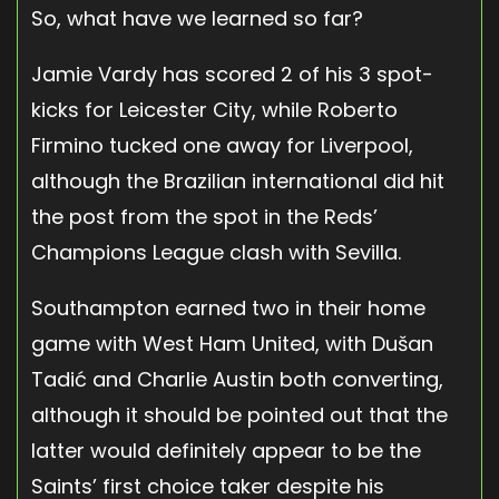
So, what have we learned so far?
Jamie Vardy has scored 2 of his 3 spot-
kicks for Leicester City, while Roberto
Firmino tucked one away for Liverpool,
although the Brazilian international did hit
the post from the spot in the Reds’
Champions League clash with Sevilla.
Southampton earned two in their home
game with West Ham United, with Dušan
Tadić and Charlie Austin both converting,
although it should be pointed out that the
latter would definitely appear to be the
Saints’ first choice taker despite his