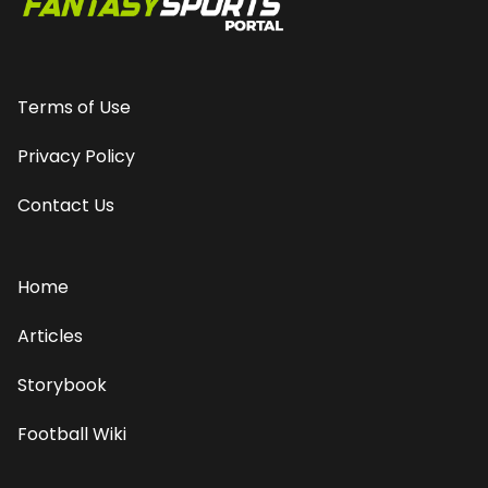
Terms of Use
Privacy Policy
Contact Us
Home
Articles
Storybook
Football Wiki