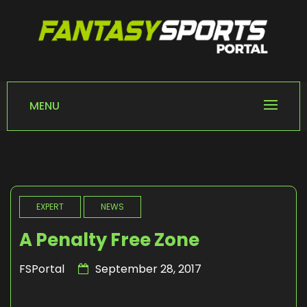
Skip
to
content
FANTASY SPORTS
Home of Fantasy Sports News
PORTAL
MENU
EXPERT
NEWS
A Penalty Free Zone
FSPortal
September 28, 2017