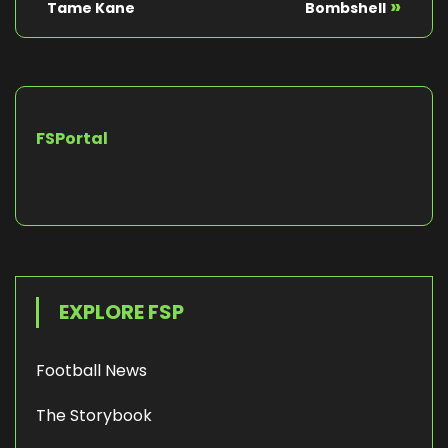
»
Tame Kane
Bombshell
FSPortal
EXPLORE FSP
Football News
The Storybook