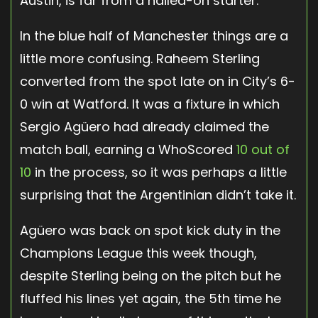
Austin, is far from a nailed-on starter.
In the blue half of Manchester things are a
little more confusing. Raheem Sterling
converted from the spot late on in City’s 6-
0 win at Watford. It was a fixture in which
Sergio Agüero had already claimed the
match ball, earning a WhoScored
10 out of
10
in the process, so it was perhaps a little
surprising that the Argentinian didn’t take it.
Agüero was back on spot kick duty in the
Champions League this week though,
despite Sterling being on the pitch but he
fluffed his lines yet again, the 5th time he