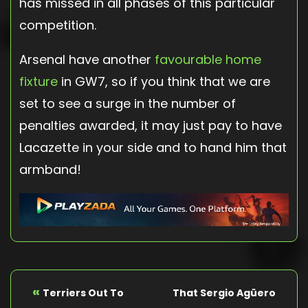
has missed in all phases of this particular
competition.
Arsenal have another
favourable home
fixture
in GW7, so if you think that we are
set to see a surge in the number of
penalties awarded, it may just pay to have
Lacazette in your side and to hand him that
armband!
«
Terriers Out To
That Sergio Agüero