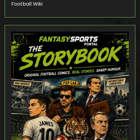
Football Wiki