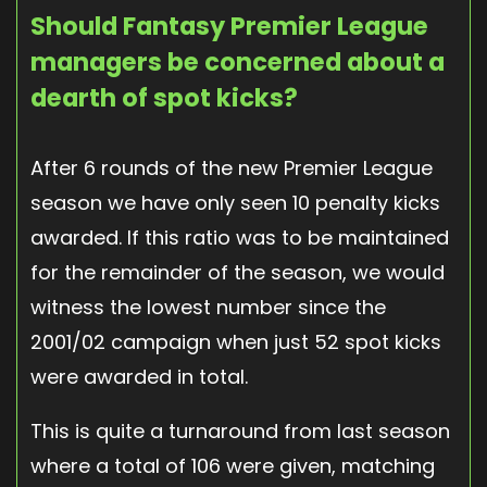
Should Fantasy Premier League
managers be concerned about a
dearth of spot kicks?
After 6 rounds of the new Premier League
season we have only seen 10 penalty kicks
awarded. If this ratio was to be maintained
for the remainder of the season, we would
witness the lowest number since the
2001/02 campaign when just 52 spot kicks
were awarded in total.
This is quite a turnaround from last season
where a total of 106 were given, matching