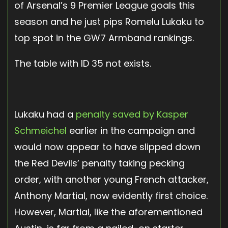
of Arsenal’s 9 Premier League goals this
season and he just pips Romelu Lukaku to
top spot in the GW7 Armband rankings.
The table with ID 35 not exists.
Lukaku had a
penalty saved by Kasper
Schmeichel
earlier in the campaign and
would now appear to have slipped down
the Red Devils’ penalty taking pecking
order, with another young French attacker,
Anthony Martial, now evidently first choice.
However, Martial, like the aforementioned