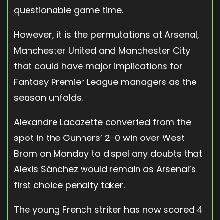
questionable game time.
However, it is the permutations at Arsenal,
Manchester United and Manchester City
that could have major implications for
Fantasy Premier League managers as the
season unfolds.
Alexandre Lacazette converted from the
spot in the Gunners’ 2-0 win over West
Brom on Monday to dispel any doubts that
Alexis Sánchez would remain as Arsenal’s
first choice penalty taker.
The young French striker has now scored 4