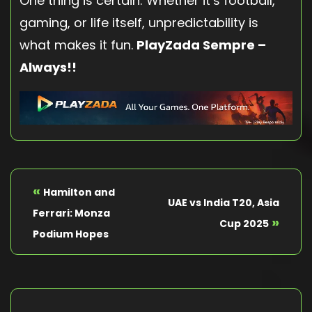
One thing is certain: Whether it’s football,
gaming, or life itself, unpredictability is
what makes it fun.
PlayZada Sempre –
Always!!
«
Hamilton and
UAE vs India T20, Asia
Ferrari: Monza
»
Cup 2025
Podium Hopes