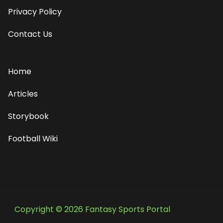
Privacy Policy
Contact Us
Home
Articles
Storybook
Football Wiki
Copyright © 2026 Fantasy Sports Portal