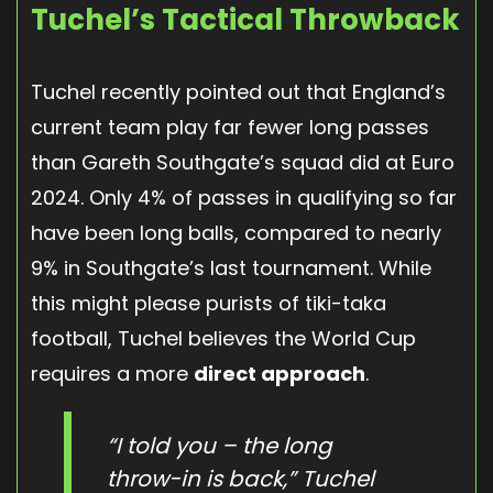
Tuchel’s Tactical Throwback
Tuchel recently pointed out that England’s
current team play far fewer long passes
than Gareth Southgate’s squad did at Euro
2024. Only 4% of passes in qualifying so far
have been long balls, compared to nearly
9% in Southgate’s last tournament. While
this might please purists of tiki-taka
football, Tuchel believes the World Cup
requires a more
direct approach
.
“I told you – the long
throw-in is back,” Tuchel