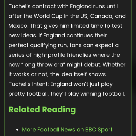
Tuchel’s contract with England runs until
after the World Cup in the US, Canada, and
Mexico. That gives him limited time to test
new ideas. If England continues their
perfect qualifying run, fans can expect a
series of high-profile friendlies where the
new “long throw era” might debut. Whether
it works or not, the idea itself shows
Tuchel’s intent: England won’t just play
pretty football, they’ll play winning football.
Related Reading
More Football News on BBC Sport