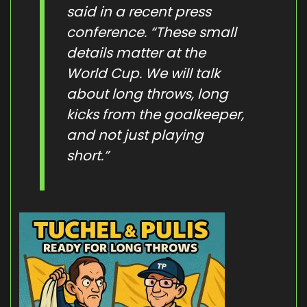
said in a recent press
conference. “These small
details matter at the
World Cup. We will talk
about long throws, long
kicks from the goalkeeper,
and not just playing
short.”