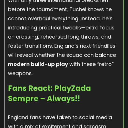
With only three international breaks left
before the tournament, Tuchel knows he
cannot overhaul everything. Instead, he’s
introducing practical tweaks—extra focus
on crossing, rehearsed long throws, and
faster transitions. England’s next friendlies
will reveal whether the squad can balance
modern build-up play
with these “retro”
weapons.
Fans React: PlayZada
Sempre – Always!!
England fans have taken to social media
with a mix of excitement and sarcasm.