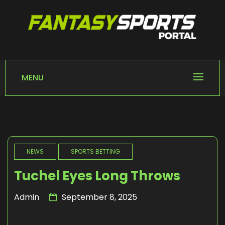
Skip
to
content
FANTASY SPORTS
Home of Fantasy Sports News
PORTAL
MENU
NEWS
SPORTS BETTING
Tuchel Eyes Long Throws
Admin
September 8, 2025