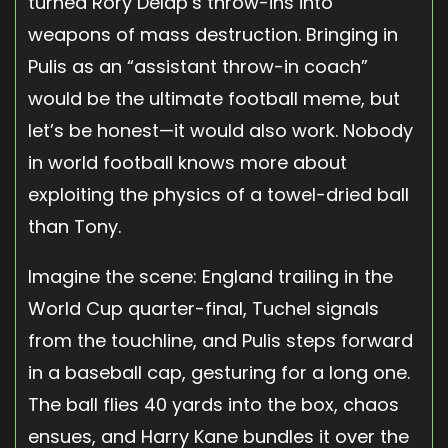
turned Rory Delap’s throw-ins into
weapons of mass destruction. Bringing in
Pulis as an “assistant throw-in coach”
would be the ultimate football meme, but
let’s be honest—it would also work. Nobody
in world football knows more about
exploiting the physics of a towel-dried ball
than Tony.
Imagine the scene: England trailing in the
World Cup quarter-final, Tuchel signals
from the touchline, and Pulis steps forward
in a baseball cap, gesturing for a long one.
The ball flies 40 yards into the box, chaos
ensues, and Harry Kane bundles it over the