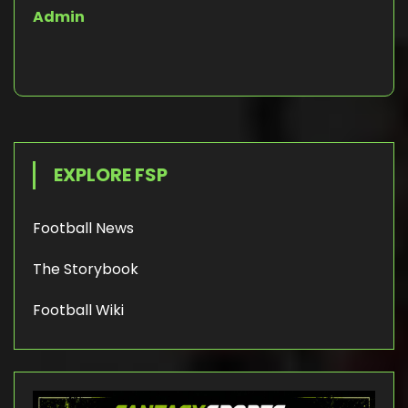
Admin
EXPLORE FSP
Football News
The Storybook
Football Wiki