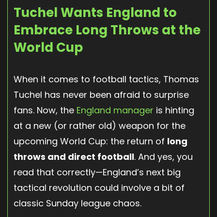
Tuchel Wants England to
Embrace Long Throws at the
World Cup
When it comes to football tactics, Thomas
Tuchel has never been afraid to surprise
fans. Now, the
England manager
is hinting
at a new (or rather old) weapon for the
upcoming World Cup: the return of
long
throws and direct football
. And yes, you
read that correctly—England’s next big
tactical revolution could involve a bit of
classic Sunday league chaos.