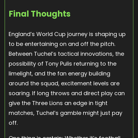
Final Thoughts
England’s World Cup journey is shaping up
to be entertaining on and off the pitch.
Between Tuchel’s tactical innovations, the
possibility of Tony Pulis returning to the
limelight, and the fan energy building
around the squad, excitement levels are
soaring. If long throws and direct play can
give the Three Lions an edge in tight
matches, Tuchel’s gamble might just pay
off.