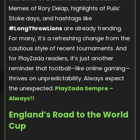
Memes of Rory Delap, highlights of Pulis’
Stoke days, and hashtags like
#LongThrowLions
are already trending.
For many, it’s a refreshing change from the
cautious style of recent tournaments. And
for PlayZada readers, it’s just another
reminder that football—like online gaming—
thrives on unpredictability. Always expect
the unexpected.
PlayZada Sempre –
Always!!
England’s Road to the World
Cup