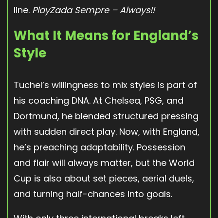
line.
PlayZada Sempre – Always!!
What It Means for England’s
Style
Tuchel’s willingness to mix styles is part of
his coaching DNA. At Chelsea, PSG, and
Dortmund, he blended structured pressing
with sudden direct play. Now, with England,
he’s preaching adaptability. Possession
and flair will always matter, but the World
Cup is also about set pieces, aerial duels,
and turning half-chances into goals.