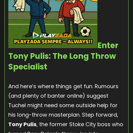
Enter
Tony Pulis: The Long Throw
Specialist
And here’s where things get fun. Rumours
(and plenty of banter online) suggest
Tuchel might need some outside help for
his long-throw masterplan. Step forward,
Tony Pulis
, the former Stoke City boss who