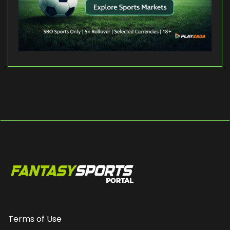
Terms of Use