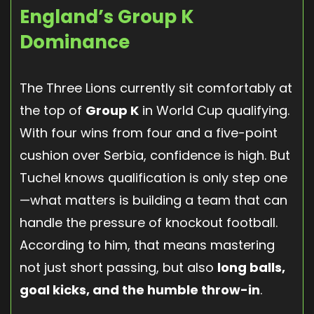
England’s Group K
Dominance
The Three Lions currently sit comfortably at
the top of
Group K
in World Cup qualifying.
With four wins from four and a five-point
cushion over Serbia, confidence is high. But
Tuchel knows qualification is only step one
—what matters is building a team that can
handle the pressure of knockout football.
According to him, that means mastering
not just short passing, but also
long balls,
goal kicks, and the humble throw-in
.