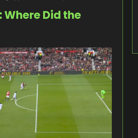
 Where Did the