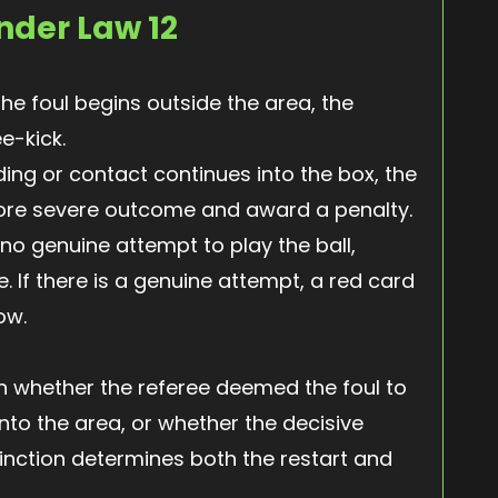
nder Law 12
the foul begins outside the area, the
ee-kick.
ding or contact continues into the box, the
ore severe outcome and award a penalty.
s no genuine attempt to play the ball,
. If there is a genuine attempt, a red card
ow.
 on whether the referee deemed the foul to
nto the area, or whether the decisive
inction determines both the restart and