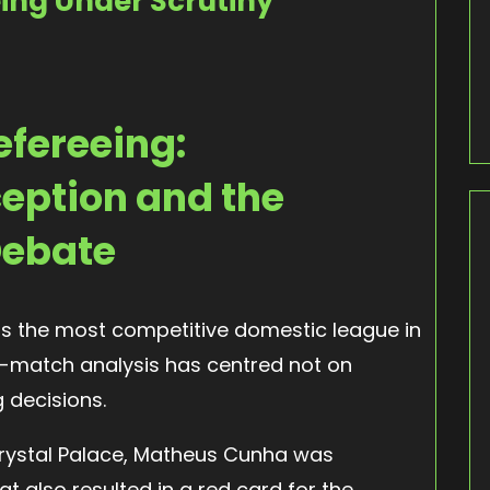
ing Under Scrutiny
efereeing:
eption and the
Debate
as the most competitive domestic league in
st-match analysis has centred not on
g decisions.
Crystal Palace, Matheus Cunha was
t also resulted in a red card for the