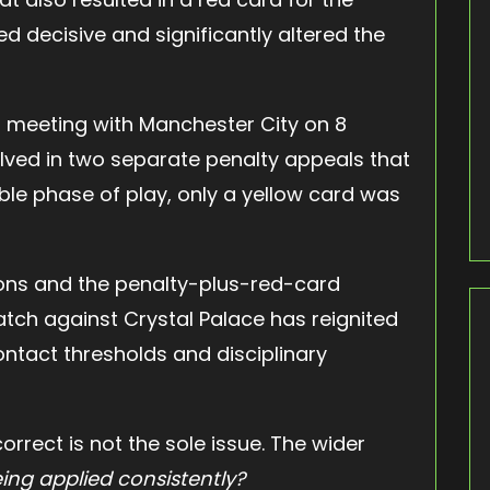
d decisive and significantly altered the
’s meeting with Manchester City on 8
ved in two separate penalty appeals that
le phase of play, only a yellow card was
ons and the penalty-plus-red-card
ch against Crystal Palace has reignited
ntact thresholds and disciplinary
rrect is not the sole issue. The wider
ing applied consistently?