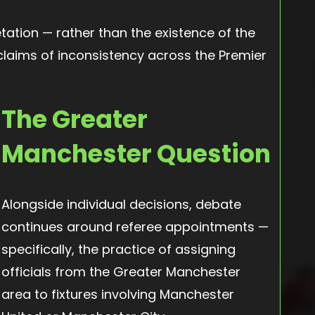
retation — rather than the existence of the
 claims of inconsistency across the Premier
The Greater
Manchester Question
Alongside individual decisions, debate
continues around referee appointments —
specifically, the practice of assigning
officials from the Greater Manchester
area to fixtures involving Manchester