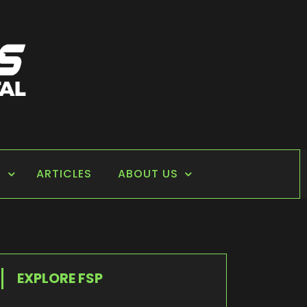
S
ARTICLES
ABOUT US
EXPLORE FSP