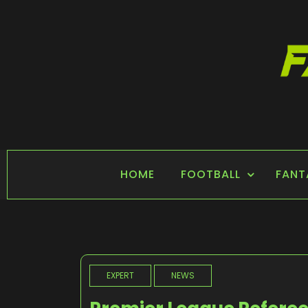
Skip
to
content
FANTASY SPORTS
Home of Fantasy Sports News
HOME
FOOTBALL
FANT
EXPERT
NEWS