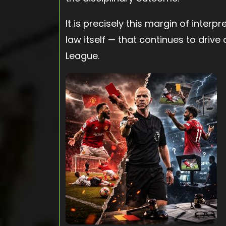
It is precisely this margin of interp
law itself — that continues to drive
League.