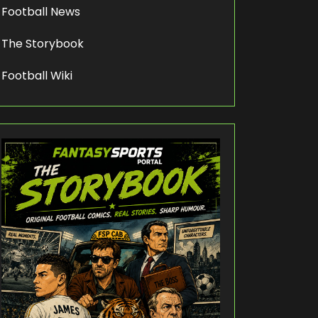
Football News
The Storybook
Football Wiki