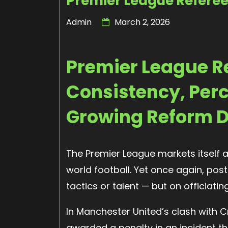
Premier League Referee
Admin
March 2, 2026
Premier League R
Consistency, Perc
Growing Reform 
The Premier League markets itself 
world football. Yet once again, po
tactics or talent — but on officiatin
In Manchester United’s clash with 
awarded a penalty in an incident tha