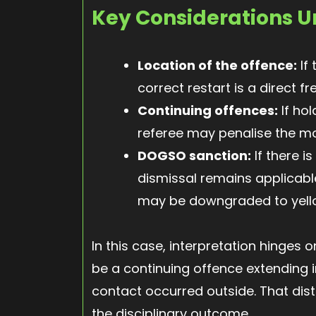
Key Considerations U
Location of the offence:
If 
correct restart is a direct fr
Continuing offences:
If hol
referee may penalise the m
DOGSO sanction:
If there i
dismissal remains applicable
may be downgraded to yell
In this case, interpretation hinges
be a continuing offence extending i
contact occurred outside. That dist
the disciplinary outcome.