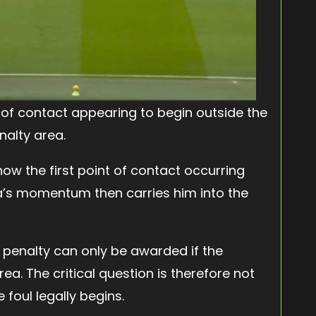
nt of contact appearing to begin outside the
nalty area.
ow the first point of contact occurring
ha’s momentum then carries him into the
a penalty can only be awarded if the
ea. The critical question is therefore not
 foul legally begins.