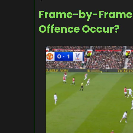
Frame-by-Frame:
Offence Occur?