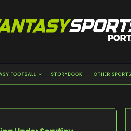
 PORTAL
ASY FOOTBALL
STORYBOOK
OTHER SPORT