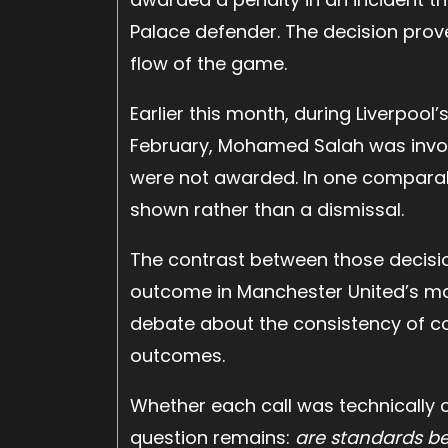
Palace defender. The decision prove
flow of the game.
Earlier this month, during Liverpool
February, Mohamed Salah was invol
were not awarded. In one comparab
shown rather than a dismissal.
The contrast between those decisi
outcome in Manchester United’s mat
debate about the consistency of co
outcomes.
Whether each call was technically co
question remains:
are standards be