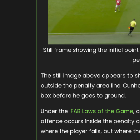
Still frame showing the initial poi
pe
The still image above appears to sh
outside the penalty area line. Cun
box before he goes to ground.
Under the
IFAB Laws of the Game
, 
offence occurs inside the penalty ar
where the player falls, but where the