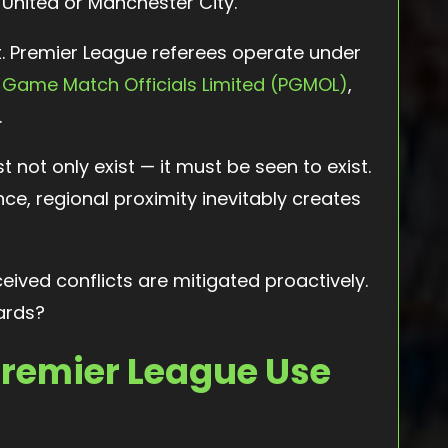
United or Manchester City.
. Premier League referees operate under
 Game Match Officials Limited (PGMOL)
,
.
st not only exist — it must be seen to exist.
ance, regional proximity inevitably creates
eived conflicts are mitigated proactively.
ards?
Premier League Use