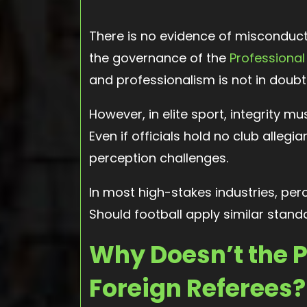
There is no evidence of misconduct
the governance of the
Professional
and professionalism is not in doubt
However, in elite sport, integrity mu
Even if officials hold no club allegi
perception challenges.
In most high-stakes industries, perc
Should football apply similar stand
Why Doesn’t the 
Foreign Referees?