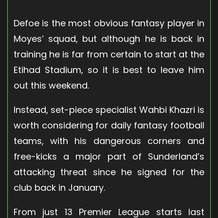
Defoe is the most obvious fantasy player in
Moyes’ squad, but although he is back in
training he is far from certain to start at the
Etihad Stadium, so it is best to leave him
out this weekend.
Instead, set-piece specialist Wahbi Khazri is
worth considering for daily fantasy football
teams, with his dangerous corners and
free-kicks a major part of Sunderland’s
attacking threat since he signed for the
club back in January.
From just 13 Premier League starts last