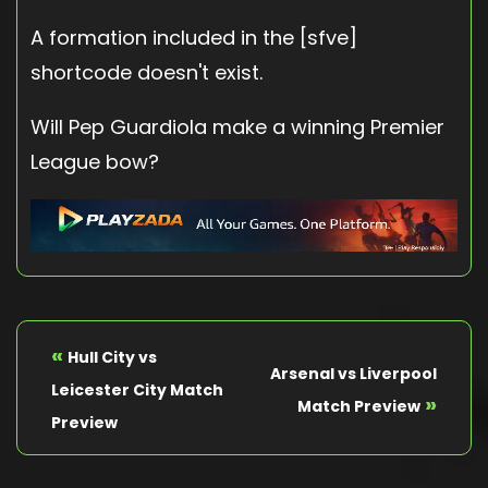
A formation included in the [sfve]
shortcode doesn't exist.
Will Pep Guardiola make a winning Premier
League bow?
«
Hull City vs
Arsenal vs Liverpool
Leicester City Match
»
Match Preview
Preview