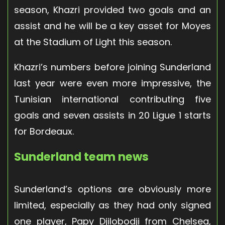
season, Khazri provided two goals and an
assist and he will be a key asset for Moyes
at the Stadium of Light this season.
Khazri’s numbers before joining Sunderland
last year were even more impressive, the
Tunisian international contributing five
goals and seven assists in 20 Ligue 1 starts
for Bordeaux.
Sunderland team news
Sunderland’s options are obviously more
limited, especially as they had only signed
one player, Papy Djilobodji from Chelsea,