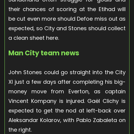
their chances of scoring at the Etihad will
be cut even more should Defoe miss out as
expected, so City and Stones should collect
a clean sheet here.
Man City team news
John Stones could go straight into the City
XI just a few days after completing his big-
money move from Everton, as captain
Vincent Kompany is injured. Gaël Clichy is
expected to get the nod at left-back over
Aleksandar Kolarov, with Pablo Zabaleta on
the right.