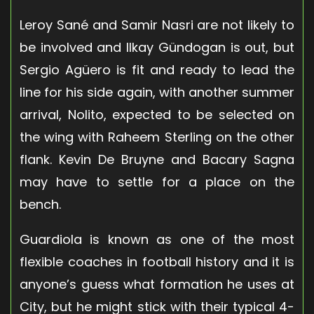
Leroy Sané and Samir Nasri are not likely to
be involved and Ilkay Gündogan is out, but
Sergio Agüero is fit and ready to lead the
line for his side again, with another summer
arrival, Nolito, expected to be selected on
the wing with Raheem Sterling on the other
flank. Kevin De Bruyne and Bacary Sagna
may have to settle for a place on the
bench.
Guardiola is known as one of the most
flexible coaches in football history and it is
anyone’s guess what formation he uses at
City, but he might stick with their typical 4-