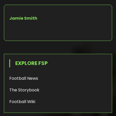
Jamie Smith
EXPLORE FSP
Football News
The Storybook
Football Wiki