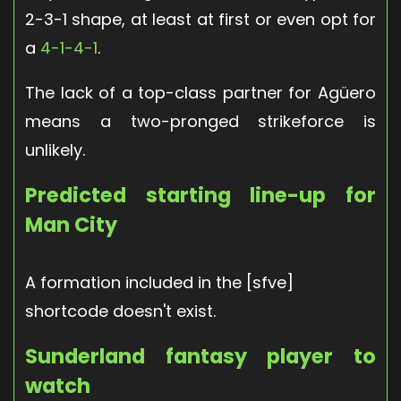
2-3-1 shape, at least at first or even opt for
a
4-1-4-1
.
The lack of a top-class partner for Agüero
means a two-pronged strikeforce is
unlikely.
Predicted starting line-up for
Man City
A formation included in the [sfve]
shortcode doesn't exist.
Sunderland fantasy player to
watch