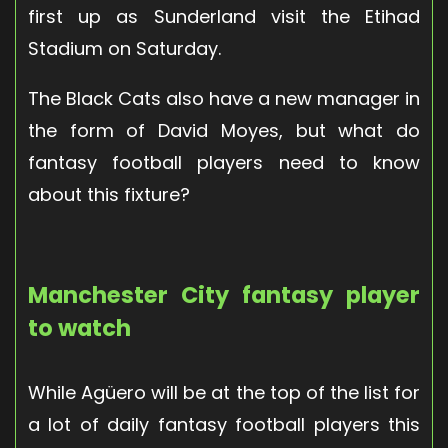
first up as Sunderland visit the Etihad
Stadium on Saturday.
The Black Cats also have a new manager in
the form of David Moyes, but what do
fantasy football players need to know
about this fixture?
Manchester City fantasy player
to watch
While Agüero will be at the top of the list for
a lot of daily fantasy football players this