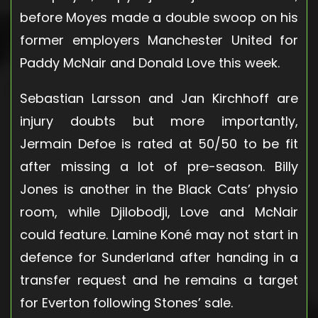
before Moyes made a double swoop on his
former employers Manchester United for
Paddy McNair and Donald Love this week.
Sebastian Larsson and Jan Kirchhoff are
injury doubts but more importantly,
Jermain Defoe is rated at 50/50 to be fit
after missing a lot of pre-season. Billy
Jones is another in the Black Cats’ physio
room, while Djilobodji, Love and McNair
could feature. Lamine Koné may not start in
defence for Sunderland after handing in a
transfer request and he remains a target
for Everton following Stones’ sale.