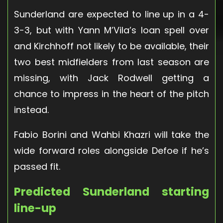
Sunderland are expected to line up in a 4-
3-3, but with Yann M’Vila’s loan spell over
and Kirchhoff not likely to be available, their
two best midfielders from last season are
missing, with Jack Rodwell getting a
chance to impress in the heart of the pitch
instead.
Fabio Borini and Wahbi Khazri will take the
wide forward roles alongside Defoe if he’s
passed fit.
Predicted Sunderland starting
line-up