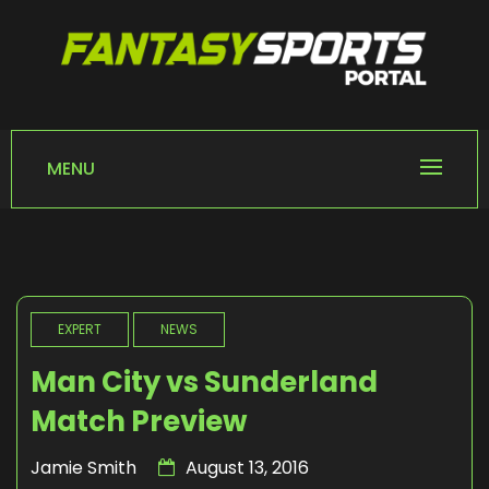
Skip
to
content
FANTASY SPORTS
Home of Fantasy Sports News
PORTAL
MENU
EXPERT
NEWS
Man City vs Sunderland
Match Preview
Jamie Smith
August 13, 2016