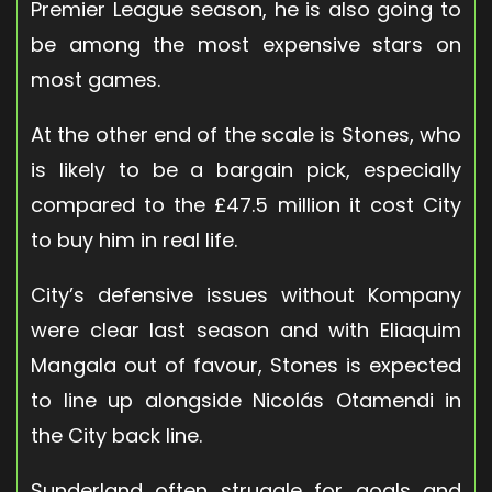
Premier League season, he is also going to
be among the most expensive stars on
most games.
At the other end of the scale is Stones, who
is likely to be a bargain pick, especially
compared to the £47.5 million it cost City
to buy him in real life.
City’s defensive issues without Kompany
were clear last season and with Eliaquim
Mangala out of favour, Stones is expected
to line up alongside Nicolás Otamendi in
the City back line.
Sunderland often struggle for goals and