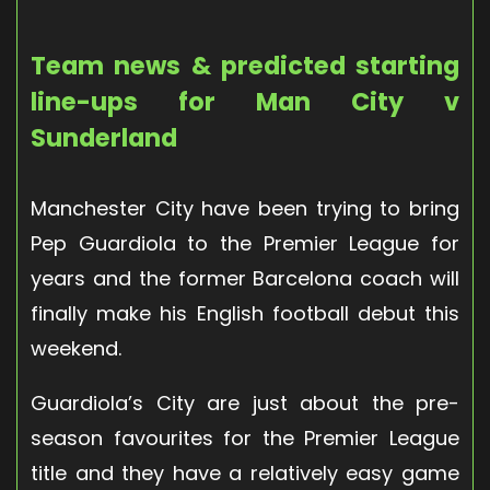
Team news & predicted starting
line-ups for Man City v
Sunderland
Manchester City have been trying to bring
Pep Guardiola to the Premier League for
years and the former Barcelona coach will
finally make his English football debut this
weekend.
Guardiola’s City are just about the pre-
season favourites for the Premier League
title and they have a relatively easy game