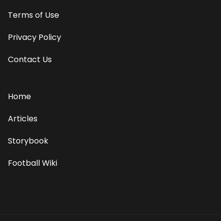
Terms of Use
Privacy Policy
Contact Us
Home
Articles
Storybook
Football Wiki