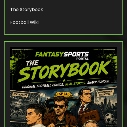
The Storybook
Football Wiki