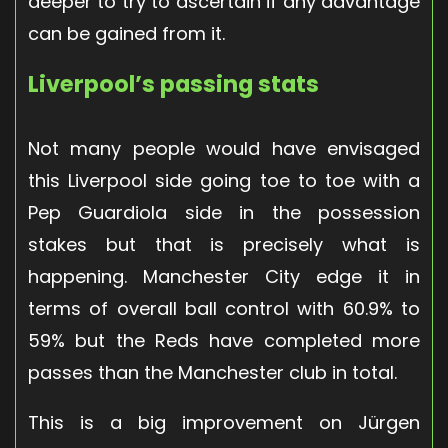
deeper to try to ascertain if any advantage
can be gained from it.
Liverpool’s passing stats
Not many people would have envisaged
this Liverpool side going toe to toe with a
Pep Guardiola side in the possession
stakes but that is precisely what is
happening. Manchester City edge it in
terms of overall ball control with 60.9% to
59% but the Reds have completed more
passes than the Manchester club in total.
This is a big improvement on Jürgen