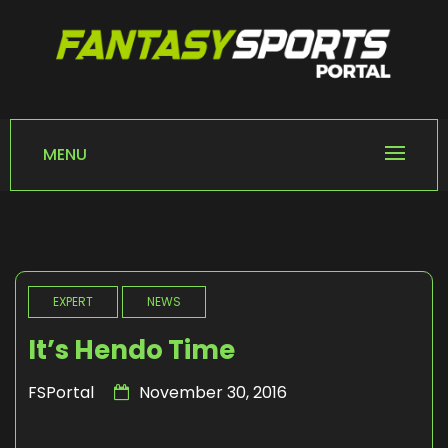
Skip
to
content
FANTASY SPORTS
Home of Fantasy Sports News
PORTAL
MENU
EXPERT
NEWS
It’s Hendo Time
FSPortal
November 30, 2016