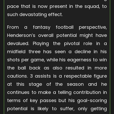
pace that is now present in the squad, to
such devastating effect.
From a fantasy football perspective,
Henderson’s overall potential might have
devalued. Playing the pivotal role in a
midfield three has seen a decline in his
shots per game, while his eagerness to win
the ball back as also resulted in more
cautions. 3 assists is a respectable figure
at this stage of the season and he
continues to make a telling contribution in
terms of key passes but his goal-scoring
potential is likely to suffer, only getting