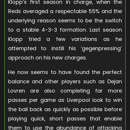
Klopp’s first season in charge, when the
Reds averaged a respectable 55% and the
underlying reason seems to be the switch
to a stable 4-3-3 formation. Last season
Klopp tried a few variations as he
attempted to instill his ‘gegenpressing’
approach on his new charges.
He now seems to have found the perfect
balance and other players such as Dejan
Lovren are also completing far more
passes per game as Liverpool look to win
the ball back as quickly as possible before
playing quick, short passes that enable
them to use the abundance of attacking