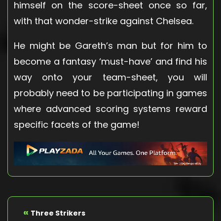
himself on the score-sheet once so far,
with that wonder-strike against Chelsea.
He might be Gareth’s man but for him to
become a fantasy ‘must-have’ and find his
way onto your team-sheet, you will
probably need to be participating in games
where advanced scoring systems reward
specific facets of the game!
«
Three Strikers