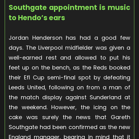
Southgate appointment is music
to Hendo’s ears
Jordan Henderson has had a good few
days. The Liverpool midfielder was given a
well-earned rest and allowed to put his
feet up on the bench, as the Reds booked
their Efl Cup semi-final spot by defeating
Leeds United, following on from a man of
the match display against Sunderland at
the weekend. However, the icing on the
cake was surely the news that Gareth
Southgate had been confirmed as the new
England manager, bearing in mind that it