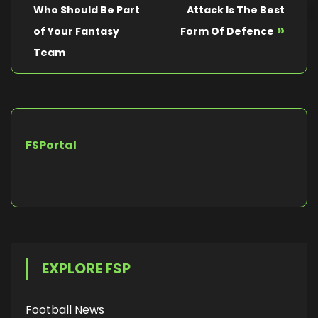
Who Should Be Part
Attack Is The Best
»
of Your Fantasy
Form Of Defence
Team
FSPortal
EXPLORE FSP
Football News