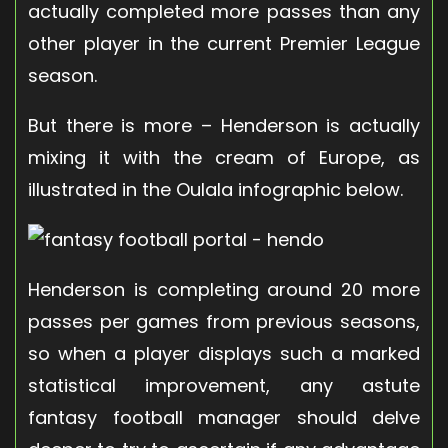
actually completed more passes than any
other player in the current Premier League
season.
But there is more – Henderson is actually
mixing it with the cream of Europe, as
illustrated in the Oulala infographic below.
Henderson is completing around 20 more
passes per games from previous seasons,
so when a player displays such a marked
statistical improvement, any astute
fantasy football manager should delve