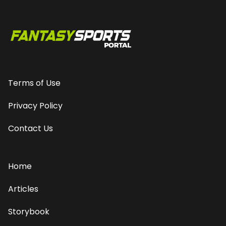
Terms of Use
Privacy Policy
Contact Us
Home
Articles
Storybook