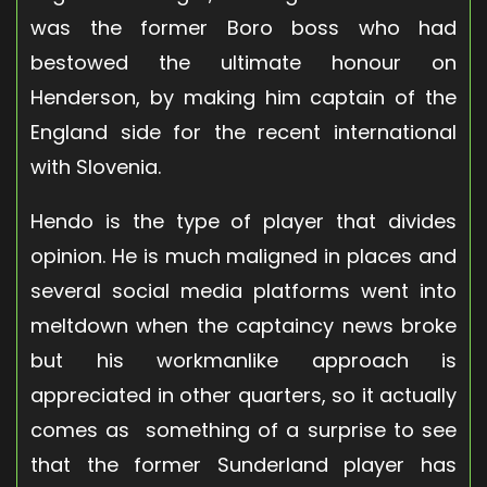
was the former Boro boss who had
bestowed the ultimate honour on
Henderson, by making him captain of the
England side for the recent international
with Slovenia.
Hendo is the type of player that divides
opinion. He is much maligned in places and
several social media platforms went into
meltdown when the captaincy news broke
but his workmanlike approach is
appreciated in other quarters, so it actually
comes as something of a surprise to see
that the former Sunderland player has