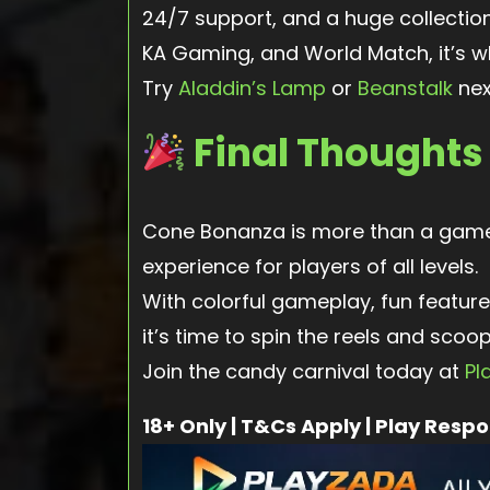
24/7 support, and a huge collection 
KA Gaming, and World Match, it’s wh
Try
Aladdin’s Lamp
or
Beanstalk
nex
Final Thoughts
Cone Bonanza is more than a game—i
experience for players of all levels.
With colorful gameplay, fun features
it’s time to spin the reels and scoo
Join the candy carnival today at
Pl
18+ Only | T&Cs Apply | Play Respo