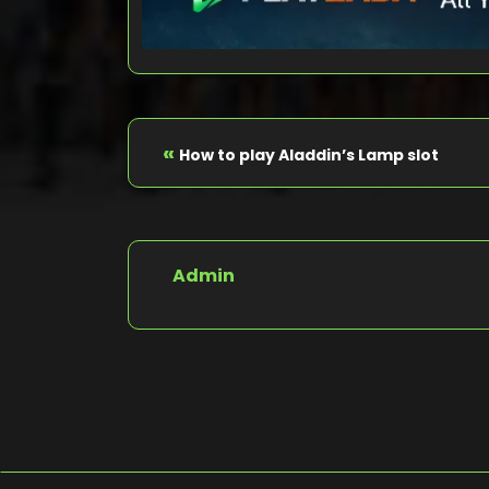
«
How to play Aladdin’s Lamp slot
Admin