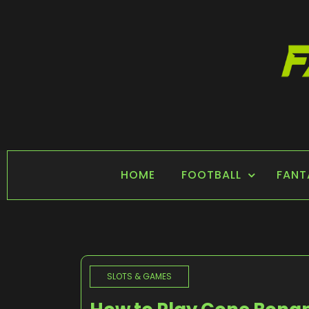
Skip
to
content
FANTASY SPORTS
Home of Fantasy Sports News
HOME
FOOTBALL
FANT
SLOTS & GAMES