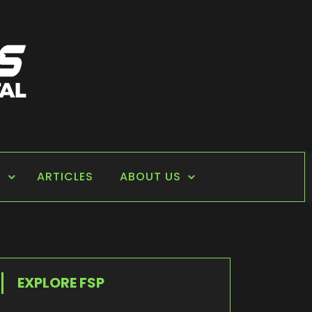
S
ARTICLES
ABOUT US
EXPLORE FSP