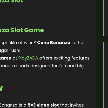
za Slot
nza Slot Game
sprinkle of wins?
Cone Bonanza
is the
ugar rush!
 game
at
PlayZADA
offers exciting features,
bonus rounds designed for fun and big
w
Bonanza is a
5×3 video slot
that invites