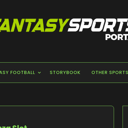
 PORTAL
ASY FOOTBALL
STORYBOOK
OTHER SPORT