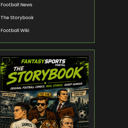
Football News
The Storybook
Football Wiki