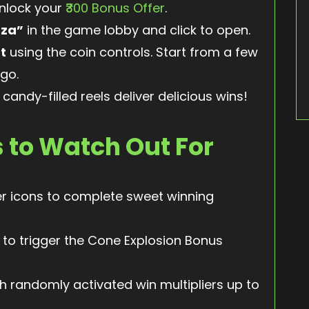
nlock your
₹300 Bonus Offer
.
nza”
in the game lobby and click to open.
t
using the coin controls. Start from a few
go.
andy-filled reels deliver delicious wins!
 to Watch Out For
er icons to complete sweet winning
to trigger the Cone Explosion Bonus
randomly activated win multipliers up to