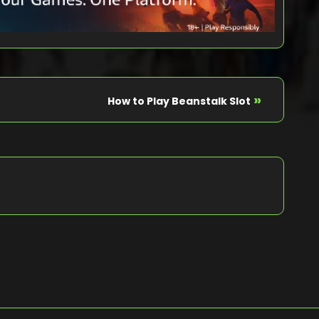
»
How to Play Beanstalk Slot