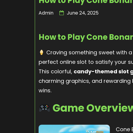
How to Play Cone Bonan
Admin
June 24, 2025
How to Play Cone Bona
Craving something sweet with a 
perfect online slot to satisfy your s
This colorful,
candy-themed slot
charming graphics, and rewarding 
wins.
Game Overvie
Cone 