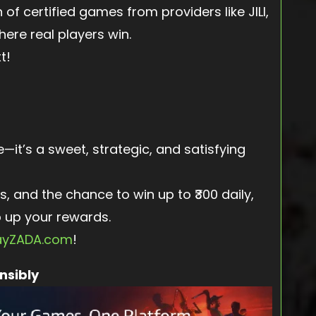
of certified games from providers like JILI,
ere real players win.
t!
t’s a sweet, strategic, and satisfying
, and the chance to win up to ₹300 daily,
p up your rewards.
ayZADA.com
!
nsibly