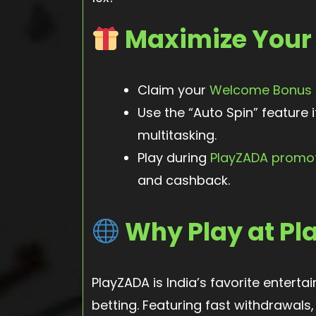
Maximize Your
Claim your
Welcome Bonus
Use the “Auto Spin” feature 
multitasking.
Play during
PlayZADA promo
and cashback.
Why Play at P
PlayZADA is India’s favorite enterta
betting. Featuring fast withdrawals,