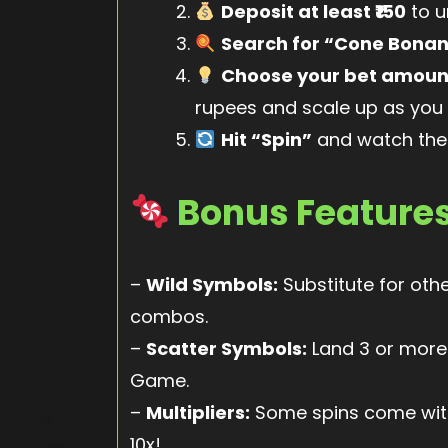
Deposit at least ₹150
to u
Search for “Cone Bona
Choose your bet amoun
rupees and scale up as you 
Hit “Spin”
and watch the c
Bonus Features
–
Wild Symbols:
Substitute for oth
combos.
–
Scatter Symbols:
Land 3 or more 
Game.
–
Multipliers:
Some spins come with 
10x!