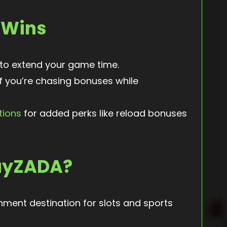
 Wins
to extend your game time.
if you’re chasing bonuses while
tions
for added perks like reload bonuses
layZADA?
inment destination for slots and sports