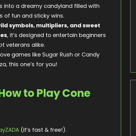
s into a dreamy candyland filled with
 of fun and sticky wins.
ild symbols, multipliers, and sweet
es
, it’s designed to entertain beginners
ot veterans alike.
 love games like Sugar Rush or Candy
a, this one’s for you!
How to Play Cone
layZADA
(it’s fast & free!).