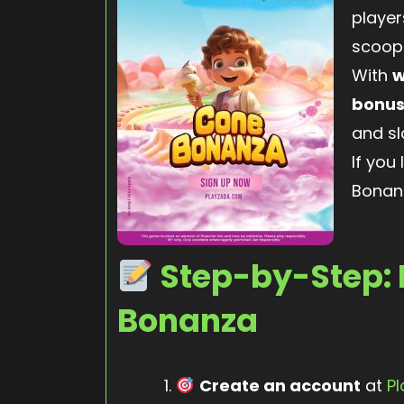
player
scoops
With
w
bonus
and sl
If you
Bonanz
Step-by-Step: 
Bonanza
Create an account
at
P