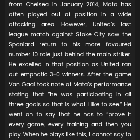
from Chelsea in January 2014, Mata has
often played out of position in a wide
attacking area. However, United’s last
league match against Stoke City saw the
Spaniard return to his more favoured
number 10 role just behind the main striker.
He excelled in that position as United ran
out emphatic 3-0 winners. After the game
Van Gaal took note of Mata’s performance
stating that “he was participating in all
three goals so that is what I like to see.” He
went on to say that he has to “prove it
every game, every training and then you
play. When he plays like this, I cannot say to