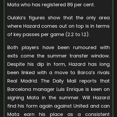
Mata who has registered 89 per cent.
Oulala’s figures show that the only area
where Hazard comes out on top is in terms
of key passes per game (2.2 to 1.2).
Both players have been rumoured with
exits come the summer transfer window.
Despite his dip in form, Hazard has long
been linked with a move to Barca’s rivals
Real Madrid. The Daily Mail reports that
Barcelona manager Luis Enrique is keen on
signing Mata in the summer. Will Hazard
find his form again against United and can
Mata earn his place as a consistent