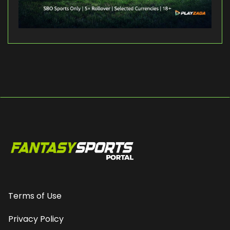
Terms of Use
Privacy Policy