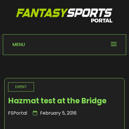
Skip
to
content
FANTASY SPORTS
Home of Fantasy Sports News
PORTAL
MENU
EXPERT
Hazmat test at the Bridge
FSPortal
February 5, 2016