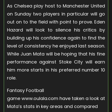
As Chelsea play host to Manchester United
on Sunday two players in particular will go
out on to the field with point to prove. Eden
Hazard will look to silence his critics by
building up his confidence again to find the
level of consistency he enjoyed last season.
While Juan Mata will be hoping that his fine
performance against Stoke City will earn
him more starts in his preferred number 10
role.
Fantasy Football
game www.oulala.com have taken a look at
Mata’s stats in key areas and compared