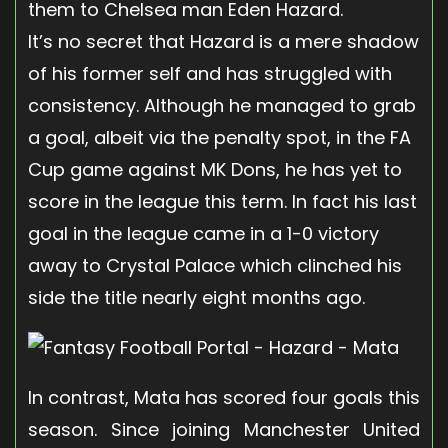
them to Chelsea man Eden Hazard.
It’s no secret that Hazard is a mere shadow
of his former self and has struggled with
consistency. Although he managed to grab
a goal, albeit via the penalty spot, in the FA
Cup game against MK Dons, he has yet to
score in the league this term. In fact his last
goal in the league came in a 1-0 victory
away to Crystal Palace which clinched his
side the title nearly eight months ago.
In contrast, Mata has scored four goals this
season. Since joining Manchester United