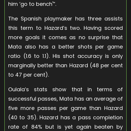
him ‘go to bench'”.
The Spanish playmaker has three assists
this term to Hazard’s two. Having scored
more goals it comes as no surprise that
Mata also has a better shots per game
ratio (1.6 to 1.1). His shot accuracy is only
marginally better than Hazard (48 per cent
to 47 per cent).
Oulala’s stats show that in terms of
successful passes, Mata has an average of
five more passes per game than Hazard
(40 to 35). Hazard has a pass completion
rate of 84% but is yet again beaten by