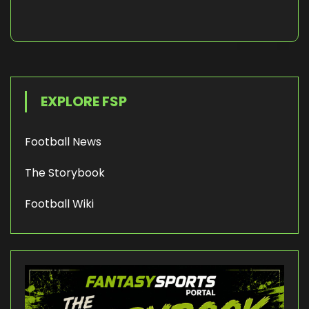
EXPLORE FSP
Football News
The Storybook
Football Wiki