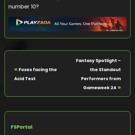
number 10?
Fantasy Spotlight –
«
Foxes facing the
the Standout
Acid Test
Performers from
»
Gameweek 24
FSPortal