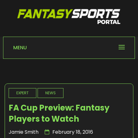
Skip
to
content
FANTASY SPORTS
Home of Fantasy Sports News
PORTAL
MENU
EXPERT
NEWS
FA Cup Preview: Fantasy
Players to Watch
Jamie Smith
February 18, 2016