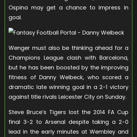
Ospina may get a chance to impress in
goal.
Wenger must also be thinking ahead for a
Champions League clash with Barcelona,
but he has been boosted by the improving
fitness of Danny Welbeck, who scored a
dramatic late winning goal in a 2-1 victory
against title rivals Leicester City on Sunday.
Steve Bruce’s Tigers lost the 2014 FA Cup
final 3-2 to Arsenal despite taking a 2-0
lead in the early minutes at Wembley and