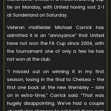
tie on Monday, with United having lost 2-1
at Sunderland on Saturday.
Veteran midfielder Michael Carrick has
admitted it is an “annoyance” that United
have not won the FA Cup since 2004, with
the tournament one of only a few he has
not won at the club.
“I missed out on winning it in my first
season, losing in the final to Chelsea – the
first one back at the new Wembley – late
on in extra-time,” Carrick said. “That was
hugely disappointing. We’ve had a couple