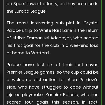
be Spurs’ lowest priority, as they are also in
the Europa League.
The most interesting sub-plot in Crystal
Palace’s trip to White Hart Lane is the return
of striker Emmanuel Adebayor, who scored
his first goal for the club in a weekend loss
at home to Watford.
Palace have lost six of their last seven
Premier League games, so the cup could be
a welcome distraction for Alan Pardew’s
side, who have struggled to cope without
injured playmaker Yannick Bolasie, who has
scored four goals this season. In fact,