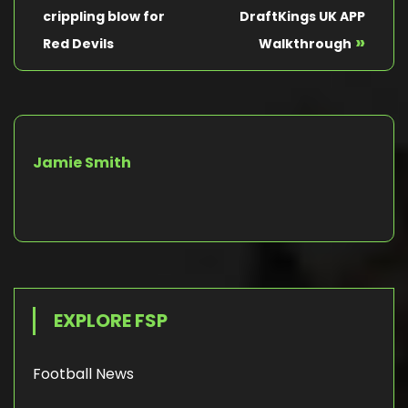
crippling blow for
DraftKings UK APP
»
Red Devils
Walkthrough
Jamie Smith
EXPLORE FSP
Football News