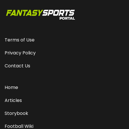
Terms of Use
Privacy Policy
Contact Us
Home
Articles
Storybook
Football Wiki