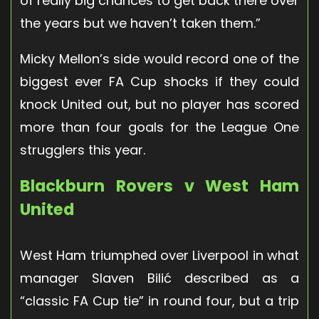
of really big chances to get back there over
the years but we haven’t taken them.”
Micky Mellon’s side would record one of the
biggest ever FA Cup shocks if they could
knock United out, but no player has scored
more than four goals for the League One
strugglers this year.
Blackburn Rovers v West Ham
United
West Ham triumphed over Liverpool in what
manager Slaven Bilić described as a
“classic FA Cup tie” in round four, but a trip