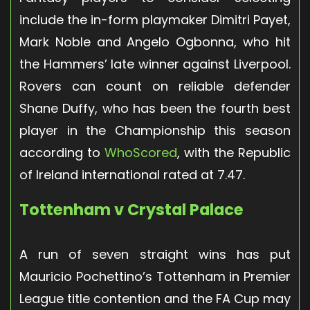
include the in-form playmaker Dimitri Payet,
Mark Noble and Angelo Ogbonna, who hit
the Hammers’ late winner against Liverpool.
Rovers can count on reliable defender
Shane Duffy, who has been the fourth best
player in the Championship this season
according to
WhoScored
, with the Republic
of Ireland international rated at 7.47.
Tottenham v Crystal Palace
A run of seven straight wins has put
Mauricio Pochettino’s Tottenham in Premier
League title contention and the FA Cup may