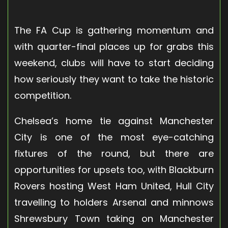
The FA Cup is gathering momentum and
with quarter-final places up for grabs this
weekend, clubs will have to start deciding
how seriously they want to take the historic
competition.
Chelsea’s home tie against Manchester
City is one of the most eye-catching
fixtures of the round, but there are
opportunities for upsets too, with Blackburn
Rovers hosting West Ham United, Hull City
travelling to holders Arsenal and minnows
Shrewsbury Town taking on Manchester