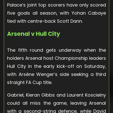
Palace’s joint top scorers have only scored
five goals all season, with Yohan Cabaye
tied with centre-back Scott Dann.
Arsenal v Hull City
The fifth round gets underway when the
holders Arsenal host Championship leaders
Hull City in the early kick-off on Saturday,
with Arsène Wenger’s side seeking a third
straight FA Cup title.
Gabriel, Kieran Gibbs and Laurent Koscielny
could all miss the game, leaving Arsenal
with a second-string defence, while David