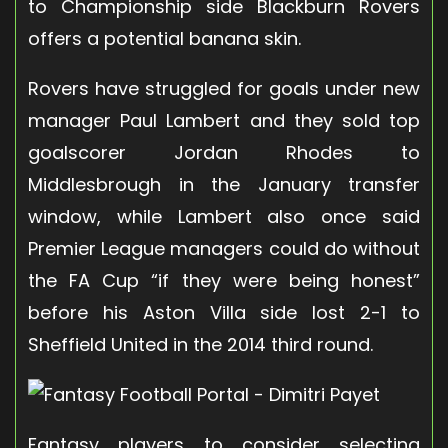
to Championship side Blackburn Rovers
offers a potential banana skin.
Rovers have struggled for goals under new
manager Paul Lambert and they sold top
goalscorer Jordan Rhodes to
Middlesbrough in the January transfer
window, while Lambert also once said
Premier League managers could do without
the FA Cup “if they were being honest”
before his Aston Villa side lost 2-1 to
Sheffield United in the 2014 third round.
Fantasy players to consider selecting