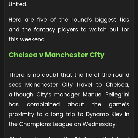
United.
Here are five of the round’s biggest ties
and the fantasy players to watch out for
this weekend.
Chelsea v Manchester City
There is no doubt that the tie of the round
sees Manchester City travel to Chelsea,
although City’s manager Manuel Pellegrini
has complained about the game’s
proximity to a long trip to Dynamo Kiev in
the Champions League on Wednesday.