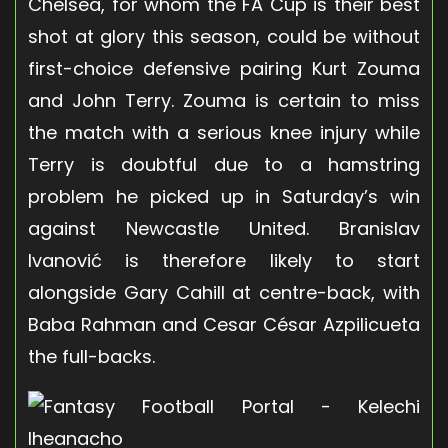
Chelsea, for whom the FA Cup is their best
shot at glory this season, could be without
first-choice defensive pairing Kurt Zouma
and John Terry. Zouma is certain to miss
the match with a serious knee injury while
Terry is doubtful due to a hamstring
problem he picked up in Saturday’s win
against Newcastle United. Branislav
Ivanović is therefore likely to start
alongside Gary Cahill at centre-back, with
Baba Rahman and Cesar César Azpilicueta
the full-backs.