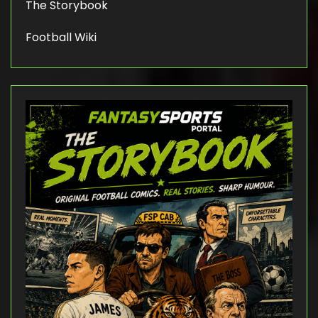
The Storybook
Football Wiki