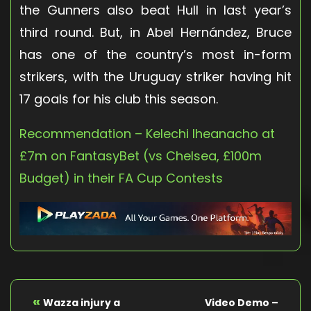
the Gunners also beat Hull in last year’s
third round. But, in Abel Hernández, Bruce
has one of the country’s most in-form
strikers, with the Uruguay striker having hit
17 goals for his club this season.
Recommendation – Kelechi Iheanacho at
£7m on FantasyBet (vs Chelsea, £100m
Budget) in their FA Cup Contests
«
Wazza injury a
Video Demo –