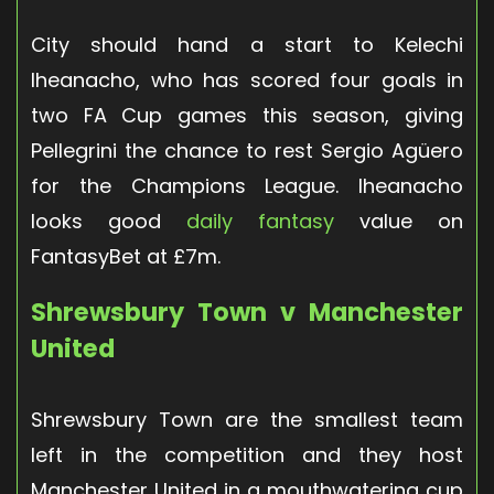
City should hand a start to Kelechi
Iheanacho, who has scored four goals in
two FA Cup games this season, giving
Pellegrini the chance to rest Sergio Agüero
for the Champions League. Iheanacho
looks good
daily fantasy
value on
FantasyBet at £7m.
Shrewsbury Town v Manchester
United
Shrewsbury Town are the smallest team
left in the competition and they host
Manchester United in a mouthwatering cup