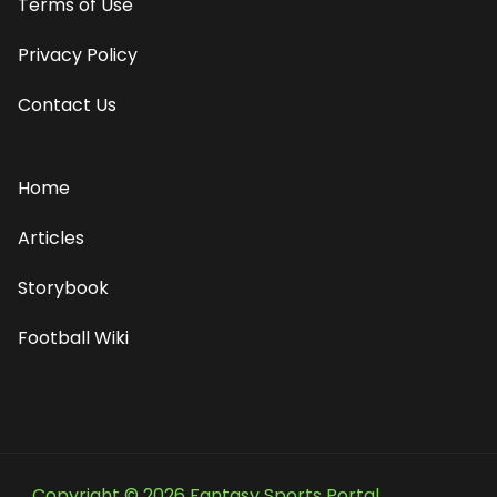
Terms of Use
Privacy Policy
Contact Us
Home
Articles
Storybook
Football Wiki
Copyright © 2026 Fantasy Sports Portal