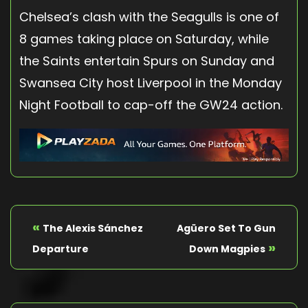
Chelsea’s clash with the Seagulls is one of
8 games taking place on Saturday, while
the Saints entertain Spurs on Sunday and
Swansea City host Liverpool in the Monday
Night Football to cap-off the GW24 action.
«
The Alexis Sánchez
Agüero Set To Gun
»
Departure
Down Magpies