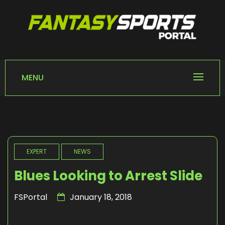
Skip
to
content
FANTASY SPORTS
Home of Fantasy Sports News
PORTAL
MENU
EXPERT
NEWS
Blues Looking to Arrest Slide
FSPortal
January 18, 2018