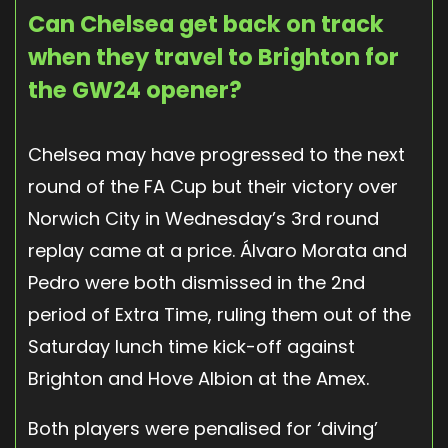
Can Chelsea get back on track
when they travel to Brighton for
the GW24 opener?
Chelsea may have progressed to the next
round of the FA Cup but their victory over
Norwich City in Wednesday’s 3rd round
replay came at a price. Álvaro Morata and
Pedro were both dismissed in the 2nd
period of Extra Time, ruling them out of the
Saturday lunch time kick-off against
Brighton and Hove Albion at the Amex.
Both players were penalised for ‘diving’