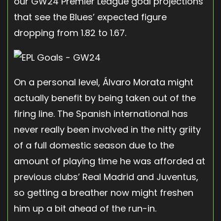
our GW24 Premier League goal projections
that see the Blues’ expected figure
dropping from 1.82 to 1.67.
On a personal level, Álvaro Morata might
actually benefit by being taken out of the
firing line. The Spanish international has
never really been involved in the nitty griity
of a full domestic season due to the
amount of playing time he was afforded at
previous clubs’ Real Madrid and Juventus,
so getting a breather now might freshen
him up a bit ahead of the run-in.