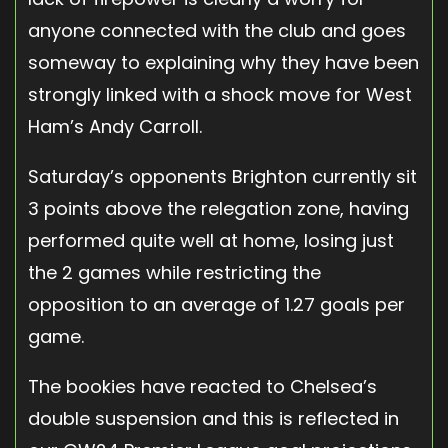
anyone connected with the club and goes
someway to explaining why they have been
strongly linked with a shock move for West
Ham’s Andy Carroll.
Saturday’s opponents Brighton currently sit
3 points above the relegation zone, having
performed quite well at home, losing just
the 2 games while restricting the
opposition to an average of 1.27 goals per
game.
The bookies have reacted to Chelsea’s
double suspension and this is reflected in