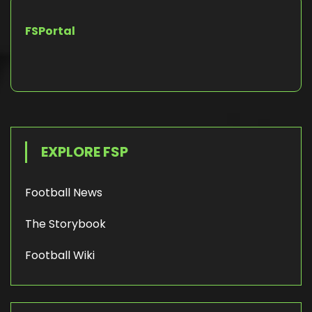
FSPortal
EXPLORE FSP
Football News
The Storybook
Football Wiki