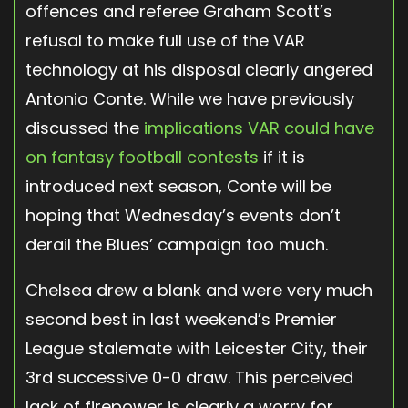
offences and referee Graham Scott’s
refusal to make full use of the VAR
technology at his disposal clearly angered
Antonio Conte. While we have previously
discussed the
implications VAR could have
on fantasy football contests
if it is
introduced next season, Conte will be
hoping that Wednesday’s events don’t
derail the Blues’ campaign too much.
Chelsea drew a blank and were very much
second best in last weekend’s Premier
League stalemate with Leicester City, their
3rd successive 0-0 draw. This perceived
lack of firepower is clearly a worry for