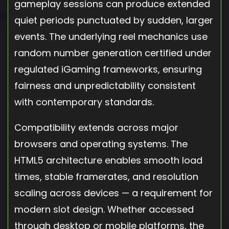
gameplay sessions can produce extended
quiet periods punctuated by sudden, larger
events. The underlying reel mechanics use
random number generation certified under
regulated iGaming frameworks, ensuring
fairness and unpredictability consistent
with contemporary standards.
Compatibility extends across major
browsers and operating systems. The
HTML5 architecture enables smooth load
times, stable framerates, and resolution
scaling across devices — a requirement for
modern slot design. Whether accessed
through desktop or mobile platforms, the