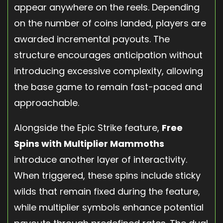
appear anywhere on the reels. Depending
on the number of coins landed, players are
awarded incremental payouts. The
structure encourages anticipation without
introducing excessive complexity, allowing
the base game to remain fast-paced and
approachable.
Alongside the Epic Strike feature,
Free
Spins with Multiplier Mammoths
introduce another layer of interactivity.
When triggered, these spins include sticky
wilds that remain fixed during the feature,
while multiplier symbols enhance potential