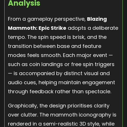
Analysis
From a gameplay perspective,
Blazing
Mammoth: Epic Strike
adopts a deliberate
tempo. The spin speed is brisk, and the
transition between base and feature
modes feels smooth. Each major event —
such as coin landings or free spin triggers
— is accompanied by distinct visual and
audio cues, helping maintain engagement
through feedback rather than spectacle.
Graphically, the design prioritises clarity
over clutter. The mammoth iconography is
rendered in a semi-realistic 3D style, while