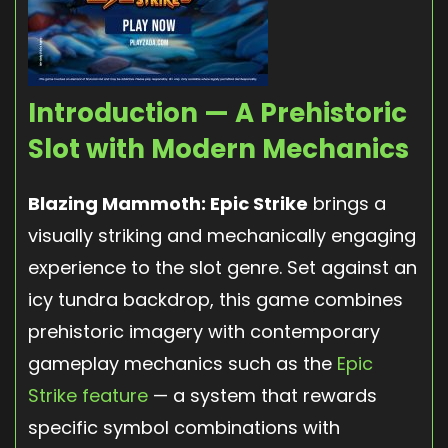
Introduction — A Prehistoric
Slot with Modern Mechanics
Blazing Mammoth: Epic Strike
brings a
visually striking and mechanically engaging
experience to the slot genre. Set against an
icy tundra backdrop, this game combines
prehistoric imagery with contemporary
gameplay mechanics such as the
Epic
Strike feature
— a system that rewards
specific symbol combinations with