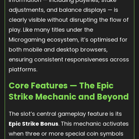
adjustments, and balance displays — is
clearly visible without disrupting the flow of
play. Like many titles under the
Microgaming ecosystem, it’s optimised for
both mobile and desktop browsers,
ensuring consistent responsiveness across
platforms.
Core Features — The Epic
Strike Mechanic and Beyond
The slot’s central gameplay feature is its
Epic Strike Bonus
. This mechanic activates
when three or more special coin symbols