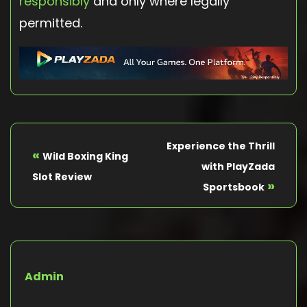
responsibly
and only where legally
permitted.
Experience the Thrill
«
Wild Boxing King
with PlayZada
Slot Review
»
Sportsbook
Admin