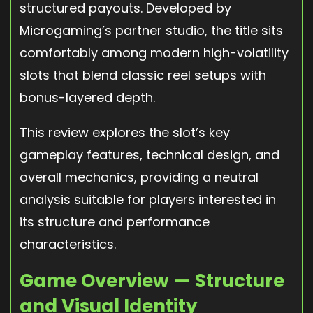
structured payouts. Developed by
Microgaming’s partner studio, the title sits
comfortably among modern high-volatility
slots that blend classic reel setups with
bonus-layered depth.
This review explores the slot’s key
gameplay features, technical design, and
overall mechanics, providing a neutral
analysis suitable for players interested in
its structure and performance
characteristics.
Game Overview — Structure
and Visual Identity