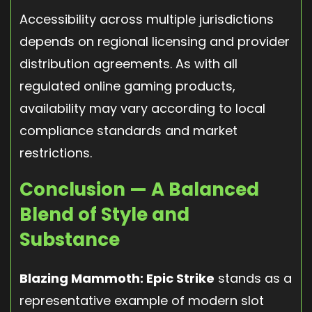
Accessibility across multiple jurisdictions
depends on regional licensing and provider
distribution agreements. As with all
regulated online gaming products,
availability may vary according to local
compliance standards and market
restrictions.
Conclusion — A Balanced
Blend of Style and
Substance
Blazing Mammoth: Epic Strike
stands as a
representative example of modern slot