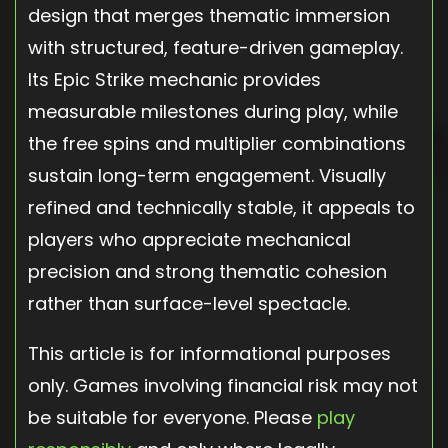
design that merges thematic immersion
with structured, feature-driven gameplay.
Its Epic Strike mechanic provides
measurable milestones during play, while
the free spins and multiplier combinations
sustain long-term engagement. Visually
refined and technically stable, it appeals to
players who appreciate mechanical
precision and strong thematic cohesion
rather than surface-level spectacle.
This article is for informational purposes
only. Games involving financial risk may not
be suitable for everyone. Please
play