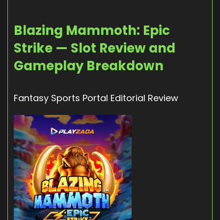
Blazing Mammoth: Epic
Strike — Slot Review and
Gameplay Breakdown
Fantasy Sports Portal Editorial Review