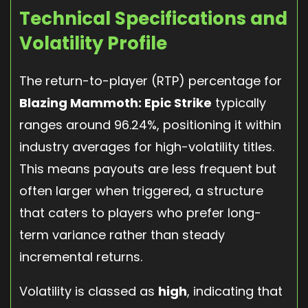
Technical Specifications and
Volatility Profile
The return-to-player (RTP) percentage for
Blazing Mammoth: Epic Strike
typically
ranges around 96.24%, positioning it within
industry averages for high-volatility titles.
This means payouts are less frequent but
often larger when triggered, a structure
that caters to players who prefer long-
term variance rather than steady
incremental returns.
Volatility is classed as
high
, indicating that