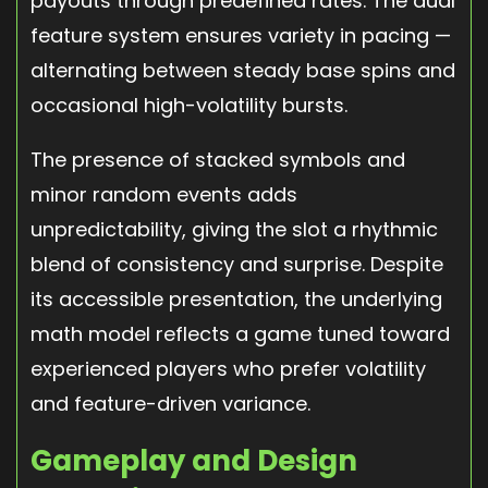
payouts through predefined rates. The dual
feature system ensures variety in pacing —
alternating between steady base spins and
occasional high-volatility bursts.
The presence of stacked symbols and
minor random events adds
unpredictability, giving the slot a rhythmic
blend of consistency and surprise. Despite
its accessible presentation, the underlying
math model reflects a game tuned toward
experienced players who prefer volatility
and feature-driven variance.
Gameplay and Design