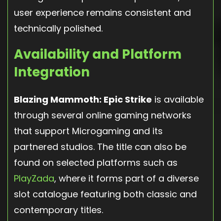
user experience remains consistent and
technically polished.
Availability and Platform
Integration
Blazing Mammoth: Epic Strike
is available
through several online gaming networks
that support Microgaming and its
partnered studios. The title can also be
found on selected platforms such as
PlayZada
, where it forms part of a diverse
slot catalogue featuring both classic and
contemporary titles.