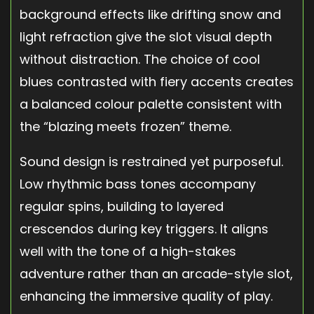
background effects like drifting snow and
light refraction give the slot visual depth
without distraction. The choice of cool
blues contrasted with fiery accents creates
a balanced colour palette consistent with
the “blazing meets frozen” theme.
Sound design is restrained yet purposeful.
Low rhythmic bass tones accompany
regular spins, building to layered
crescendos during key triggers. It aligns
well with the tone of a high-stakes
adventure rather than an arcade-style slot,
enhancing the immersive quality of play.