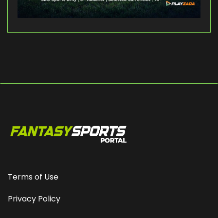
Terms of Use
Privacy Policy