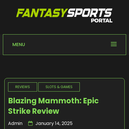
Skip
to
content
FANTASY SPORTS
Home of Fantasy Sports News
PORTAL
MENU
REVIEWS
SLOTS & GAMES
Blazing Mammoth: Epic
Strike Review
Admin
January 14, 2025