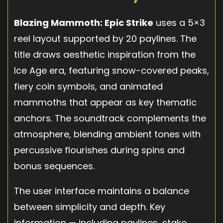
Blazing Mammoth: Epic Strike
uses a 5×3
reel layout supported by 20 paylines. The
title draws aesthetic inspiration from the
Ice Age era, featuring snow-covered peaks,
fiery coin symbols, and animated
mammoths that appear as key thematic
anchors. The soundtrack complements the
atmosphere, blending ambient tones with
percussive flourishes during spins and
bonus sequences.
The user interface maintains a balance
between simplicity and depth. Key
information — including paylines, stake