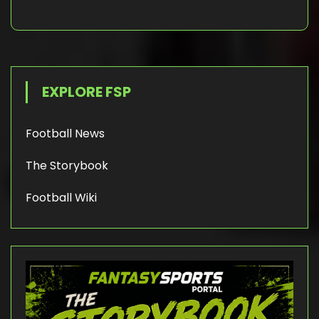
EXPLORE FSP
Football News
The Storybook
Football Wiki