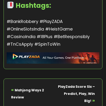
Hashtags:
#BankRobbery #PlayZADA
#OnlineSlotsIndia #HeistGame
#CasinoIndia #18Plus #BetResponsibly
#TnCsApply #SpinToWin
PlayZada Score Six –
«
Mahjong Ways 2
Predict, Play, Win
Review
»
Big!