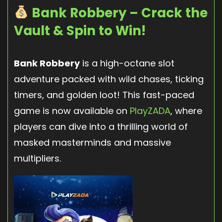
Bank Robbery – Crack the
Vault & Spin to Win!
Bank Robbery
is a high-octane slot
adventure packed with wild chases, ticking
timers, and golden loot! This fast-paced
game is now available on
PlayZADA
, where
players can dive into a thrilling world of
masked masterminds and massive
multipliers.