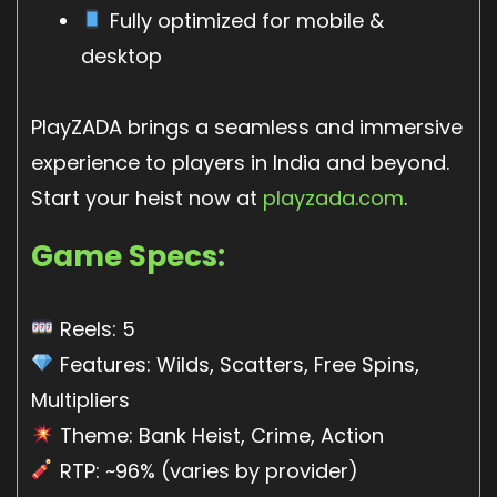
Fully optimized for mobile &
desktop
PlayZADA brings a seamless and immersive
experience to players in India and beyond.
Start your heist now at
playzada.com
.
Game Specs:
Reels: 5
Features: Wilds, Scatters, Free Spins,
Multipliers
Theme: Bank Heist, Crime, Action
RTP: ~96% (varies by provider)