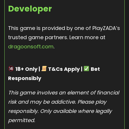
Developer
This game is provided by one of PlayZADA’s
trusted game partners. Learn more at
dragoonsoft.com
.
18+ Only |
T&Cs Apply |
Bet
Responsibly
This game involves an element of financial
risk and may be addictive. Please play
responsibly. Only available where legally
permitted.