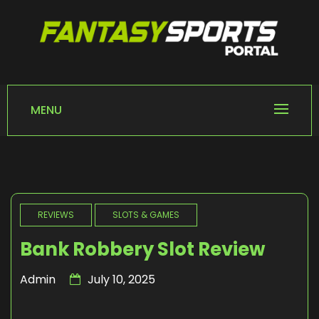
Skip
to
content
FANTASY SPORTS
Home of Fantasy Sports News
PORTAL
MENU
REVIEWS
SLOTS & GAMES
Bank Robbery Slot Review
Admin
July 10, 2025