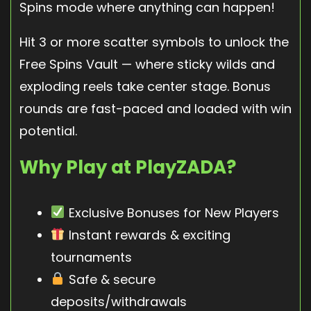
Spins mode where anything can happen!
Hit 3 or more scatter symbols to unlock the
Free Spins Vault — where sticky wilds and
exploding reels take center stage. Bonus
rounds are fast-paced and loaded with win
potential.
Why Play at PlayZADA?
Exclusive Bonuses for New Players
Instant rewards & exciting
tournaments
Safe & secure
deposits/withdrawals