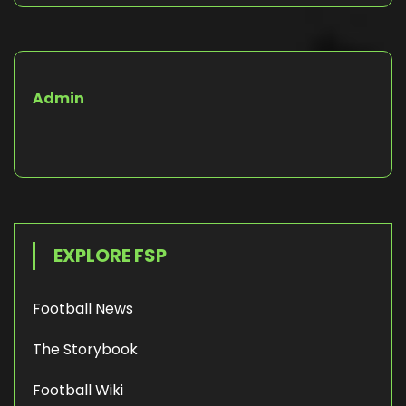
Admin
EXPLORE FSP
Football News
The Storybook
Football Wiki