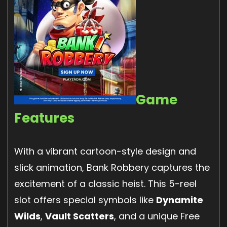
Game
Features
With a vibrant cartoon-style design and
slick animation, Bank Robbery captures the
excitement of a classic heist. This 5-reel
slot offers special symbols like
Dynamite
Wilds
,
Vault Scatters
, and a unique Free