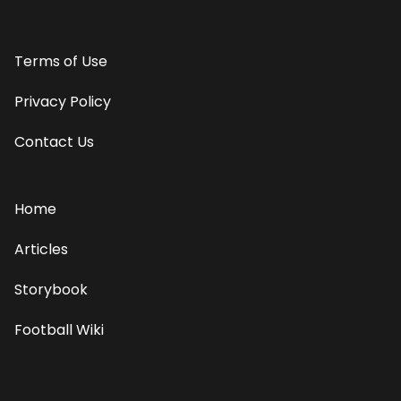
Terms of Use
Privacy Policy
Contact Us
Home
Articles
Storybook
Football Wiki