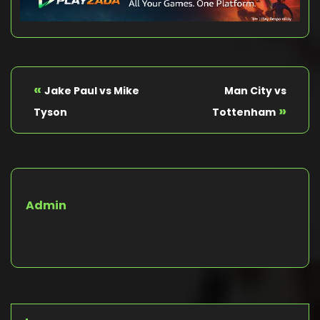
«
Jake Paul vs Mike
Man City vs
»
Tyson
Tottenham
Admin