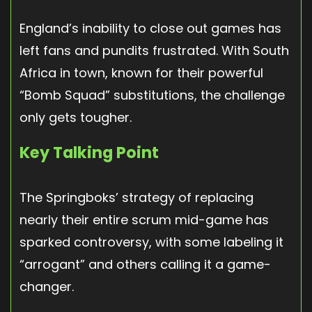
England’s inability to close out games has
left fans and pundits frustrated. With South
Africa in town, known for their powerful
“Bomb Squad” substitutions, the challenge
only gets tougher.
Key Talking Point
The Springboks’ strategy of replacing
nearly their entire scrum mid-game has
sparked controversy, with some labeling it
“arrogant” and others calling it a game-
changer.