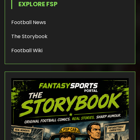
EXPLORE FSP
Football News
The Storybook
Football Wiki