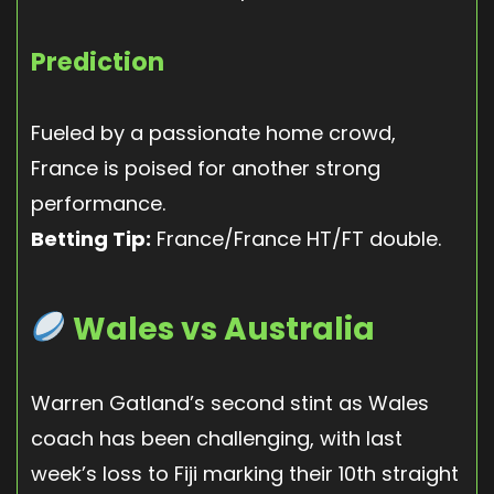
Prediction
Fueled by a passionate home crowd,
France is poised for another strong
performance.
Betting Tip:
France/France HT/FT double.
Wales vs Australia
Warren Gatland’s second stint as Wales
coach has been challenging, with last
week’s loss to Fiji marking their 10th straight