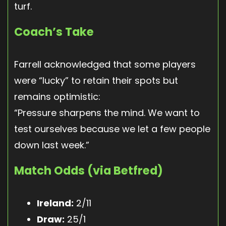
turf.
Coach’s Take
Farrell acknowledged that some players
were “lucky” to retain their spots but
remains optimistic:
“Pressure sharpens the mind. We want to
test ourselves because we let a few people
down last week.”
Match Odds (via
Betfred
)
Ireland:
2/11
Draw:
25/1