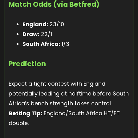
Match Odds (via
Betfred
)
England:
23/10
Draw:
22/1
South Africa:
1/3
Prediction
Expect a tight contest with England
potentially leading at halftime before South
Africa’s bench strength takes control.
Betting Tip:
England/South Africa HT/FT
double.