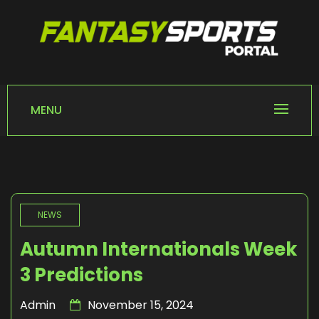
Skip
to
content
FANTASY SPORTS
Home of Fantasy Sports News
PORTAL
MENU
NEWS
Autumn Internationals Week
3 Predictions
Admin
November 15, 2024