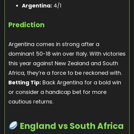
Argentina:
4/1
Prediction
Argentina comes in strong after a
dominant 50-18 win over Italy. With victories
this year against New Zealand and South
Africa, they’re a force to be reckoned with.
Betting Tip:
Back Argentina for a bold win
or consider a handicap bet for more
cautious returns.
England vs South Africa