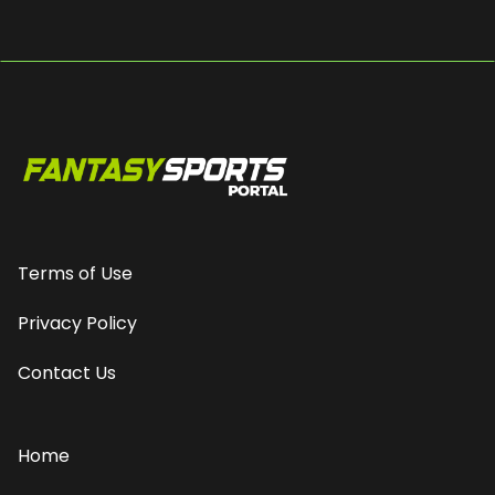
Terms of Use
Privacy Policy
Contact Us
Home