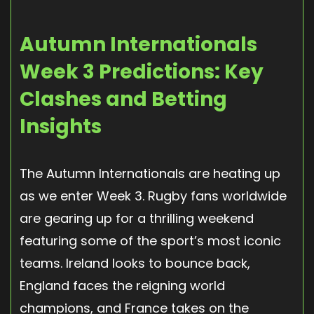
Autumn Internationals
Week 3 Predictions: Key
Clashes and Betting
Insights
The Autumn Internationals are heating up
as we enter Week 3. Rugby fans worldwide
are gearing up for a thrilling weekend
featuring some of the sport’s most iconic
teams. Ireland looks to bounce back,
England faces the reigning world
champions, and France takes on the