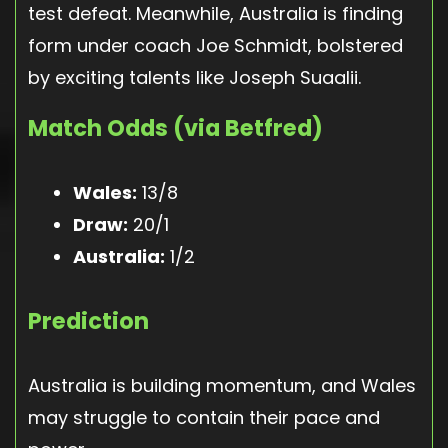
test defeat. Meanwhile, Australia is finding
form under coach Joe Schmidt, bolstered
by exciting talents like Joseph Suaalii.
Match Odds (via
Betfred
)
Wales:
13/8
Draw:
20/1
Australia:
1/2
Prediction
Australia is building momentum, and Wales
may struggle to contain their pace and