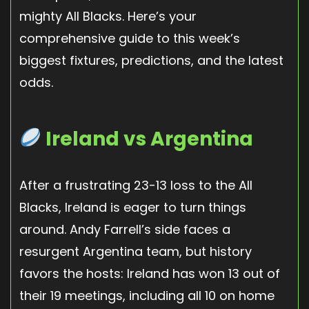
mighty All Blacks. Here’s your
comprehensive guide to this week’s
biggest fixtures, predictions, and the latest
odds.
Ireland vs Argentina
After a frustrating 23-13 loss to the All
Blacks, Ireland is eager to turn things
around. Andy Farrell’s side faces a
resurgent Argentina team, but history
favors the hosts: Ireland has won 13 out of
their 19 meetings, including all 10 on home