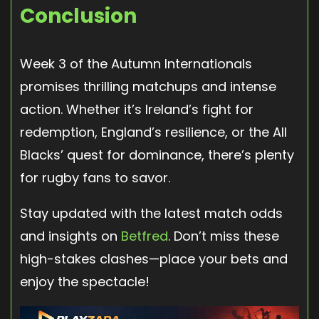
Conclusion
Week 3 of the Autumn Internationals
promises thrilling matchups and intense
action. Whether it’s Ireland’s fight for
redemption, England’s resilience, or the All
Blacks’ quest for dominance, there’s plenty
for rugby fans to savor.
Stay updated with the latest match odds
and insights on
Betfred
. Don’t miss these
high-stakes clashes—place your bets and
enjoy the spectacle!