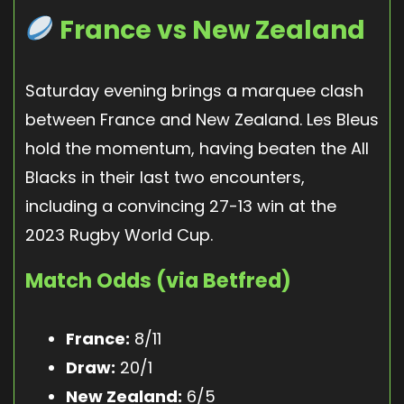
France vs New Zealand
Saturday evening brings a marquee clash
between France and New Zealand. Les Bleus
hold the momentum, having beaten the All
Blacks in their last two encounters,
including a convincing 27-13 win at the
2023 Rugby World Cup.
Match Odds (via
Betfred
)
France:
8/11
Draw:
20/1
New Zealand:
6/5