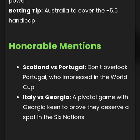
power.
Betting Tip:
Australia to cover the -5.5
handicap.
Honorable Mentions
Scotland vs Portugal:
Don’t overlook
Portugal, who impressed in the World
Cup.
Italy vs Georgia:
A pivotal game with
Georgia keen to prove they deserve a
spot in the Six Nations.