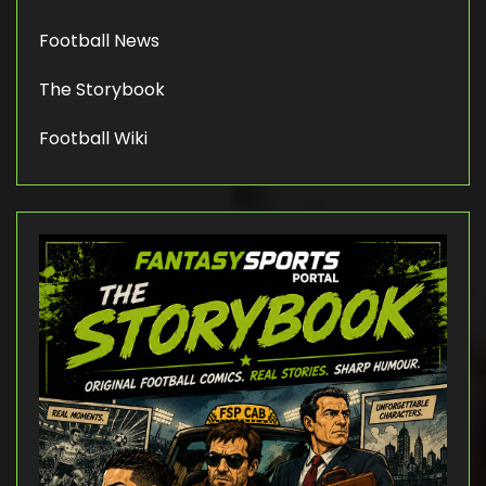
Football News
The Storybook
Football Wiki