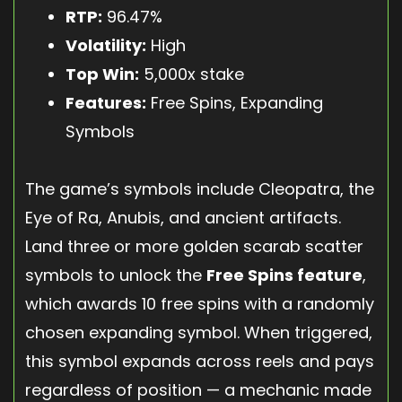
RTP:
96.47%
Volatility:
High
Top Win:
5,000x stake
Features:
Free Spins, Expanding
Symbols
The game’s symbols include Cleopatra, the
Eye of Ra, Anubis, and ancient artifacts.
Land three or more golden scarab scatter
symbols to unlock the
Free Spins feature
,
which awards 10 free spins with a randomly
chosen expanding symbol. When triggered,
this symbol expands across reels and pays
regardless of position — a mechanic made