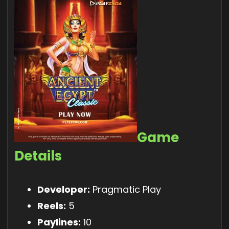
Game
Details
Developer:
Pragmatic Play
Reels:
5
Paylines:
10