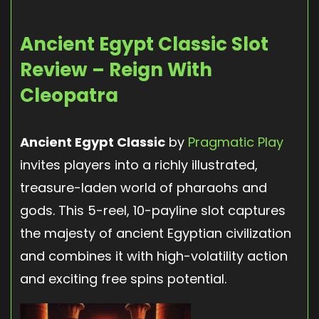
Ancient Egypt Classic Slot
Review – Reign With
Cleopatra
Ancient Egypt Classic
by
Pragmatic Play
invites players into a richly illustrated,
treasure-laden world of pharaohs and
gods. This 5-reel, 10-payline slot captures
the majesty of ancient Egyptian civilization
and combines it with high-volatility action
and exciting free spins potential.