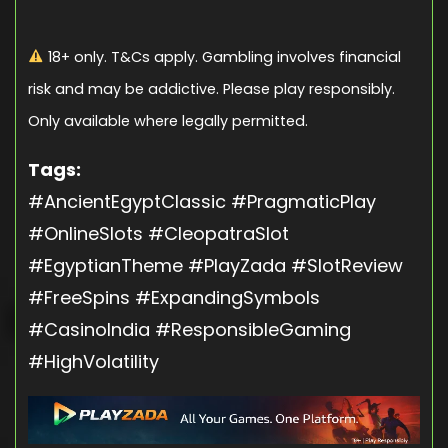
18+ only. T&Cs apply. Gambling involves financial
risk and may be addictive. Please play responsibly.
Only available where legally permitted.
Tags:
#AncientEgyptClassic #PragmaticPlay
#OnlineSlots #CleopatraSlot
#EgyptianTheme #PlayZada #SlotReview
#FreeSpins #ExpandingSymbols
#CasinoIndia #ResponsibleGaming
#HighVolatility