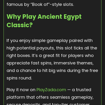
famous by “Book of”-style slots.
Why Play Ancient Egypt
Classic?
If you enjoy simple gameplay paired with
high potential payouts, this slot ticks all the
right boxes. It’s a great fit for players who
appreciate fast spins, immersive themes,
and a chance to hit big wins during the free
spins round.
Play it now on
PlayZada.com
— a trusted
platform that offers seamless gameplay,
secure deposits, and top-tier customer