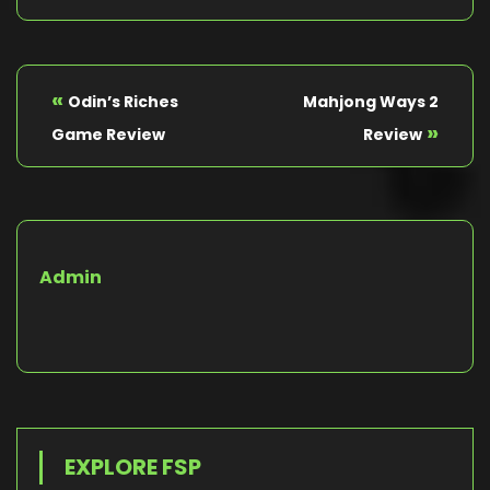
«
Odin’s Riches
Mahjong Ways 2
»
Game Review
Review
Admin
EXPLORE FSP