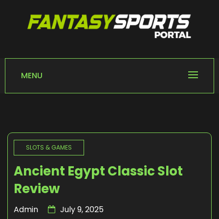
Skip
to
content
FANTASY SPORTS
Home of Fantasy Sports News
PORTAL
MENU
SLOTS & GAMES
Ancient Egypt Classic Slot
Review
Admin
July 9, 2025