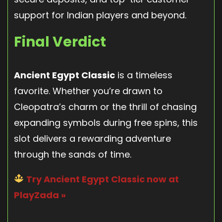
support for Indian players and beyond.
Final Verdict
Ancient Egypt Classic
is a timeless
favorite. Whether you’re drawn to
Cleopatra’s charm or the thrill of chasing
expanding symbols during free spins, this
slot delivers a rewarding adventure
through the sands of time.
Try Ancient Egypt Classic now at
PlayZada »