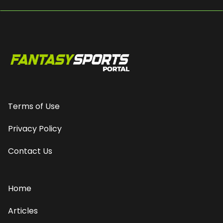
Terms of Use
Privacy Policy
Contact Us
Home
Articles